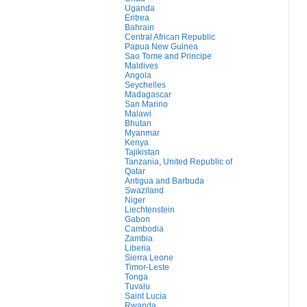
Uganda
Eritrea
Bahrain
Central African Republic
Papua New Guinea
Sao Tome and Principe
Maldives
Angola
Seychelles
Madagascar
San Marino
Malawi
Bhutan
Myanmar
Kenya
Tajikistan
Tanzania, United Republic of
Qatar
Antigua and Barbuda
Swaziland
Niger
Liechtenstein
Gabon
Cambodia
Zambia
Liberia
Sierra Leone
Timor-Leste
Tonga
Tuvalu
Saint Lucia
Rwanda