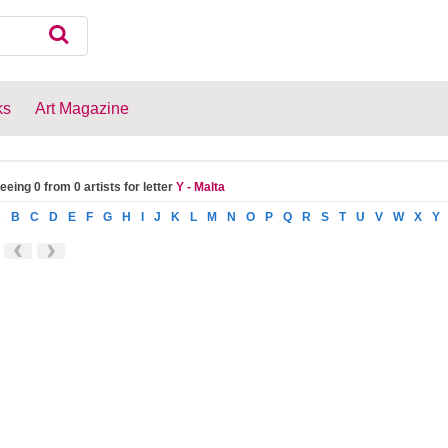
ks
Art Magazine
eeing 0 from 0 artists for letter
Y - Malta
A
B
C
D
E
F
G
H
I
J
K
L
M
N
O
P
Q
R
S
T
U
V
W
X
Y