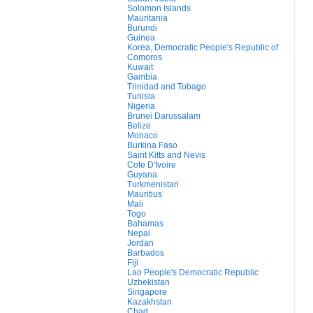
Solomon Islands
Mauritania
Burundi
Guinea
Korea, Democratic People's Republic of
Comoros
Kuwait
Gambia
Trinidad and Tobago
Tunisia
Nigeria
Brunei Darussalam
Belize
Monaco
Burkina Faso
Saint Kitts and Nevis
Cote D'Ivoire
Guyana
Turkmenistan
Mauritius
Mali
Togo
Bahamas
Nepal
Jordan
Barbados
Fiji
Lao People's Democratic Republic
Uzbekistan
Singapore
Kazakhstan
Chad