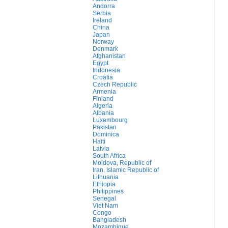
Andorra
Serbia
Ireland
China
Japan
Norway
Denmark
Afghanistan
Egypt
Indonesia
Croatia
Czech Republic
Armenia
Finland
Algeria
Albania
Luxembourg
Pakistan
Dominica
Haiti
Latvia
South Africa
Moldova, Republic of
Iran, Islamic Republic of
Lithuania
Ethiopia
Philippines
Senegal
Viet Nam
Congo
Bangladesh
Mozambique