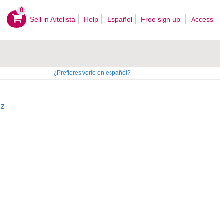
0
Sell ​​in Artelista
Help
Español
Free sign up
Access
¿Prefieres verlo en español?
Z