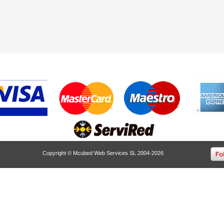
Copyright © Mcubed Web Services SL 2004-2026