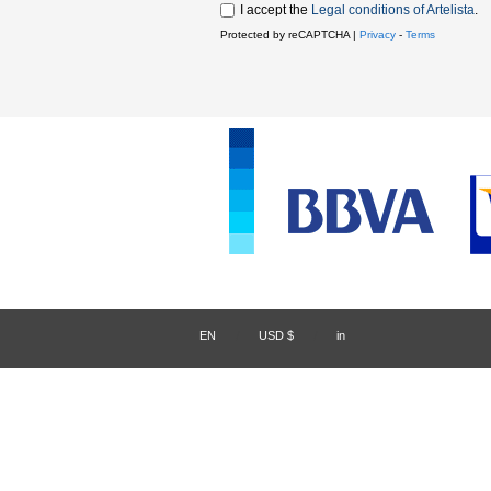
I accept the
Legal conditions of Artelista
.
Protected by reCAPTCHA |
Privacy
-
Terms
EN
/
USD $
/
in