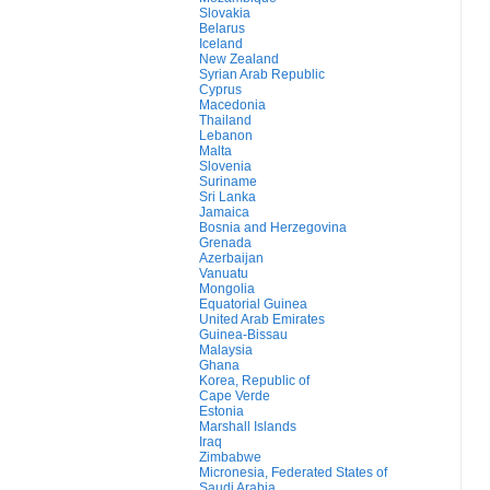
Slovakia
Belarus
Iceland
New Zealand
Syrian Arab Republic
Cyprus
Macedonia
Thailand
Lebanon
Malta
Slovenia
Suriname
Sri Lanka
Jamaica
Bosnia and Herzegovina
Grenada
Azerbaijan
Vanuatu
Mongolia
Equatorial Guinea
United Arab Emirates
Guinea-Bissau
Malaysia
Ghana
Korea, Republic of
Cape Verde
Estonia
Marshall Islands
Iraq
Zimbabwe
Micronesia, Federated States of
Saudi Arabia