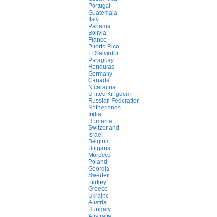
Portugal
Guatemala
Italy
Panama
Bolivia
France
Puerto Rico
El Salvador
Paraguay
Honduras
Germany
Canada
Nicaragua
United Kingdom
Russian Federation
Netherlands
India
Romania
Switzerland
Israel
Belgium
Bulgaria
Morocco
Poland
Georgia
Sweden
Turkey
Greece
Ukraine
Austria
Hungary
Australia