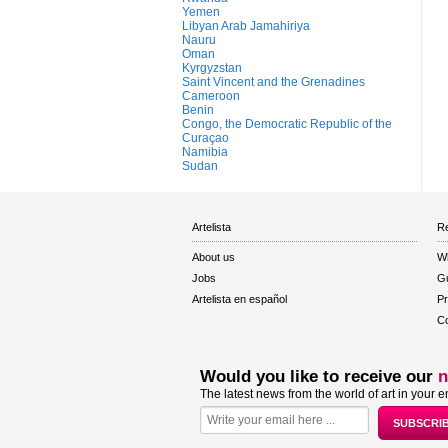
Yemen
Libyan Arab Jamahiriya
Nauru
Oman
Kyrgyzstan
Saint Vincent and the Grenadines
Cameroon
Benin
Congo, the Democratic Republic of the
Curaçao
Namibia
Sudan
Artelista
Re
About us
W
Jobs
Gu
Artelista en español
Pr
Co
Would you like to receive our
n
The latest news from the world of art in your e