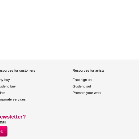
sources for customers
Resources for artists
hy buy
Free sign up
ide to buy
Guide to sell
ints
Promote your work
rporate services
ewsletter?
mail