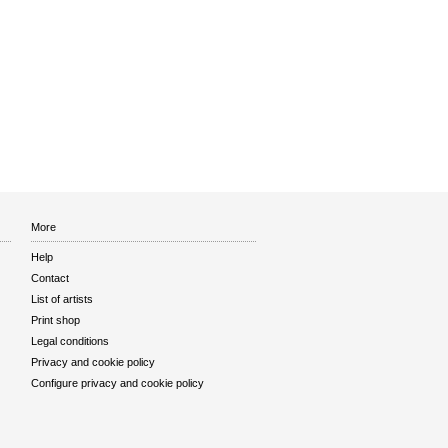
More
Help
Contact
List of artists
Print shop
Legal conditions
Privacy and cookie policy
Configure privacy and cookie policy