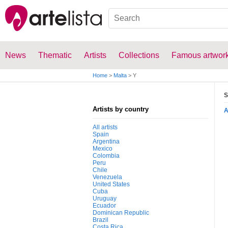
News
Thematic
Artists
Collections
Famous artwor
Home
>
Malta
>
Y
S
Artists by country
All artists
Spain
Argentina
Mexico
Colombia
Peru
Chile
Venezuela
United States
Cuba
Uruguay
Ecuador
Dominican Republic
Brazil
Costa Rica