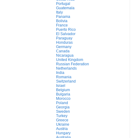
Portugal
Guatemala
Italy
Panama
Bolivia
France
Puerto Rico
El Salvador
Paraguay
Honduras
Germany
Canada
Nicaragua
United Kingdom
Russian Federation
Netherlands
India
Romania
Switzerland
Israel
Belgium
Bulgaria
Morocco
Poland
Georgia
Sweden
Turkey
Greece
Ukraine
Austria
Hungary
Australia