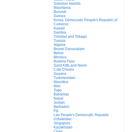
Solomon Islands
Mauritania
Burundi
Guinea
Korea, Democratic People's Republic of
Comoros
Kuwait
Gambia
Trinidad and Tobago
Tunisia
Nigeria
Brunei Darussalam
Belize
Monaco
Burkina Faso
Saint Kitts and Nevis
Cote D'Ivoire
Guyana
Turkmenistan
Mauritius
Mali
Togo
Bahamas
Nepal
Jordan
Barbados
Fiji
Lao People's Democratic Republic
Uzbekistan
Singapore
Kazakhstan
Chad