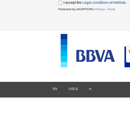
I accept the
Legal conditions of Artelista
.
Protected by reCAPTCHA |
Privacy
-
Terms
EN
/
USD $
/
in