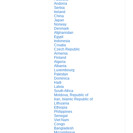
Andorra
Serbia
Ireland
China
Japan
Norway
Denmark
Afghanistan
Egypt
Indonesia
Croatia
Czech Republic
Armenia
Finland
Algeria
Albania
Luxembourg
Pakistan
Dominica
Haiti
Latvia
South Africa
Moldova, Republic of
Iran, Islamic Republic of
Lithuania
Ethiopia
Philippines
Senegal
Viet Nam
Congo
Bangladesh
Mozambique