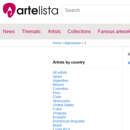
News
Thematic
Artists
Collections
Famous artwor
Home
>
Afghanistan
>
Z
S
Artists by country
All artists
Spain
Argentina
Mexico
Colombia
Peru
Chile
Venezuela
United States
Cuba
Uruguay
Ecuador
Dominican Republic
Brazil
Costa Rica