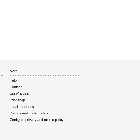
More
Help
Contact
List of artists
Print shop
Legal conditions
Privacy and cookie policy
Configure privacy and cookie policy