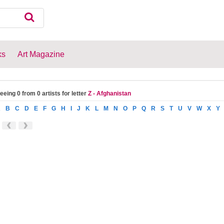
ks
Art Magazine
eeing 0 from 0 artists for letter
Z - Afghanistan
A
B
C
D
E
F
G
H
I
J
K
L
M
N
O
P
Q
R
S
T
U
V
W
X
Y