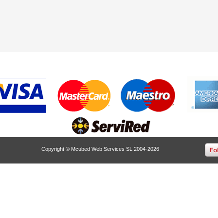
Copyright © Mcubed Web Services SL 2004-2026