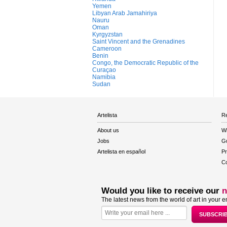
Yemen
Libyan Arab Jamahiriya
Nauru
Oman
Kyrgyzstan
Saint Vincent and the Grenadines
Cameroon
Benin
Congo, the Democratic Republic of the
Curaçao
Namibia
Sudan
Artelista
Re
About us
W
Jobs
Gu
Artelista en español
Pr
Co
Would you like to receive our
n
The latest news from the world of art in your e