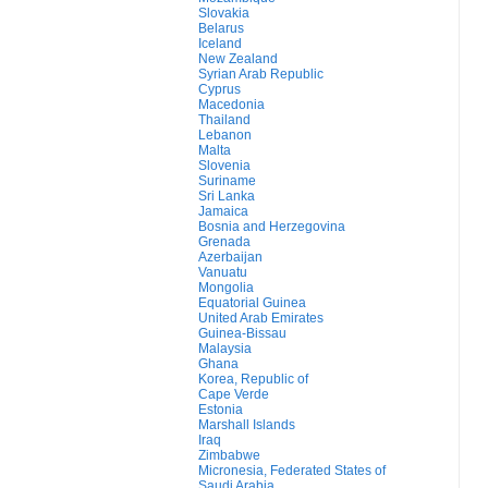
Slovakia
Belarus
Iceland
New Zealand
Syrian Arab Republic
Cyprus
Macedonia
Thailand
Lebanon
Malta
Slovenia
Suriname
Sri Lanka
Jamaica
Bosnia and Herzegovina
Grenada
Azerbaijan
Vanuatu
Mongolia
Equatorial Guinea
United Arab Emirates
Guinea-Bissau
Malaysia
Ghana
Korea, Republic of
Cape Verde
Estonia
Marshall Islands
Iraq
Zimbabwe
Micronesia, Federated States of
Saudi Arabia