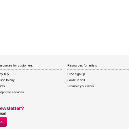
sources for customers
Resources for artists
hy buy
Free sign up
ide to buy
Guide to sell
ints
Promote your work
rporate services
ewsletter?
mail