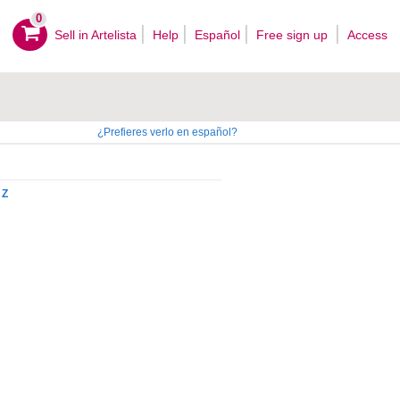
0
Sell ​​in Artelista
Help
Español
Free sign up
Access
¿Prefieres verlo en español?
Z