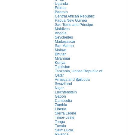
Uganda
Eritrea
Bahrain
Central African Republic
Papua New Guinea
Sao Tome and Principe
Maldives
Angola
Seychelles
Madagascar
San Marino
Malawi
Bhutan
Myanmar
Kenya
Tajikistan
Tanzania, United Republic of
Qatar
Antigua and Barbuda
Swaziland
Niger
Liechtenstein
Gabon
Cambodia
Zambia
Liberia
Sierra Leone
Timor-Leste
Tonga
Tuvalu
Saint Lucia
Rwanda