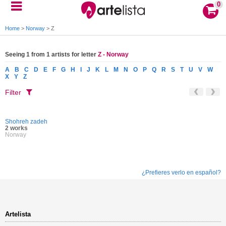
0
Home
>
Norway
>
Z
Seeing 1 from 1 artists for letter
Z - Norway
A
B
C
D
E
F
G
H
I
J
K
L
M
N
O
P
Q
R
S
T
U
V
W
X
Y
Z
Filter
Shohreh zadeh
2 works
Norway
¿Prefieres verlo en español?
Artelista