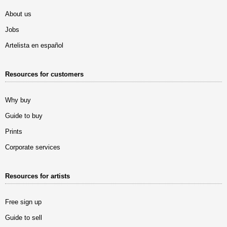
About us
Jobs
Artelista en español
Resources for customers
Why buy
Guide to buy
Prints
Corporate services
Resources for artists
Free sign up
Guide to sell