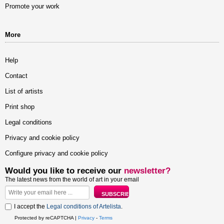
Promote your work
More
Help
Contact
List of artists
Print shop
Legal conditions
Privacy and cookie policy
Configure privacy and cookie policy
Would you like to receive our
newsletter?
The latest news from the world of art in your email
I accept the
Legal conditions of Artelista
.
Protected by reCAPTCHA |
Privacy
-
Terms