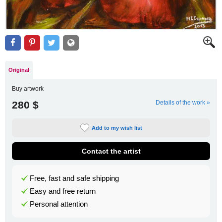
Original
Buy artwork
280 $
Details of the work »
Add to my wish list
Contact the artist
Free, fast and safe shipping
Easy and free return
Personal attention