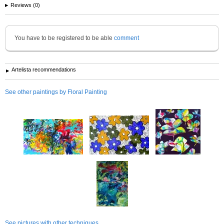
Reviews (0)
You have to be registered to be able
comment
Artelista recommendations
See other paintings by Floral Painting
See pictures with other techniques