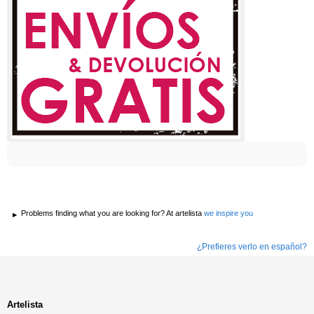
Problems finding what you are looking for? At artelista
we inspire you
¿Prefieres verlo en español?
Artelista