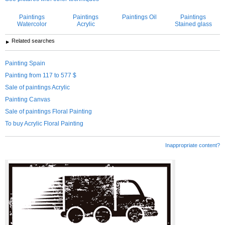
Paintings
Paintings
Paintings Oil
Paintings
Watercolor
Acrylic
Stained glass
Related searches
Painting Spain
Painting from 117 to 577 $
Sale of paintings Acrylic
Painting Canvas
Sale of paintings Floral Painting
To buy Acrylic Floral Painting
Inappropriate content?