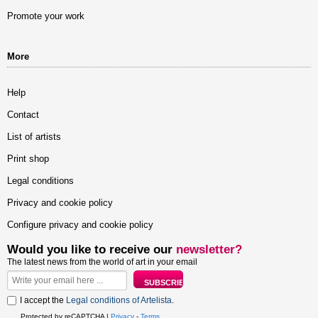
Promote your work
More
Help
Contact
List of artists
Print shop
Legal conditions
Privacy and cookie policy
Configure privacy and cookie policy
Would you like to receive our
newsletter?
The latest news from the world of art in your email
I accept the
Legal conditions of Artelista
.
Protected by reCAPTCHA |
Privacy
-
Terms