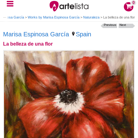
0
Espinosa García
>
Works by Marisa Espinosa García
>
Naturaleza
>
La belleza de una flor
Previous
Next
Marisa Espinosa García
Spain
La belleza de una flor