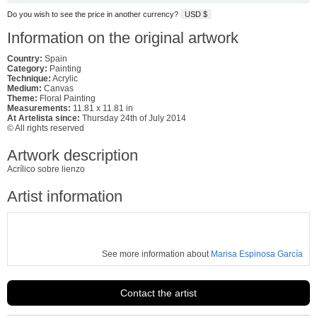
Do you wish to see the price in another currency?
USD $
Information on the original artwork
Country:
Spain
Category:
Painting
Technique:
Acrylic
Medium:
Canvas
Theme:
Floral Painting
Measurements:
11.81 x 11.81 in
At Artelista since:
Thursday 24th of July 2014
© All rights reserved
Artwork description
Acrílico sobre lienzo
Artist information
See more information about
Marisa Espinosa García
Contact the artist