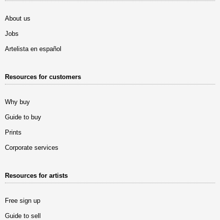
About us
Jobs
Artelista en español
Resources for customers
Why buy
Guide to buy
Prints
Corporate services
Resources for artists
Free sign up
Guide to sell