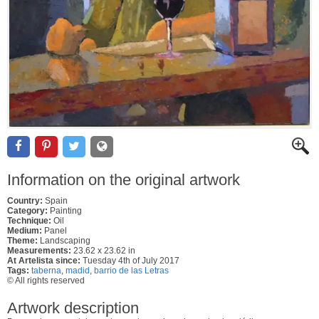
Information on the original artwork
Country:
Spain
Category:
Painting
Technique:
Oil
Medium:
Panel
Theme:
Landscaping
Measurements:
23.62 x 23.62 in
At Artelista since:
Tuesday 4th of July 2017
Tags:
taberna
,
madid
,
barrio de las Letras
© All rights reserved
Artwork description