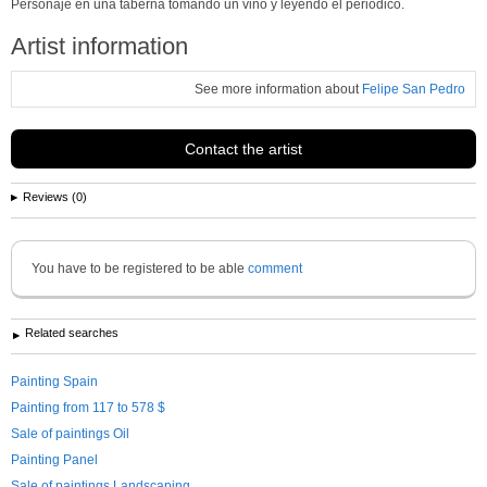
Personaje en una taberna tomando un vino y leyendo el periódico.
Artist information
See more information about
Felipe San Pedro
Contact the artist
Reviews (0)
You have to be registered to be able
comment
Related searches
Painting Spain
Painting from 117 to 578 $
Sale of paintings Oil
Painting Panel
Sale of paintings Landscaping