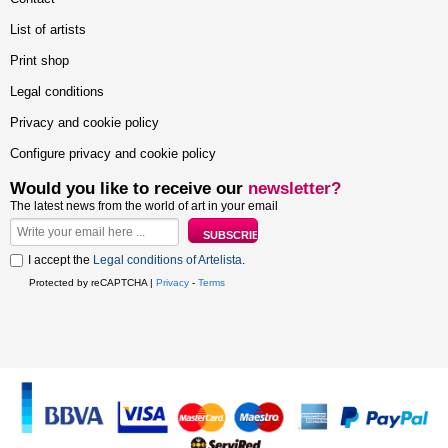
List of artists
Print shop
Legal conditions
Privacy and cookie policy
Configure privacy and cookie policy
Would you like to receive our
newsletter?
The latest news from the world of art in your email
I accept the
Legal conditions of Artelista
.
Protected by reCAPTCHA |
Privacy
-
Terms