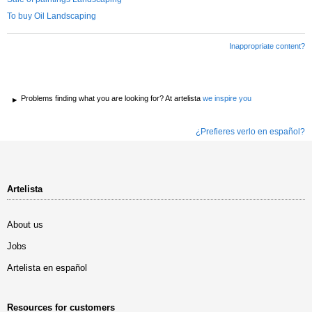
To buy Oil Landscaping
Inappropriate content?
Problems finding what you are looking for? At artelista
we inspire you
¿Prefieres verlo en español?
Artelista
About us
Jobs
Artelista en español
Resources for customers