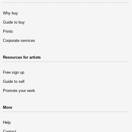
Why buy
Guide to buy
Prints
Corporate services
Resources for artists
Free sign up
Guide to sell
Promote your work
More
Help
Contact