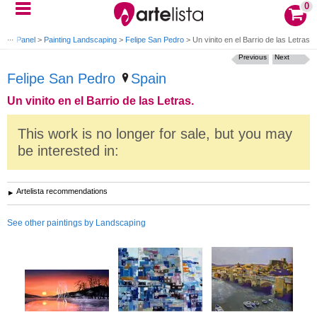
0
nting Panel
>
Painting Landscaping
>
Felipe San Pedro
>
Un vinito en el Barrio de las Letras.
Previous
Next
Felipe San Pedro
Spain
Un vinito en el Barrio de las Letras.
This work is no longer for sale, but you may
be interested in:
Artelista recommendations
See other paintings by Landscaping