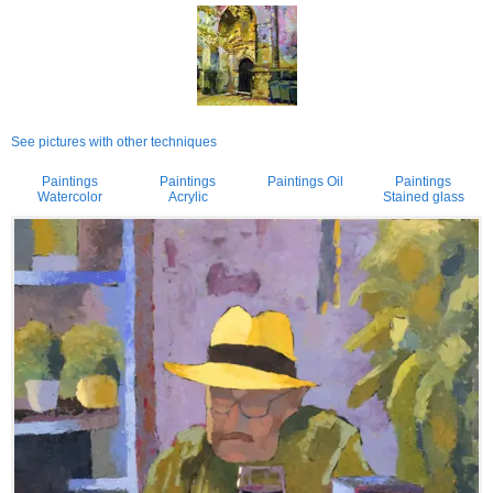
See pictures with other techniques
Paintings
Paintings
Paintings Oil
Paintings
Watercolor
Acrylic
Stained glass