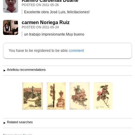
Ramiro Càrdenas Duarte
POSTED ON
2011-05-26
Excelente obra José Luis, felicitaciones!
carmen Noriega Ruiz
POSTED ON
2011-05-24
un trabajo impresionante.Muy bueno
You have to be registered to be able
comment
Artelista recommendations
Related searches