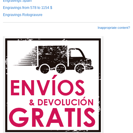
Engravings Spain
Engravings from 578 to 1154 $
Engravings Rotogravure
Inappropriate content?