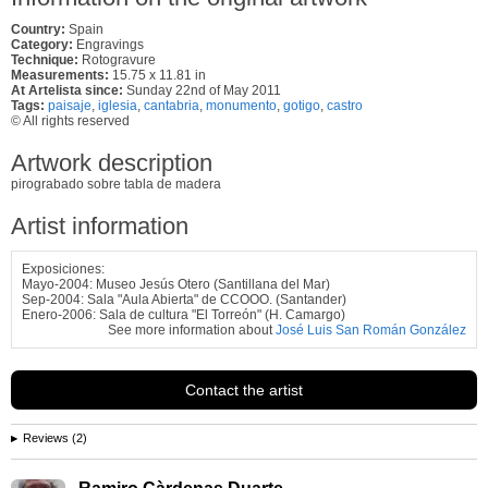
Country:
Spain
Category:
Engravings
Technique:
Rotogravure
Measurements:
15.75 x 11.81 in
At Artelista since:
Sunday 22nd of May 2011
Tags:
paisaje
,
iglesia
,
cantabria
,
monumento
,
gotigo
,
castro
© All rights reserved
Artwork description
pirograbado sobre tabla de madera
Artist information
Exposiciones:
Mayo-2004: Museo Jesús Otero (Santillana del Mar)
Sep-2004: Sala "Aula Abierta" de CCOOO. (Santander)
Enero-2006: Sala de cultura "El Torreón" (H. Camargo)
See more information about
José Luis San Román González
Contact the artist
Reviews (2)