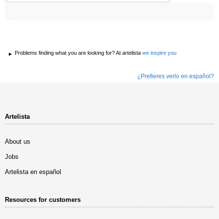
Problems finding what you are looking for? At artelista
we inspire you
¿Prefieres verlo en español?
Artelista
About us
Jobs
Artelista en español
Resources for customers