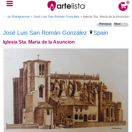
0
ravings Rotogravure
>
José Luis San Román González
>
Iglesia Sta. Maria de la Asuncion
Previous
Next
José Luis San Román González
Spain
Iglesia Sta. Maria de la Asuncion