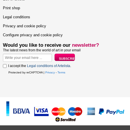
Print shop
Legal conditions
Privacy and cookie policy
Configure privacy and cookie policy
Would you like to receive our
newsletter?
The latest news from the world of art in your email
I accept the
Legal conditions of Artelista
.
Protected by reCAPTCHA |
Privacy
-
Terms