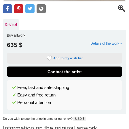
Original
Buy artwork
635 $
Details of the work »
Add to my wish list
Contact the artist
Free, fast and safe shipping
Easy and free return
Personal attention
Do you wish to see the price in another currency?
USD $
Information on the original artwork