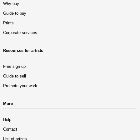
Why buy
Guide to buy
Prints
Corporate services
Resources for artists
Free sign up
Guide to sell
Promote your work
More
Help
Contact
List of artists