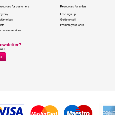
sources for customers
Resources for artists
hy buy
Free sign up
ide to buy
Guide to sell
ints
Promote your work
rporate services
ewsletter?
mail