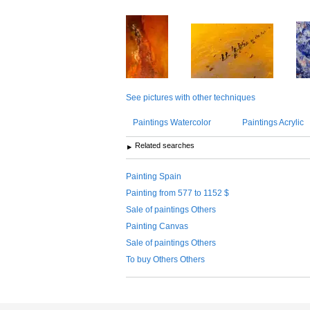
See pictures with other techniques
Paintings Watercolor
Paintings Acrylic
Related searches
Painting Spain
Painting from 577 to 1152 $
Sale of paintings Others
Painting Canvas
Sale of paintings Others
To buy Others Others