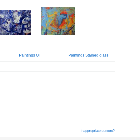
Paintings Oil
Paintings Stained glass
Inappropriate content?