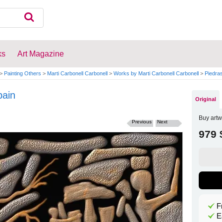
ks
Art Magazine
>
Painting Others
>
Marti Carbonell Carbonell
>
Works by Marti Carbonell Carbonell
>
Piedra
pain
Original
Buy artw
Previous
Next
979 
F
E