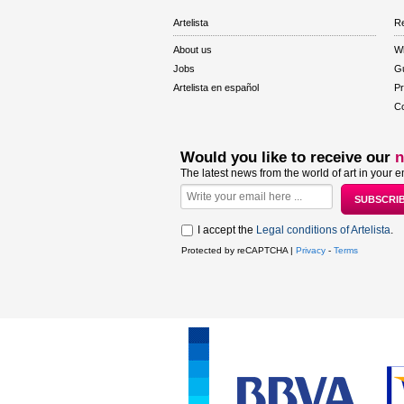
Artelista
Re
About us
W
Jobs
Gu
Artelista en español
Pr
Co
Would you like to receive our
n
The latest news from the world of art in your e
I accept the
Legal conditions of Artelista
.
Protected by reCAPTCHA |
Privacy
-
Terms