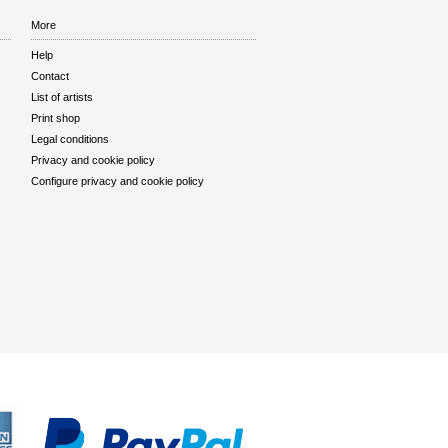
More
Help
Contact
List of artists
Print shop
Legal conditions
Privacy and cookie policy
Configure privacy and cookie policy