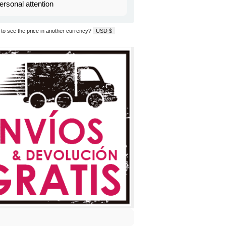
ersonal attention
to see the price in another currency?
USD $