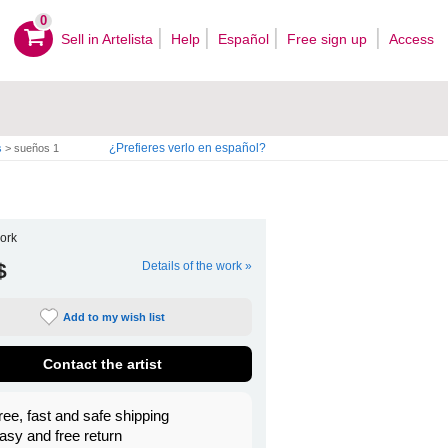
0
Sell ​​in Artelista
Help
Español
Free sign up
Access
¿Prefieres verlo en español?
s
>
sueños 1
ork
$
Details of the work »
Add to my wish list
Contact the artist
ree, fast and safe shipping
asy and free return