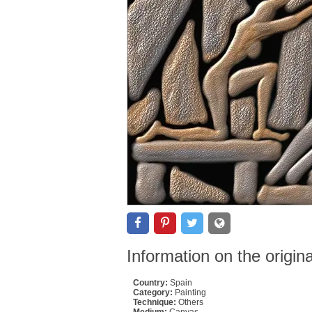
Information on the origin
Country:
Spain
Category:
Painting
Technique:
Others
Medium:
Canvas