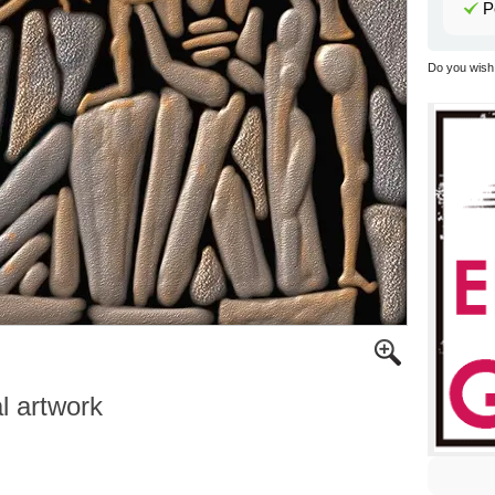
P
Do you wish 
al artwork