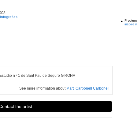
008
infografias
Problems
inspire 
Estudio n º 1 de Sant Pau de Seguro GIRONA
See more information about
Marti Carbonell Carbonell
Contact the artist