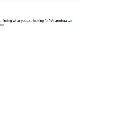
 finding what you are looking for? At artelista
we
you