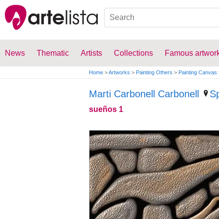
News
Thematic
Artists
Collections
Famous artwor
Home
>
Artworks
>
Painting Others
>
Painting Canvas
Marti Carbonell Carbonell
S
sueños 1