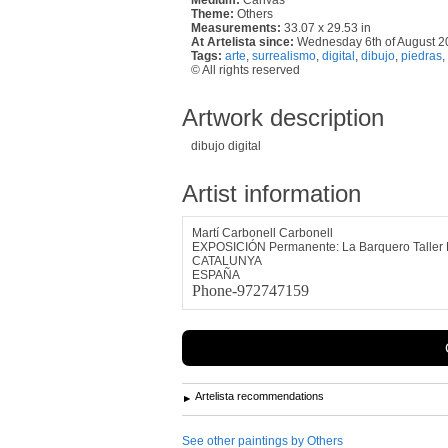
Theme:
Others
Measurements:
33.07 x 29.53 in
At Artelista since:
Wednesday 6th of August 2
Tags:
arte
,
surrealismo
,
digital
,
dibujo
,
piedras
,
© All rights reserved
Artwork description
dibujo digital
Artist information
Martí Carbonell Carbonell
EXPOSICIÓN Permanente: La Barquero Taller 
CATALUNYA
ESPAÑA
Phone-972747159
Artelista recommendations
See other paintings by Others