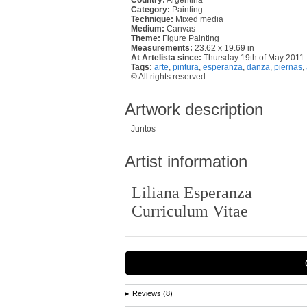
Category:
Painting
Technique:
Mixed media
Medium:
Canvas
Theme:
Figure Painting
Measurements:
23.62 x 19.69 in
At Artelista since:
Thursday 19th of May 2011
Tags:
arte
,
pintura
,
esperanza
,
danza
,
piernas
,
© All rights reserved
Artwork description
Juntos
Artist information
Liliana Esperanza
Curriculum Vitae
Reviews (8)