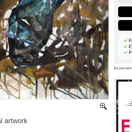
F
E
P
Do you wish 
al artwork