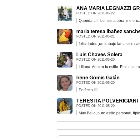
ANA MARIA LEGNAZZI G
POSTED ON
2011-05-22
Querida Lili, bellísima obra. me en
maria teresa ibañez sanch
POSTED ON
2011-05-21
felicidades ,un trabajo fantastico,sa
Luis Chaves Solera
POSTED ON
2011-05-20
Liliana: Admiro tu estilo. Este es ot
Irene Gomis Galán
POSTED ON
2011-05-20
Perfecto !!!!
TERESITA POLVERIGIANI
POSTED ON
2011-05-20
Muy Bello, puro estilo personal, tipic