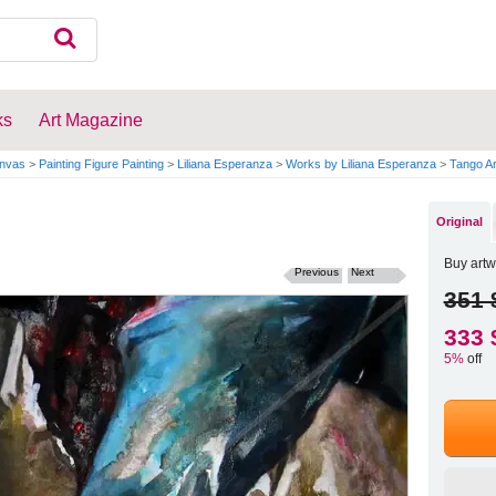
ks
Art Magazine
anvas
>
Painting Figure Painting
>
Liliana Esperanza
>
Works by Liliana Esperanza
>
Tango Ar
Original
Buy artw
Previous
Next
351 
333 
5%
off