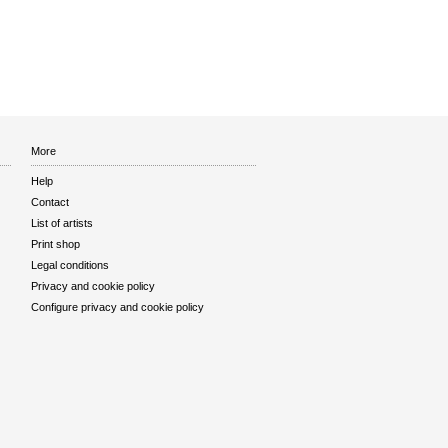
More
Help
Contact
List of artists
Print shop
Legal conditions
Privacy and cookie policy
Configure privacy and cookie policy