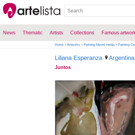
News
Thematic
Artists
Collections
Famous artwor
Home
>
Artworks
>
Painting Mixed media
>
Painting C
Liliana Esperanza
Argentina
Juntos