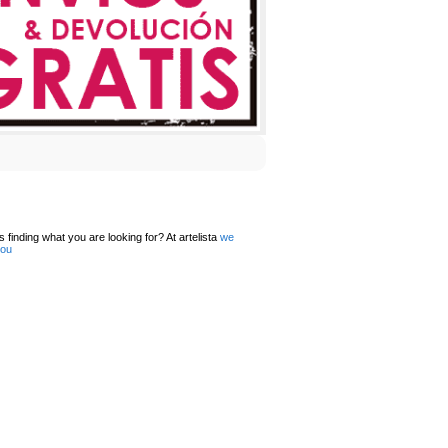
 finding what you are looking for? At artelista
we
you