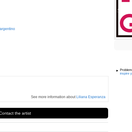
argentino
Problems
inspire 
See more information about
Liliana Esperanza
Contact the artist