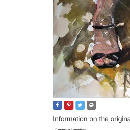
Information on the origin
Country:
Argentina