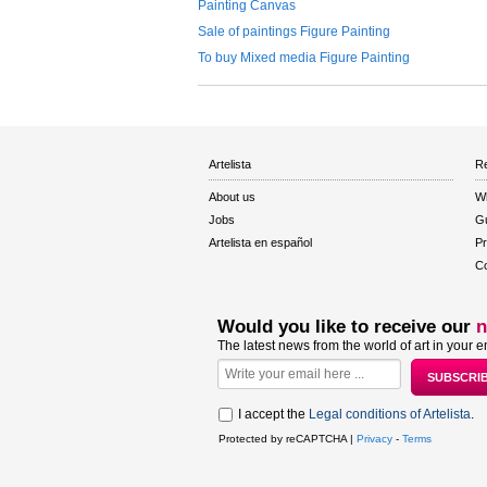
Painting Canvas
Sale of paintings Figure Painting
To buy Mixed media Figure Painting
Artelista
Re
About us
W
Jobs
Gu
Artelista en español
Pr
Co
Would you like to receive our
n
The latest news from the world of art in your e
I accept the
Legal conditions of Artelista
.
Protected by reCAPTCHA |
Privacy
-
Terms