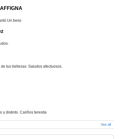
RAFFIGNA
cantó.Un beso
ez
ludos.
ra de tus bellezas. Saludos afectuosos.
o y distinto. Cariños teresita
See all