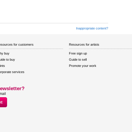
Inappropriate content?
sources for customers
Resources for artists
hy buy
Free sign up
ide to buy
Guide to sell
ints
Promote your work
rporate services
ewsletter?
mail