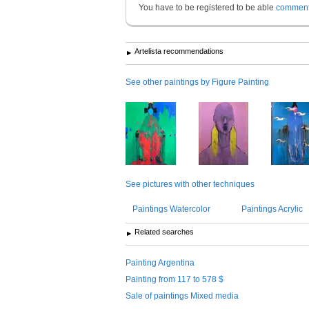
You have to be registered to be able
commen
Artelista recommendations
See other paintings by Figure Painting
See pictures with other techniques
Paintings Watercolor
Paintings Acrylic
Related searches
Painting Argentina
Painting from 117 to 578 $
Sale of paintings Mixed media