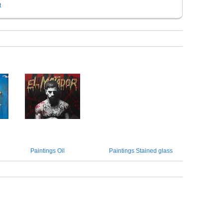
t
Paintings Oil
Paintings Stained glass