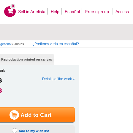
0
Sell ​​in Artelista
Help
Español
Free sign up
Access
¿Prefieres verlo en español?
gentino
>
Juntos
Reproduction printed on canvas
ork
$
Details of the work »
$
Add to Cart
Add to my wish list