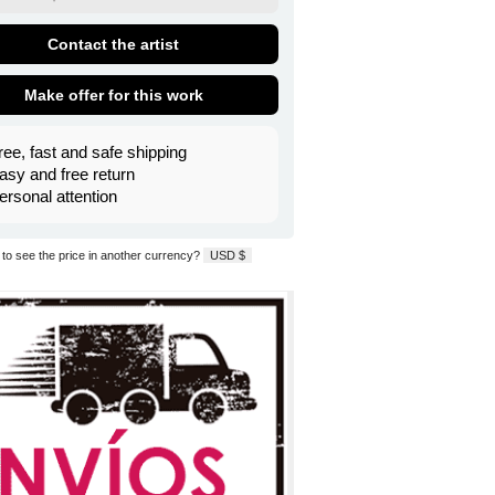
Contact the artist
Make offer for this work
ree, fast and safe shipping
asy and free return
ersonal attention
to see the price in another currency?
USD $