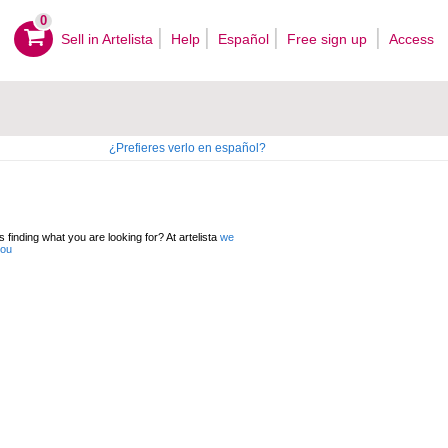
0
Sell ​​in Artelista
Help
Español
Free sign up
Access
¿Prefieres verlo en español?
 finding what you are looking for? At artelista
we
you