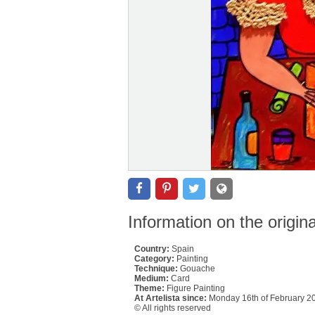
Information on the origin
Country:
Spain
Category:
Painting
Technique:
Gouache
Medium:
Card
Theme:
Figure Painting
At Artelista since:
Monday 16th of February 2
© All rights reserved