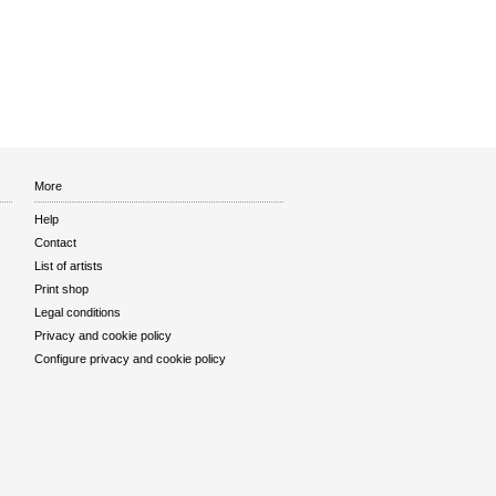
More
Help
Contact
List of artists
Print shop
Legal conditions
Privacy and cookie policy
Configure privacy and cookie policy