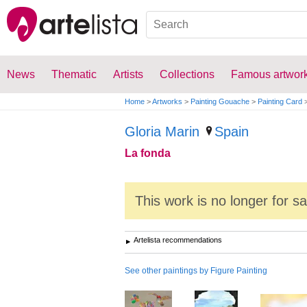
News
Thematic
Artists
Collections
Famous artwor
Home
>
Artworks
>
Painting Gouache
>
Painting Card
Gloria Marin
Spain
La fonda
This work is no longer for s
Artelista recommendations
See other paintings by Figure Painting