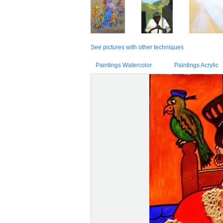
See pictures with other techniques
Paintings Watercolor
Paintings Acrylic