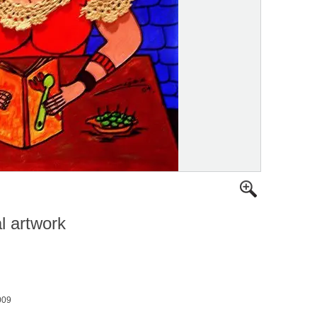
al artwork
009