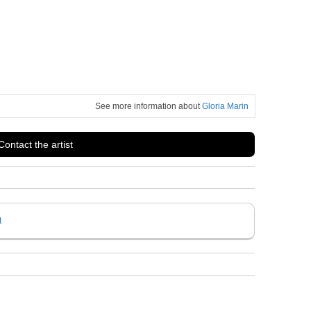
See more information about
Gloria Marin
Contact the artist
t