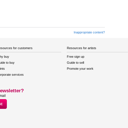
Inappropriate content?
sources for customers
Resources for artists
hy buy
Free sign up
ide to buy
Guide to sell
ints
Promote your work
rporate services
ewsletter?
mail