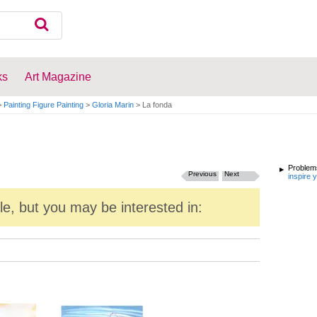
ks
Art Magazine
>
Painting Figure Painting
>
Gloria Marin
>
La fonda
Problems
Previous
Next
inspire 
ale, but you may be interested in: