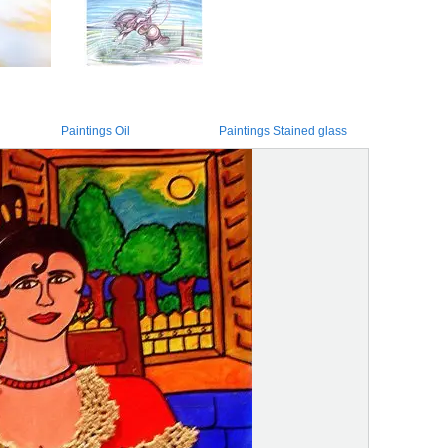
Paintings Oil
Paintings Stained glass