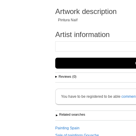
Artwork description
Pintura Naif
Artist information
Reviews (0)
You have to be registered to be able
commen
Related searches
Painting Spain
Sale of paintings Gouache