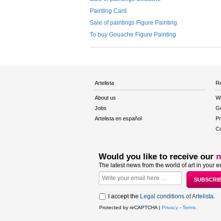
Painting Card
Sale of paintings Figure Painting
To buy Gouache Figure Painting
Artelista
Re
About us
W
Jobs
Gu
Artelista en español
Pr
Co
Would you like to receive our
n
The latest news from the world of art in your e
I accept the
Legal conditions of Artelista
.
Protected by reCAPTCHA |
Privacy
-
Terms