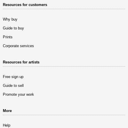
Resources for customers
Why buy
Guide to buy
Prints
Corporate services
Resources for artists
Free sign up
Guide to sell
Promote your work
More
Help