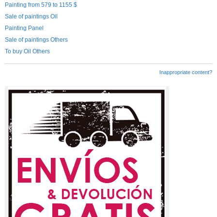
Painting from 579 to 1155 $
Sale of paintings Oil
Painting Panel
Sale of paintings Others
To buy Oil Others
Inappropriate content?