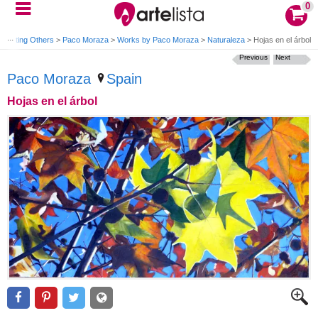
0
Painting Others
>
Paco Moraza
>
Works by Paco Moraza
>
Naturaleza
>
Hojas en el árbol
Previous
Next
Paco Moraza
Spain
Hojas en el árbol