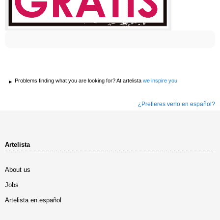
Problems finding what you are looking for? At artelista
we inspire you
¿Prefieres verlo en español?
Artelista
About us
Jobs
Artelista en español