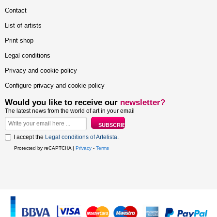
Contact
List of artists
Print shop
Legal conditions
Privacy and cookie policy
Configure privacy and cookie policy
Would you like to receive our
newsletter?
The latest news from the world of art in your email
I accept the
Legal conditions of Artelista
.
Protected by reCAPTCHA |
Privacy
-
Terms