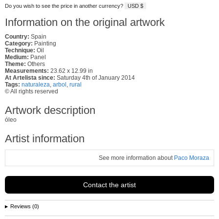
Do you wish to see the price in another currency?
USD $
Information on the original artwork
Country:
Spain
Category:
Painting
Technique:
Oil
Medium:
Panel
Theme:
Others
Measurements:
23.62 x 12.99 in
At Artelista since:
Saturday 4th of January 2014
Tags:
naturaleza
,
arbol
,
rural
© All rights reserved
Artwork description
óleo
Artist information
See more information about
Paco Moraza
Contact the artist
Reviews (0)