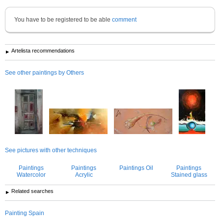
You have to be registered to be able
comment
Artelista recommendations
See other paintings by Others
See pictures with other techniques
Paintings
Paintings
Paintings Oil
Paintings
Watercolor
Acrylic
Stained glass
Related searches
Painting Spain