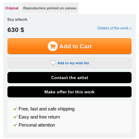
Original
Reproduction printed on canvas
Buy artwork
630 $
Details of the work »
Add to Cart
Add to my wish list
Contact the artist
Make offer for this work
Free, fast and safe shipping
Easy and free return
Personal attention