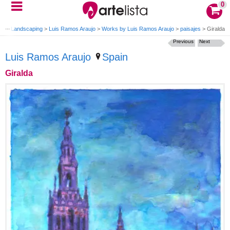
0
nting Landscaping
>
Luis Ramos Araujo
>
Works by Luis Ramos Araujo
>
paisajes
>
Giralda
Previous
Next
Luis Ramos Araujo
Spain
Giralda