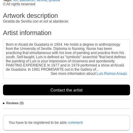
© All rights reserved
Artwork description
Giralda de Sevilla con el sol al atardecer.
Artist information
Born in Alcalá de Guadaira in 1954. He holds a degree in anthropology
from the University of Seville. Diploma in Nursing. Nurse has been
practicing that simultaneous with his love of painting and practice from his
youth. Self-taught, Luis is defined as "symbolic" anarchist "that best defines
the painting of Luis is your impression of closeness and spontaneity.
PAINTING EXPERIENCE In 1977 and in 1979 performed a show at Alcalá
de Guadaira. In 1981 PROMOARTE out in the Gallery of...
See more information about
Luis Ramos Araujo
Contact the artist
Reviews (0)
You have to be registered to be able
comment