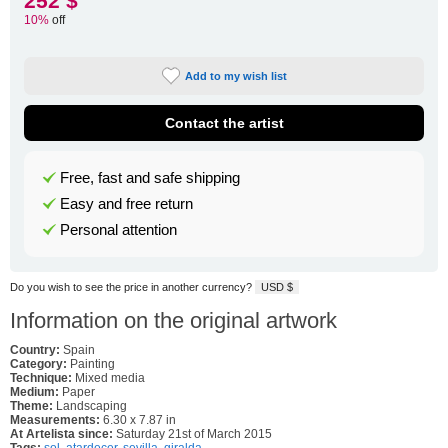
252 $
10%
off
Add to my wish list
Contact the artist
Free, fast and safe shipping
Easy and free return
Personal attention
Do you wish to see the price in another currency?
USD $
Information on the original artwork
Country:
Spain
Category:
Painting
Technique:
Mixed media
Medium:
Paper
Theme:
Landscaping
Measurements:
6.30 x 7.87 in
At Artelista since:
Saturday 21st of March 2015
Tags:
sol
,
atardecer
,
sevilla
,
giralda