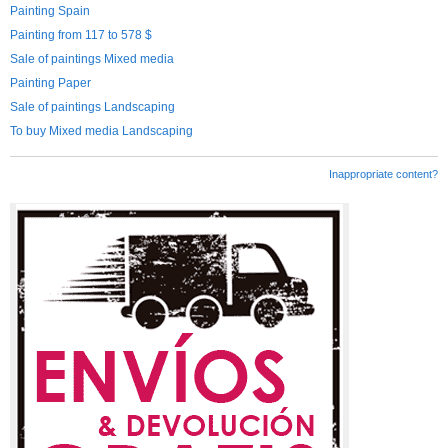
Painting Spain
Painting from 117 to 578 $
Sale of paintings Mixed media
Painting Paper
Sale of paintings Landscaping
To buy Mixed media Landscaping
Inappropriate content?