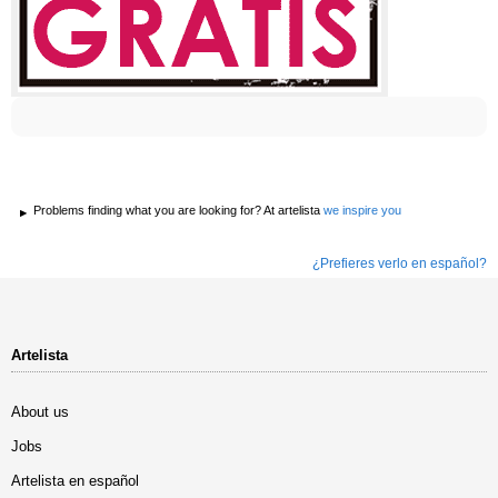
Problems finding what you are looking for? At artelista
we inspire you
¿Prefieres verlo en español?
Artelista
About us
Jobs
Artelista en español