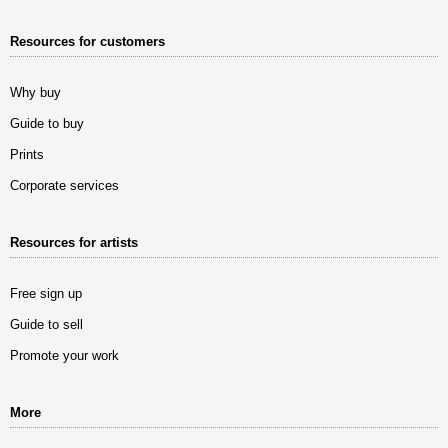
Resources for customers
Why buy
Guide to buy
Prints
Corporate services
Resources for artists
Free sign up
Guide to sell
Promote your work
More