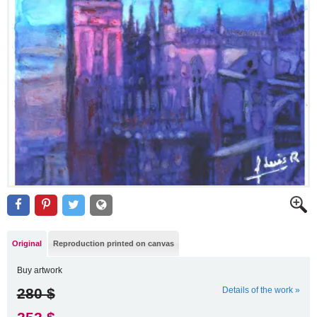
Original
Reproduction printed on canvas
Buy artwork
280 $
Details of the work »