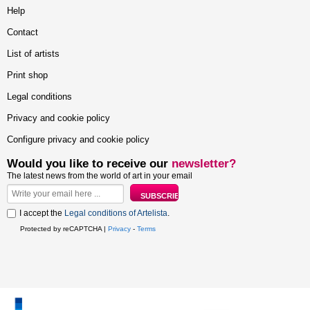
Help
Contact
List of artists
Print shop
Legal conditions
Privacy and cookie policy
Configure privacy and cookie policy
Would you like to receive our
newsletter?
The latest news from the world of art in your email
I accept the
Legal conditions of Artelista
.
Protected by reCAPTCHA |
Privacy
-
Terms