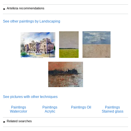
Artelista recommendations
See other paintings by Landscaping
See pictures with other techniques
Paintings
Paintings
Paintings Oil
Paintings
Watercolor
Acrylic
Stained glass
Related searches