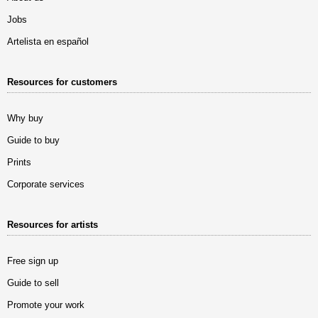
Jobs
Artelista en español
Resources for customers
Why buy
Guide to buy
Prints
Corporate services
Resources for artists
Free sign up
Guide to sell
Promote your work