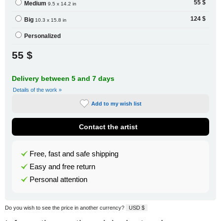
55 $
Medium
9.5 x 14.2 in
124 $
Big
10.3 x 15.8 in
Personalized
55 $
Delivery between 5 and 7 days
Details of the work »
Add to my wish list
Contact the artist
Free, fast and safe shipping
Easy and free return
Personal attention
Do you wish to see the price in another currency?
USD $