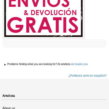
Problems finding what you are looking for? At artelista
we inspire you
¿Prefieres verlo en español?
Artelista
About us