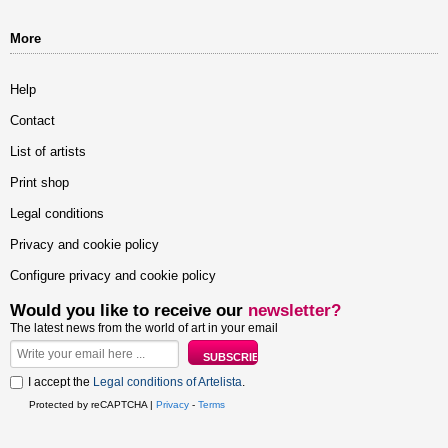
More
Help
Contact
List of artists
Print shop
Legal conditions
Privacy and cookie policy
Configure privacy and cookie policy
Would you like to receive our
newsletter?
The latest news from the world of art in your email
I accept the
Legal conditions of Artelista
.
Protected by reCAPTCHA |
Privacy
-
Terms