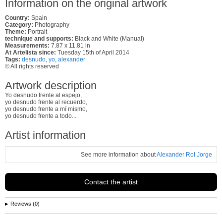
Information on the original artwork
Country:
Spain
Category:
Photography
Theme:
Portrait
technique and supports:
Black and White (Manual)
Measurements:
7.87 x 11.81 in
At Artelista since:
Tuesday 15th of April 2014
Tags:
desnudo
,
yo
,
alexander
© All rights reserved
Artwork description
Yo desnudo frente al espejo,
yo desnudo frente al recuerdo,
yo desnudo frente a mí mismo,
yo desnudo frente a todo...
Artist information
See more information about
Alexander Rol Jorge
Contact the artist
Reviews (0)