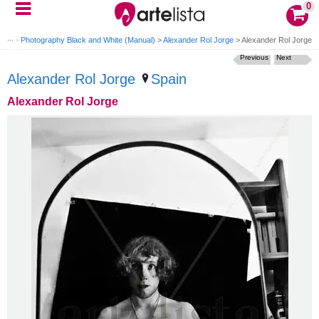
0
rait
>
Photography Black and White (Manual)
>
Alexander Rol Jorge
>
Alexander Rol Jorge
Previous
Next
Alexander Rol Jorge
Spain
Alexander Rol Jorge