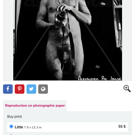
Reproduction on photographic paper
Buy print
55 $
Little
7.9 x 12.3 in