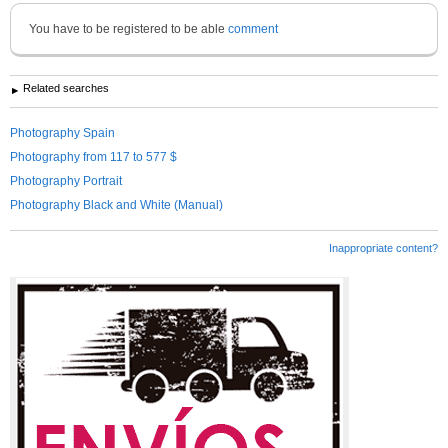
You have to be registered to be able
comment
Related searches
Photography Spain
Photography from 117 to 577 $
Photography Portrait
Photography Black and White (Manual)
Inappropriate content?