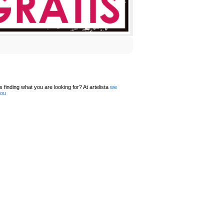
 finding what you are looking for? At artelista
we
you