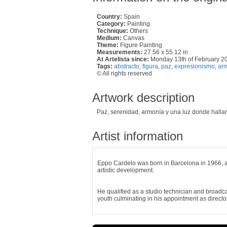
Country:
Spain
Category:
Painting
Technique:
Others
Medium:
Canvas
Theme:
Figure Painting
Measurements:
27.56 x 55.12 in
At Artelista since:
Monday 13th of February 2
Tags:
abstracto
,
figura
,
paz
,
expresionismo
,
ar
© All rights reserved
Artwork description
Paz, serenidad, armonía y una luz donde hallar
Artist information
Eppo Cardelo was born in Barcelona in 1966, a 
artistic development.
He qualified as a studio technician and broadca
youth culminating in his appointment as director