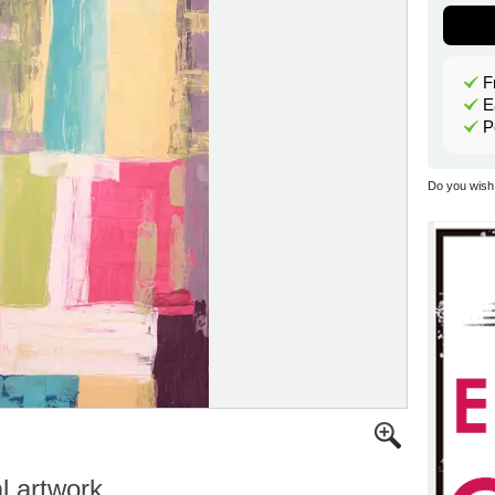
F
E
P
Do you wish 
al artwork