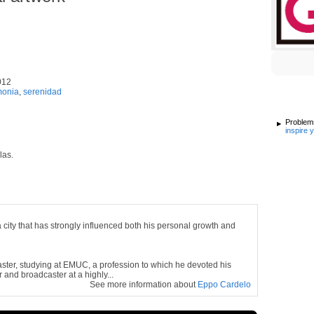
012
monia
,
serenidad
Problems
inspire 
las.
city that has strongly influenced both his personal growth and
ster, studying at
EMUC,
a profession to which he devoted his
 and broadcaster at a highly...
See more information about
Eppo Cardelo