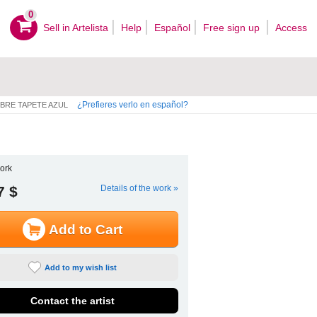
0
Sell ​​in Artelista
Help
Español
Free sign up
Access
¿Prefieres verlo en español?
BRE TAPETE AZUL
ork
7 $
Details of the work »
Add to Cart
Add to my wish list
Contact the artist