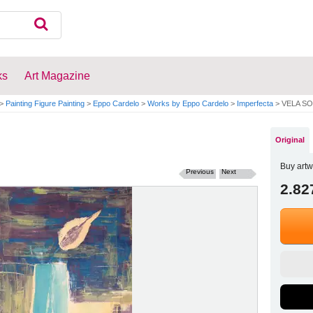
ks
Art Magazine
>
Painting Figure Painting
>
Eppo Cardelo
>
Works by Eppo Cardelo
>
Imperfecta
>
VELA SO
Original
Buy artw
Previous
Next
2.82