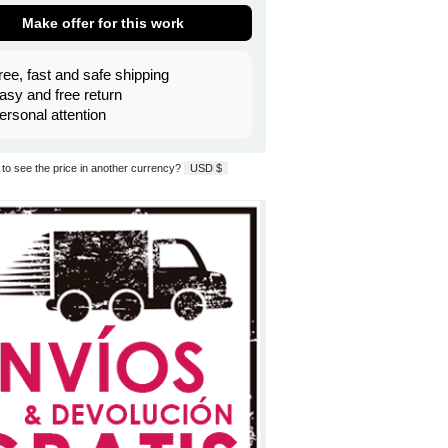
Make offer for this work
ree, fast and safe shipping
asy and free return
ersonal attention
to see the price in another currency?
USD $