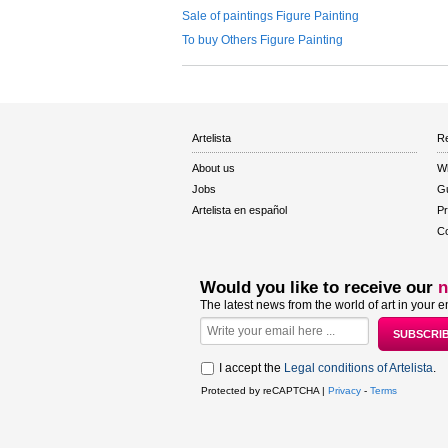
Sale of paintings Figure Painting
To buy Others Figure Painting
Artelista
Re
About us
W
Jobs
Gu
Artelista en español
Pr
Co
Would you like to receive our
n
The latest news from the world of art in your e
I accept the
Legal conditions of Artelista
.
Protected by reCAPTCHA |
Privacy
-
Terms