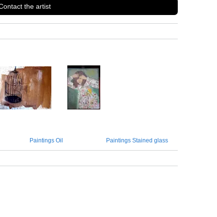
Contact the artist
Paintings Oil
Paintings Stained glass