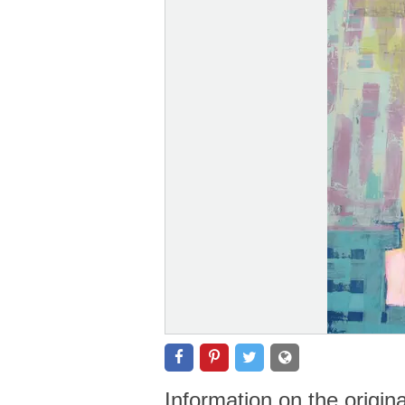
Information on the origin