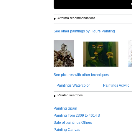
Artelista recommendations
See other paintings by Figure Painting
See pictures with other techniques
Paintings Watercolor
Paintings Acrylic
Related searches
Painting Spain
Painting from 2309 to 4614 $
Sale of paintings Others
Painting Canvas