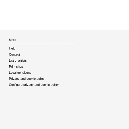
More
Help
Contact
List of artists
Print shop
Legal conditions
Privacy and cookie policy
Configure privacy and cookie policy