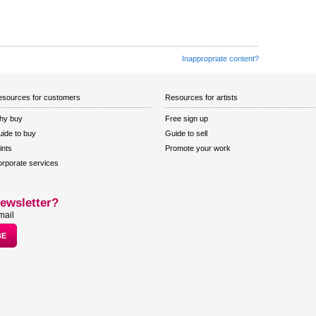
Inappropriate content?
sources for customers
Resources for artists
hy buy
Free sign up
ide to buy
Guide to sell
ints
Promote your work
rporate services
ewsletter?
mail