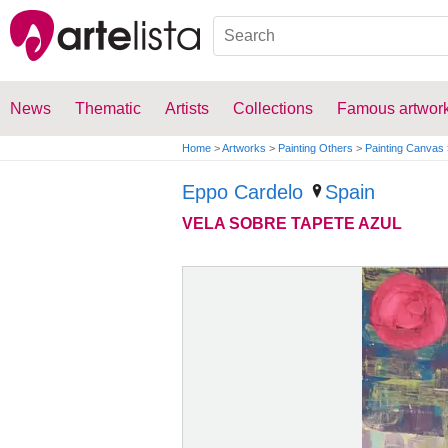
News
Thematic
Artists
Collections
Famous artwor
Home
>
Artworks
>
Painting Others
>
Painting Canvas
Eppo Cardelo
Spain
VELA SOBRE TAPETE AZUL