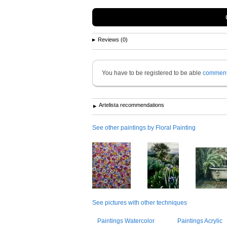
Reviews (0)
You have to be registered to be able
commen
Artelista recommendations
See other paintings by Floral Painting
See pictures with other techniques
Paintings Watercolor
Paintings Acrylic