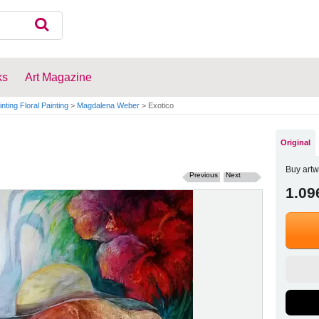
ks
Art Magazine
inting Floral Painting
>
Magdalena Weber
>
Exotico
Original
Buy artw
Previous
Next
1.09