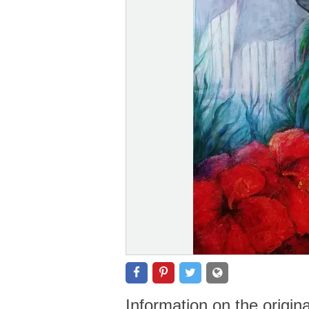
Information on the origin