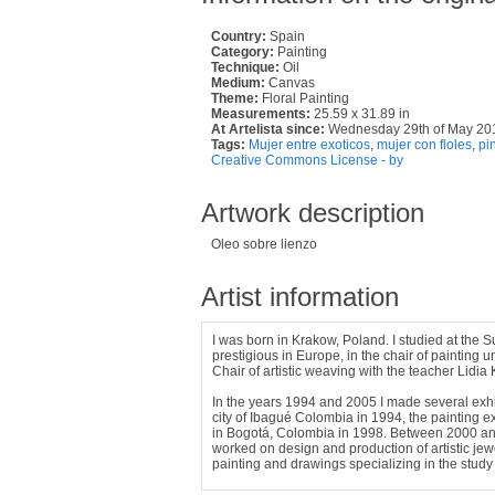
Country:
Spain
Category:
Painting
Technique:
Oil
Medium:
Canvas
Theme:
Floral Painting
Measurements:
25.59 x 31.89 in
At Artelista since:
Wednesday 29th of May 20
Tags:
Mujer entre exoticos
,
mujer con floles
,
pi
Creative Commons License - by
Artwork description
Oleo sobre lienzo
Artist information
I was born in Krakow, Poland. I studied at the 
prestigious in Europe, in the chair of painting 
Chair of artistic weaving with the teacher Lidia 
In the years 1994 and 2005 I made several exhibi
city of Ibagué Colombia in 1994, the painting e
in Bogotá, Colombia in 1998. Between 2000 and
worked on design and production of artistic jewel
painting and drawings specializing in the study