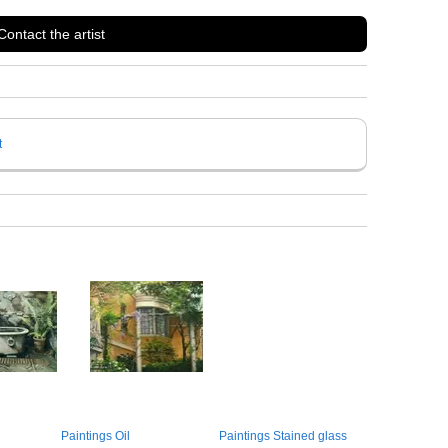
Contact the artist
t
Paintings Oil
Paintings Stained glass