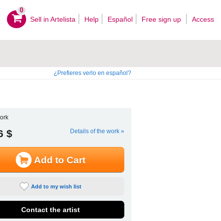
0
Sell ​​in Artelista
Help
Español
Free sign up
Access
¿Prefieres verlo en español?
ork
6 $
Details of the work »
Add to Cart
Add to my wish list
Contact the artist