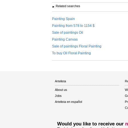
Related searches
Painting Spain
Painting from 578 to 1154 $
Sale of paintings Oil
Painting Canvas
Sale of paintings Floral Painting
To buy Oil Floral Painting
Artelista
Re
About us
W
Jobs
Gu
Artelista en español
Pr
Co
Would you like to receive our
n