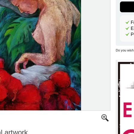
F
E
P
Do you wish 
al artwork