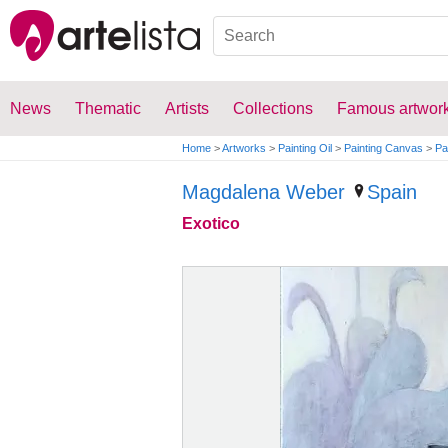
News
Thematic
Artists
Collections
Famous artwor
Home
>
Artworks
>
Painting Oil
>
Painting Canvas
>
Pa
Magdalena Weber
Spain
Exotico