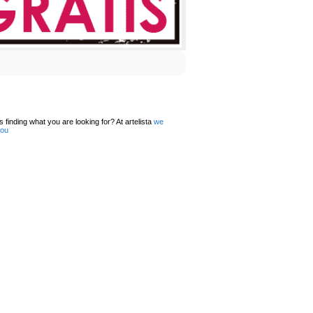
 finding what you are looking for? At artelista
we
you