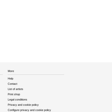
More
Help
Contact
List of artists
Print shop
Legal conditions
Privacy and cookie policy
Configure privacy and cookie policy