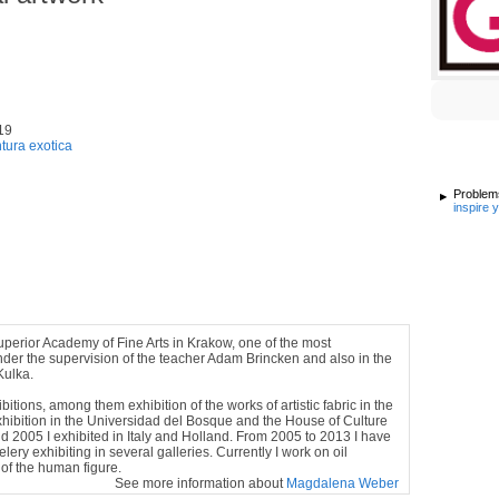
19
ntura exotica
Problems
inspire 
Superior Academy of Fine Arts in Krakow, one of the most
under the supervision of the teacher Adam Brincken and also in the
Kulka.
tions, among them exhibition of the works of artistic fabric in the
xhibition in the Universidad del Bosque and the House of Culture
 2005 I exhibited in Italy and Holland. From 2005 to 2013 I have
ery exhibiting in several galleries. Currently I work on oil
 of the human figure.
See more information about
Magdalena Weber