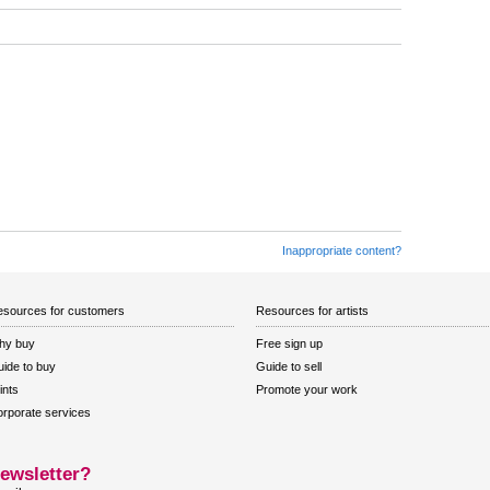
Inappropriate content?
sources for customers
Resources for artists
hy buy
Free sign up
ide to buy
Guide to sell
ints
Promote your work
rporate services
ewsletter?