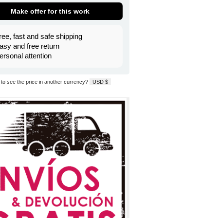
Make offer for this work
ree, fast and safe shipping
asy and free return
ersonal attention
to see the price in another currency?
USD $