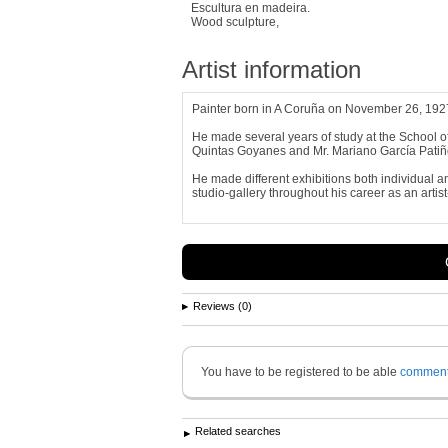
Escultura en madeira.
Wood sculpture,
Artist information
Painter born in A Coruña on November 26, 1927
He made several years of study at the School of 
Quintas Goyanes and Mr. Mariano García Patiñ
He made different exhibitions both individual a
studio-gallery throughout his career as an artist
Reviews (0)
You have to be registered to be able
commen
Related searches