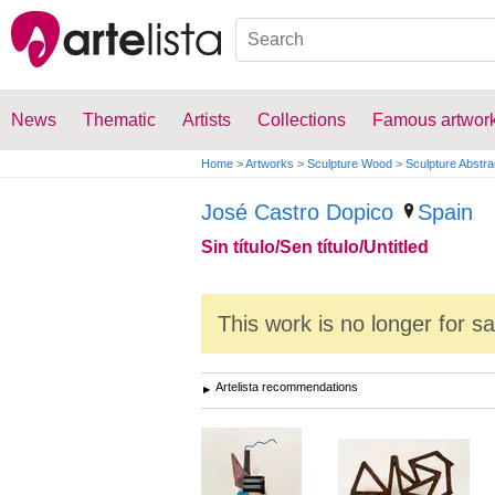
News
Thematic
Artists
Collections
Famous artwor
Home
>
Artworks
>
Sculpture Wood
>
Sculpture Abstra
José Castro Dopico
Spain
Sin título/Sen título/Untitled
This work is no longer for s
Artelista recommendations