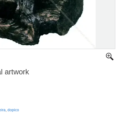
al artwork
ira
,
dopico