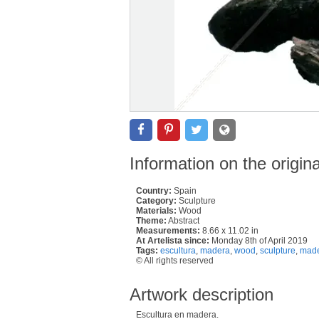
Information on the origin
Country:
Spain
Category:
Sculpture
Materials:
Wood
Theme:
Abstract
Measurements:
8.66 x 11.02 in
At Artelista since:
Monday 8th of April 2019
Tags:
escultura
,
madera
,
wood
,
sculpture
,
made
© All rights reserved
Artwork description
Escultura en madera.