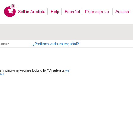
0
Sell ​​in Artelista
Help
Español
Free sign up
Access
¿Prefieres verlo en español?
Untitled
 finding what you are looking for? At artelista
we
you