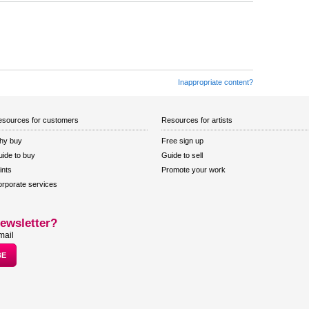
Inappropriate content?
sources for customers
Resources for artists
hy buy
Free sign up
ide to buy
Guide to sell
ints
Promote your work
rporate services
ewsletter?
mail