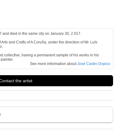
 and died in the same city on January 30, 2.017.
Arts and Crafts of A Coruña, under the direction of Mr. Luís
o.
nd collective, having a permanent sample of his works in his
-painter.
See more information about
José Castro Dopico
Contact the artist
t