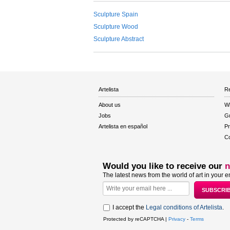
Sculpture Spain
Sculpture Wood
Sculpture Abstract
Artelista
Re
About us
W
Jobs
Gu
Artelista en español
Pr
Co
Would you like to receive our
n
The latest news from the world of art in your e
I accept the
Legal conditions of Artelista
.
Protected by reCAPTCHA |
Privacy
-
Terms