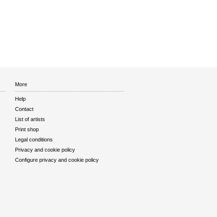
More
Help
Contact
List of artists
Print shop
Legal conditions
Privacy and cookie policy
Configure privacy and cookie policy