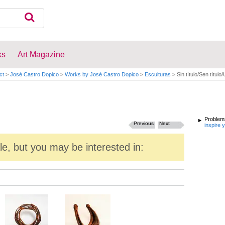
ks
Art Magazine
ct
>
José Castro Dopico
>
Works by José Castro Dopico
>
Esculturas
>
Sin título/Sen título/
Problems
Previous
Next
inspire 
ale, but you may be interested in: