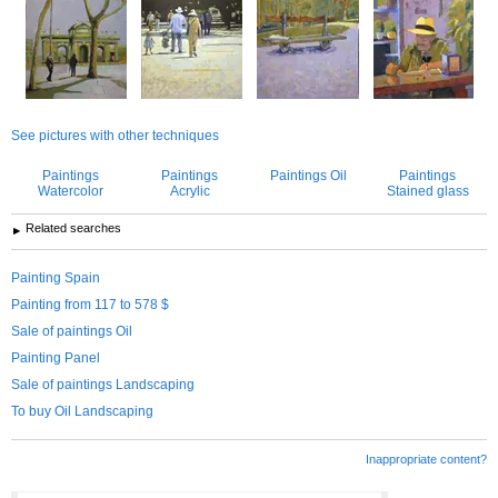
See pictures with other techniques
Paintings
Paintings
Paintings Oil
Paintings
Watercolor
Acrylic
Stained glass
Related searches
Painting Spain
Painting from 117 to 578 $
Sale of paintings Oil
Painting Panel
Sale of paintings Landscaping
To buy Oil Landscaping
Inappropriate content?