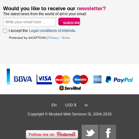
Would you like to receive our
newsletter?
The latest news from the world of art in your email
I accept the
Legal conditions of Artelista
.
Protected by reCAPTCHA |
Privacy
-
Terms
EN
/
USD $
/
in
Copyright © Mcubed Web Services SL 2004-2026