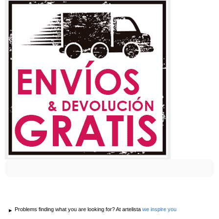
Problems finding what you are looking for? At artelista
we inspire you