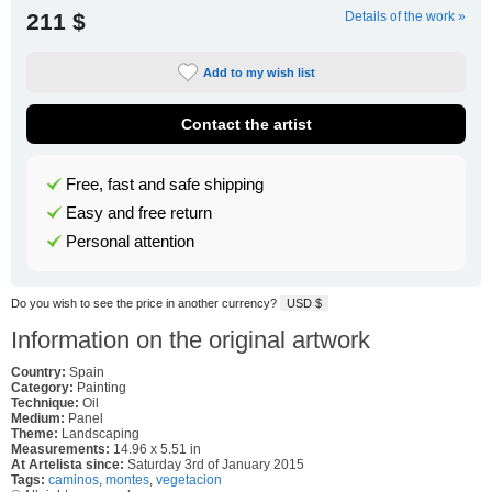
211 $
Details of the work »
Add to my wish list
Contact the artist
Free, fast and safe shipping
Easy and free return
Personal attention
Do you wish to see the price in another currency?
USD $
Information on the original artwork
Country:
Spain
Category:
Painting
Technique:
Oil
Medium:
Panel
Theme:
Landscaping
Measurements:
14.96 x 5.51 in
At Artelista since:
Saturday 3rd of January 2015
Tags:
caminos
,
montes
,
vegetacion