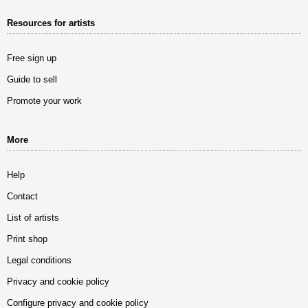
Resources for artists
Free sign up
Guide to sell
Promote your work
More
Help
Contact
List of artists
Print shop
Legal conditions
Privacy and cookie policy
Configure privacy and cookie policy