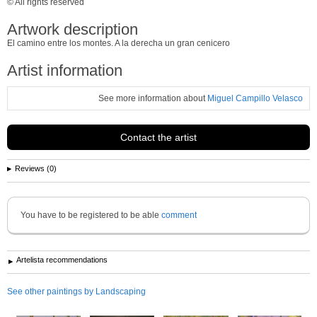
© All rights reserved
Artwork description
El camino entre los montes. A la derecha un gran cenicero
Artist information
See more information about
Miguel Campillo Velasco
Contact the artist
Reviews (0)
You have to be registered to be able
comment
Artelista recommendations
See other paintings by Landscaping