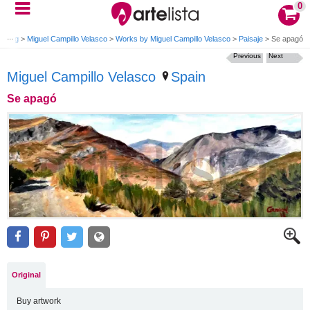
0
caping
>
Miguel Campillo Velasco
>
Works by Miguel Campillo Velasco
>
Paisaje
>
Se apagó
Previous
Next
Miguel Campillo Velasco
Spain
Se apagó
Original
Buy artwork