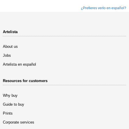
¿Prefieres verlo en español?
Artelista
About us
Jobs
Artelista en español
Resources for customers
Why buy
Guide to buy
Prints
Corporate services