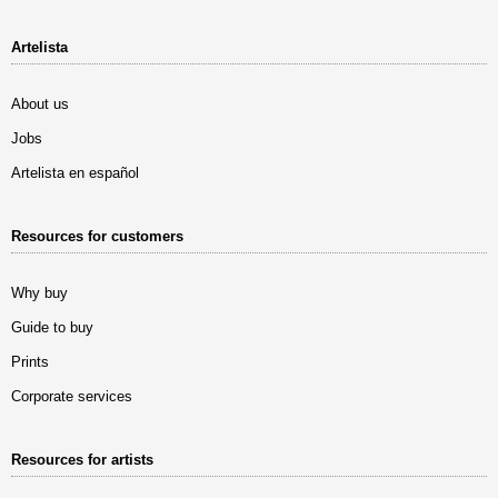
Artelista
About us
Jobs
Artelista en español
Resources for customers
Why buy
Guide to buy
Prints
Corporate services
Resources for artists