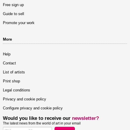
Free sign up
Guide to sell
Promote your work
More
Help
Contact
List of artists
Print shop
Legal conditions
Privacy and cookie policy
Configure privacy and cookie policy
Would you like to receive our
newsletter?
The latest news from the world of art in your email