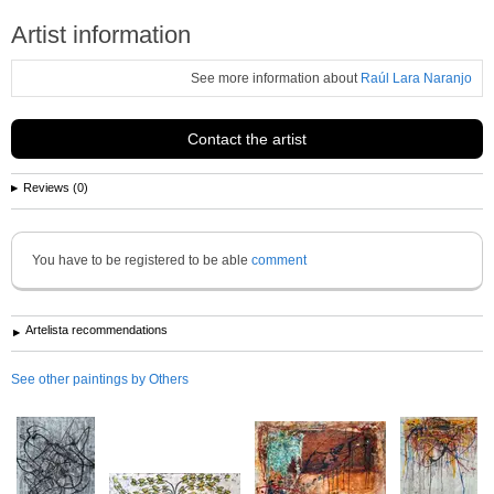
Artist information
See more information about
Raúl Lara Naranjo
Contact the artist
Reviews (0)
You have to be registered to be able
comment
Artelista recommendations
See other paintings by Others