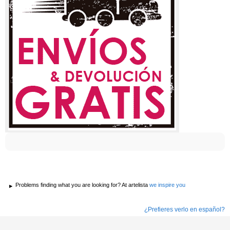
Problems finding what you are looking for? At artelista
we inspire you
¿Prefieres verlo en español?