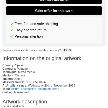
Make offer for this work
Free, fast and safe shipping
Easy and free return
Personal attention
Do you wish to see the price in another currency?
USD $
Information on the original artwork
Country:
Spain
Category:
Painting
Technique:
Mixed media
Medium:
Canvas
Theme:
Others
Measurements:
59.06 x 59.06 in
At Artelista since:
Wednesday 20th of November 2019
Tags:
textura
,
abstraccion
,
pintara moderna
© All rights reserved
Artwork description
pintura abstracta