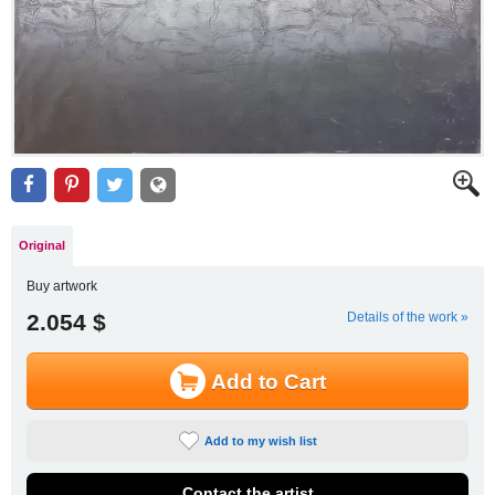
Original
Buy artwork
2.054 $
Details of the work »
Add to Cart
Add to my wish list
Contact the artist