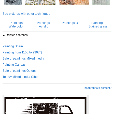
See pictures with other techniques
Paintings
Paintings
Paintings Oil
Paintings
Watercolor
Acrylic
Stained glass
Related searches
Painting Spain
Painting from 1155 to 2307 $
Sale of paintings Mixed media
Painting Canvas
Sale of paintings Others
To buy Mixed media Others
Inappropriate content?