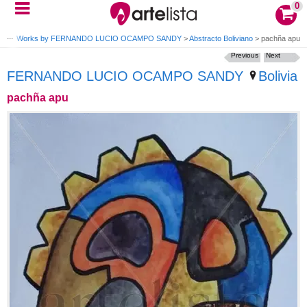
0
DY
>
Works by FERNANDO LUCIO OCAMPO SANDY
>
Abstracto Boliviano
>
pachña apu
Previous
Next
FERNANDO LUCIO OCAMPO SANDY
Bolivia
pachña apu