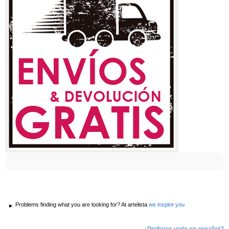
Problems finding what you are looking for? At artelista
we inspire you
¿Prefieres verlo en español?