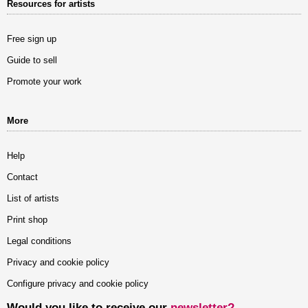
Resources for artists
Free sign up
Guide to sell
Promote your work
More
Help
Contact
List of artists
Print shop
Legal conditions
Privacy and cookie policy
Configure privacy and cookie policy
Would you like to receive our
newsletter?