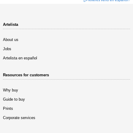
Artelista
About us
Jobs
Artelista en español
Resources for customers
Why buy
Guide to buy
Prints
Corporate services