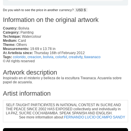
Do you wish to see the price in another currency?
USD $
Information on the original artwork
Country:
Bolivia
Category:
Painting
Technique:
Watercolour
Medium:
Card
Theme:
Others
Measurements:
19.69 x 13.78 in
At Artelista since:
Thursday 16th of February 2012
Tags:
colorido
,
creacion
,
bolivia
,
colorful
,
creativity
,
tiawanaco
© All rights reserved
Artwork description
Inspirado en el misterio y belleza de la escultura Tiwanaca. Acuarela sobre
papel de acuarela.
Artist information
SELF-TAUGHT PARTICIPATES IN NATIONAL CONTEST IN SUCRE AND
THE PEACE SINCE 2002 HAS EXPOSED collectively and individually in
LA PAZ, SUCRE COCHABAMBA. SPEAK SPANISH AND ENGLISH.
See more information about
FERNANDO LUCIO OCAMPO SANDY