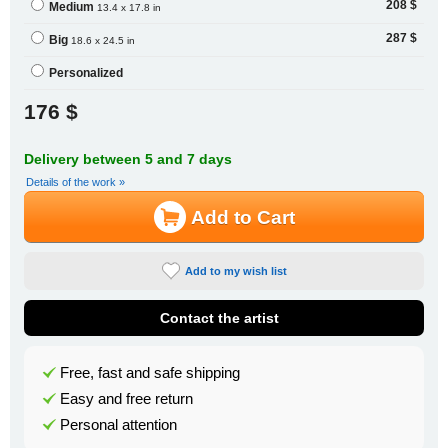
208 $
Medium
13.4 x 17.8 in
287 $
Big
18.6 x 24.5 in
Personalized
176 $
Delivery between 5 and 7 days
Details of the work »
Add to Cart
Add to my wish list
Contact the artist
Free, fast and safe shipping
Easy and free return
Personal attention