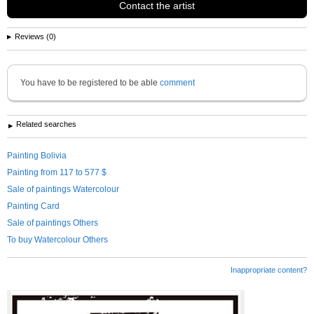
Contact the artist
Reviews (0)
You have to be registered to be able
comment
Related searches
Painting Bolivia
Painting from 117 to 577 $
Sale of paintings Watercolour
Painting Card
Sale of paintings Others
To buy Watercolour Others
Inappropriate content?