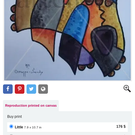
Reproduction printed on canvas
Buy print
176 $
Little
7.9 x 10.7 in