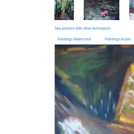
See pictures with other techniques
Paintings Watercolor
Paintings Acrylic