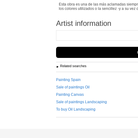
Esta obra es una de las más aclamadas siempre 
los colores utilizados o la sencillez -y a su vez 
Artist information
Related searches
Painting Spain
Sale of paintings Oil
Painting Canvas
Sale of paintings Landscaping
To buy Oil Landscaping