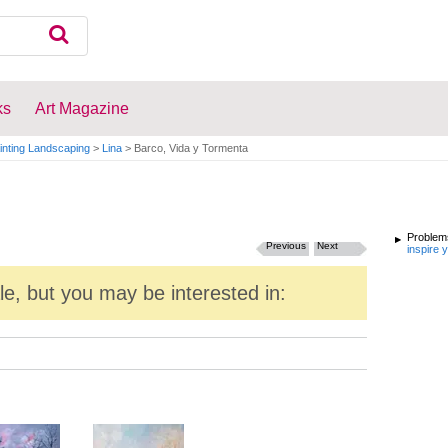
ks
Art Magazine
inting Landscaping
>
Lina
>
Barco, Vida y Tormenta
Problems
Previous
Next
inspire 
ale, but you may be interested in: