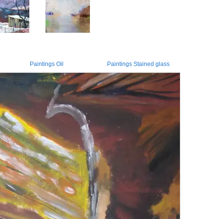
Paintings Oil
Paintings Stained glass