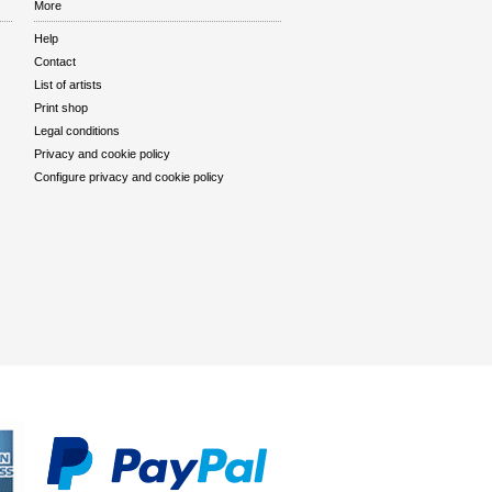
More
Help
Contact
List of artists
Print shop
Legal conditions
Privacy and cookie policy
Configure privacy and cookie policy