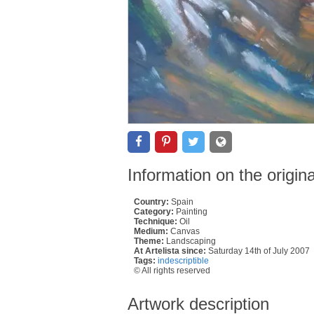
Information on the origin
Country:
Spain
Category:
Painting
Technique:
Oil
Medium:
Canvas
Theme:
Landscaping
At Artelista since:
Saturday 14th of July 2007
Tags:
indescriptible
© All rights reserved
Artwork description