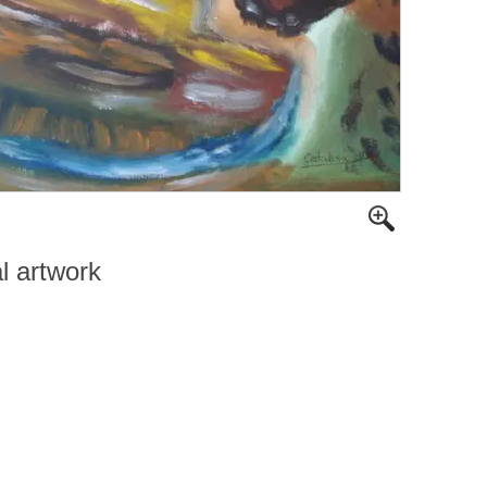
al artwork