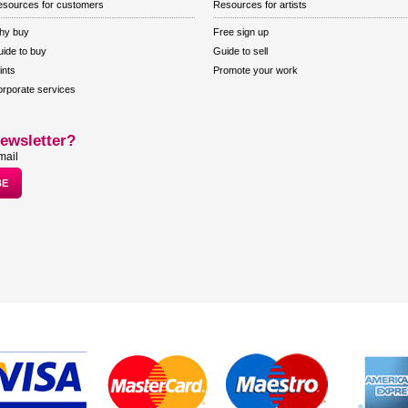
sources for customers
Resources for artists
hy buy
Free sign up
ide to buy
Guide to sell
ints
Promote your work
rporate services
ewsletter?
mail