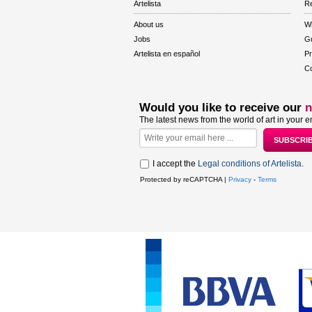
Artelista
Re
About us
W
Jobs
Gu
Artelista en español
Pr
Co
Would you like to receive our
n
The latest news from the world of art in your e
I accept the
Legal conditions of Artelista
.
Protected by reCAPTCHA |
Privacy
-
Terms