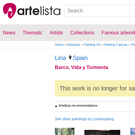
News
Thematic
Artists
Collections
Famous artwor
Home
>
Artworks
>
Painting Oil
>
Painting Canvas
>
Pa
Lina
Spain
Barco, Vida y Tormenta
This work is no longer for s
Artelista recommendations
See other paintings by Landscaping