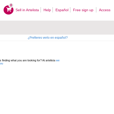
0
Sell ​​in Artelista
Help
Español
Free sign up
Access
¿Prefieres verlo en español?
 finding what you are looking for? At artelista
we
you