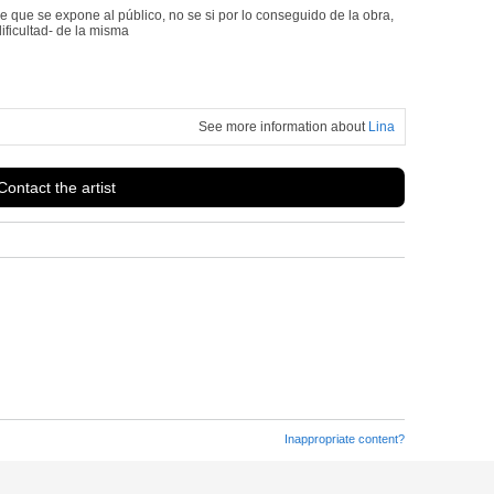
que se expone al público, no se si por lo conseguido de la obra,
dificultad- de la misma
See more information about
Lina
Contact the artist
Inappropriate content?