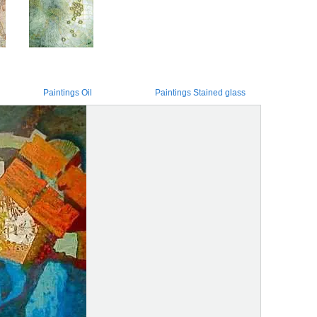
Paintings Oil
Paintings Stained glass