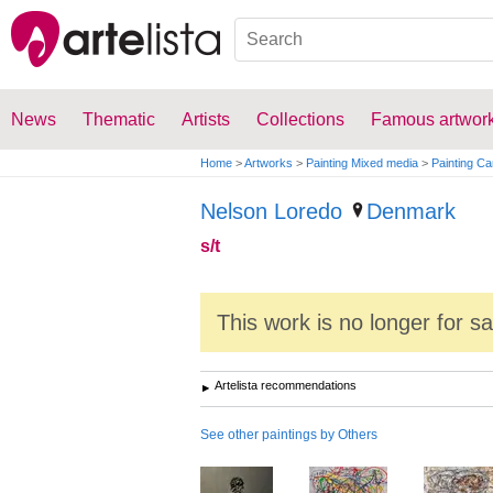
News
Thematic
Artists
Collections
Famous artwor
Home
>
Artworks
>
Painting Mixed media
>
Painting C
Nelson Loredo
Denmark
s/t
This work is no longer for s
Artelista recommendations
See other paintings by Others