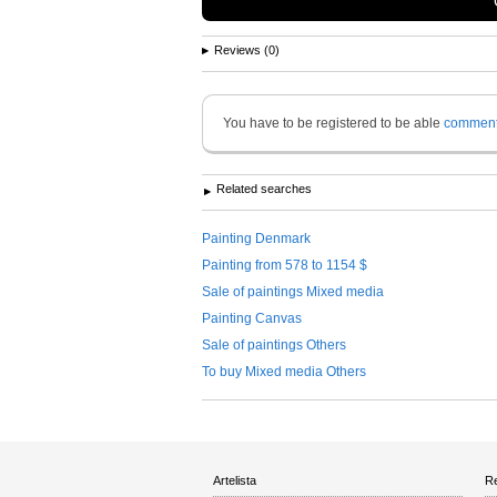
Reviews (0)
You have to be registered to be able
commen
Related searches
Painting Denmark
Painting from 578 to 1154 $
Sale of paintings Mixed media
Painting Canvas
Sale of paintings Others
To buy Mixed media Others
Artelista
Re