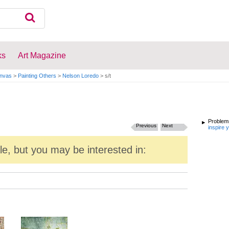
ks
Art Magazine
anvas
>
Painting Others
>
Nelson Loredo
>
s/t
Problems
Previous
Next
inspire 
ale, but you may be interested in: