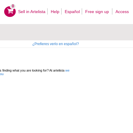
0
Sell ​​in Artelista
Help
Español
Free sign up
Access
¿Prefieres verlo en español?
 finding what you are looking for? At artelista
we
you