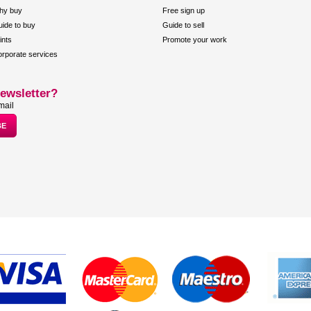
hy buy
Free sign up
ide to buy
Guide to sell
ints
Promote your work
rporate services
ewsletter?
mail