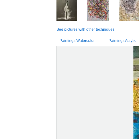
See pictures with other techniques
Paintings Watercolor
Paintings Acrylic