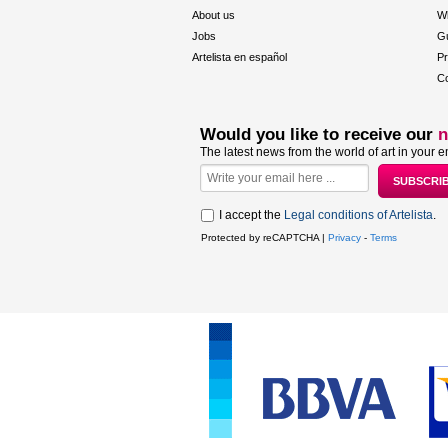
About us
W
Jobs
Gu
Artelista en español
Pr
Co
Would you like to receive our
n
The latest news from the world of art in your e
I accept the
Legal conditions of Artelista
.
Protected by reCAPTCHA |
Privacy
-
Terms