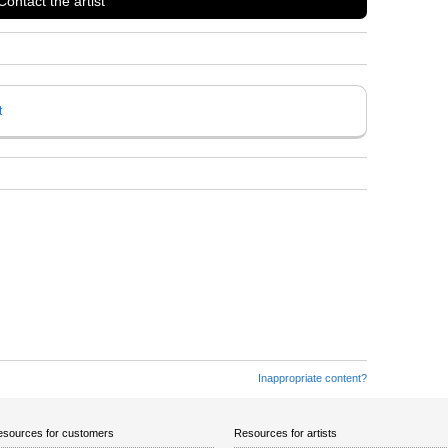
Contact the artist
t
Inappropriate content?
sources for customers
Resources for artists