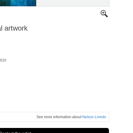
al artwork
2010
See more information about
Nelson Loredo