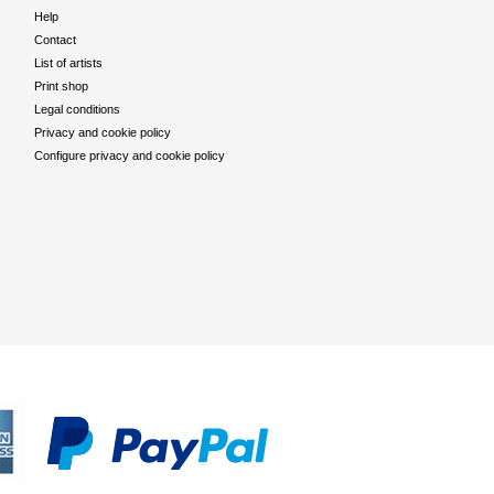
Help
Contact
List of artists
Print shop
Legal conditions
Privacy and cookie policy
Configure privacy and cookie policy