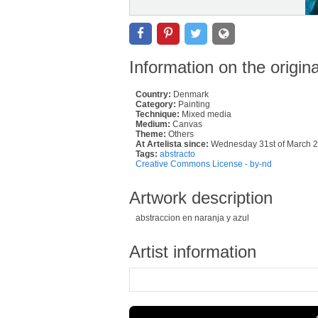
Information on the origin
Country:
Denmark
Category:
Painting
Technique:
Mixed media
Medium:
Canvas
Theme:
Others
At Artelista since:
Wednesday 31st of March 
Tags:
abstracto
Creative Commons License - by-nd
Artwork description
abstraccion en naranja y azul
Artist information