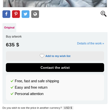
Original
Buy artwork
635 $
Details of the work »
Add to my wish list
Contact the artist
Free, fast and safe shipping
Easy and free return
Personal attention
Do you wish to see the price in another currency?
USD $