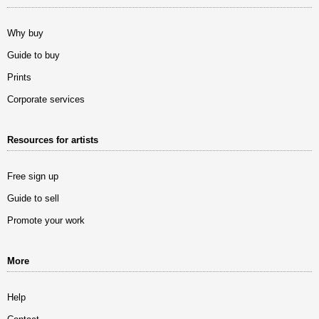
Why buy
Guide to buy
Prints
Corporate services
Resources for artists
Free sign up
Guide to sell
Promote your work
More
Help