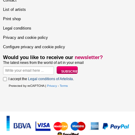
Contact
List of artists
Print shop
Legal conditions
Privacy and cookie policy
Configure privacy and cookie policy
Would you like to receive our
newsletter?
The latest news from the world of art in your email
I accept the
Legal conditions of Artelista
.
Protected by reCAPTCHA |
Privacy
-
Terms