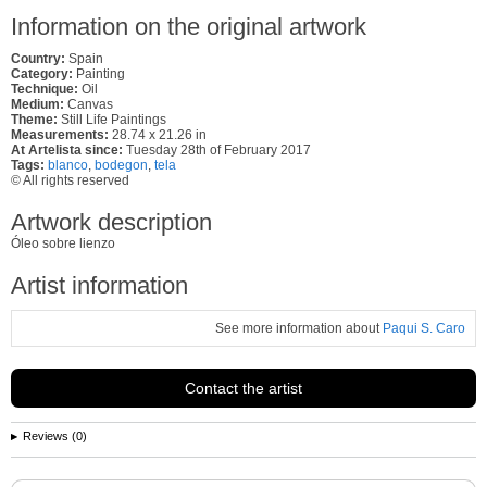
Information on the original artwork
Country:
Spain
Category:
Painting
Technique:
Oil
Medium:
Canvas
Theme:
Still Life Paintings
Measurements:
28.74 x 21.26 in
At Artelista since:
Tuesday 28th of February 2017
Tags:
blanco
,
bodegon
,
tela
© All rights reserved
Artwork description
Óleo sobre lienzo
Artist information
See more information about
Paqui S. Caro
Contact the artist
Reviews (0)