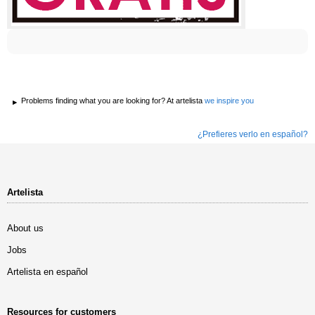
Problems finding what you are looking for? At artelista
we inspire you
¿Prefieres verlo en español?
Artelista
About us
Jobs
Artelista en español
Resources for customers