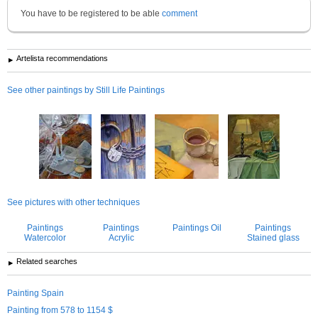
You have to be registered to be able
comment
Artelista recommendations
See other paintings by Still Life Paintings
See pictures with other techniques
Paintings
Paintings
Paintings Oil
Paintings
Watercolor
Acrylic
Stained glass
Related searches
Painting Spain
Painting from 578 to 1154 $