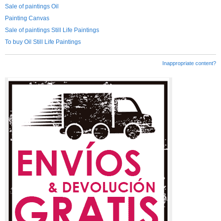
Sale of paintings Oil
Painting Canvas
Sale of paintings Still Life Paintings
To buy Oil Still Life Paintings
Inappropriate content?