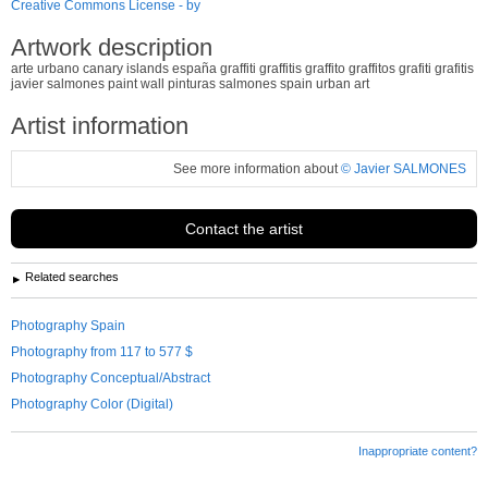
Creative Commons License - by
Artwork description
arte urbano canary islands españa graffiti graffitis graffito graffitos grafiti grafitis
javier salmones paint wall pinturas salmones spain urban art
Artist information
See more information about
© Javier SALMONES
Contact the artist
Related searches
Photography Spain
Photography from 117 to 577 $
Photography Conceptual/Abstract
Photography Color (Digital)
Inappropriate content?