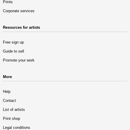
Prints
Corporate services
Resources for artists
Free sign up
Guide to sell
Promote your work
More
Help
Contact
List of artists
Print shop
Legal conditions