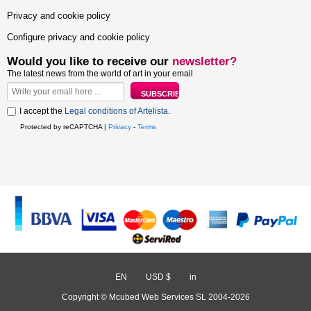
Privacy and cookie policy
Configure privacy and cookie policy
Would you like to receive our
newsletter?
The latest news from the world of art in your email
I accept the
Legal conditions of Artelista
.
Protected by reCAPTCHA |
Privacy
-
Terms
EN
/
USD $
/
in
Copyright © Mcubed Web Services SL 2004-2026