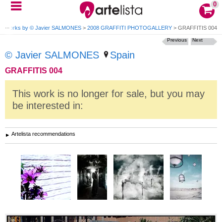
0
>
Works by © Javier SALMONES
>
2008 GRAFFITI PHOTOGALLERY
>
GRAFFITIS 004
Previous
Next
© Javier SALMONES
Spain
GRAFFITIS 004
This work is no longer for sale, but you may
be interested in:
Artelista recommendations