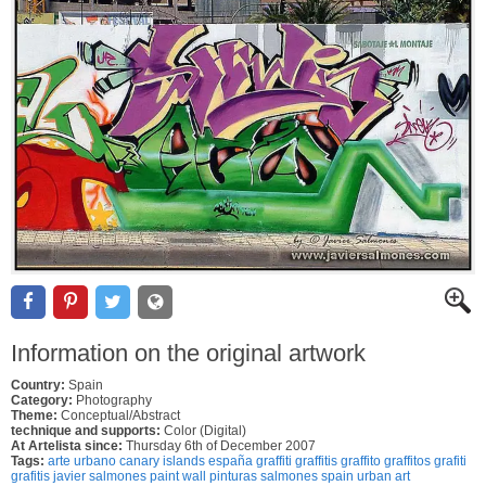
Information on the original artwork
Country:
Spain
Category:
Photography
Theme:
Conceptual/Abstract
technique and supports:
Color (Digital)
At Artelista since:
Thursday 6th of December 2007
Tags:
arte urbano canary islands españa graffiti graffitis graffito graffitos grafiti
grafitis javier salmones paint wall pinturas salmones spain urban art