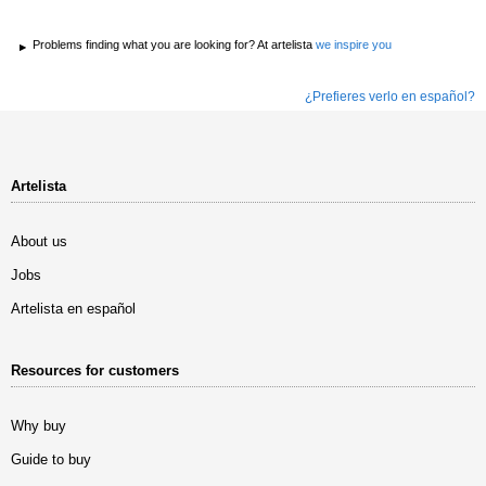
Problems finding what you are looking for? At artelista
we inspire you
¿Prefieres verlo en español?
Artelista
About us
Jobs
Artelista en español
Resources for customers
Why buy
Guide to buy