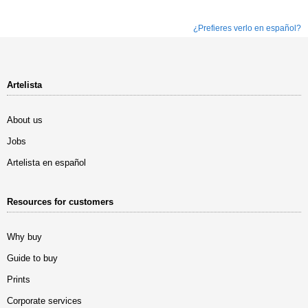
¿Prefieres verlo en español?
Artelista
About us
Jobs
Artelista en español
Resources for customers
Why buy
Guide to buy
Prints
Corporate services