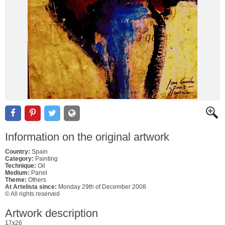
Information on the original artwork
Country:
Spain
Category:
Painting
Technique:
Oil
Medium:
Panel
Theme:
Others
At Artelista since:
Monday 29th of December 2008
© All rights reserved
Artwork description
17x26