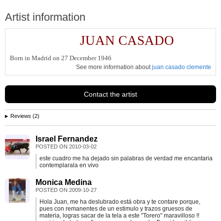
Artist information
JUAN CASADO
Born in Madrid on 27 December 1946
See more information about
juan casado clemente
Contact the artist
Reviews (2)
Israel Fernandez
POSTED ON
2010-03-02
este cuadro me ha dejado sin palabras de verdad me encantaria
contemplarala en vivo
Monica Medina
POSTED ON
2009-10-27
Hola Juan, me ha deslubrado está obra y te contare porque,
pues con remanentes de un estimulo y trazos gruesos de
materia, logras sacar de la tela a este "Torero" maravilloso !!