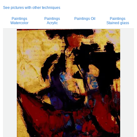
See pictures with other techniques
Paintings
Paintings
Paintings Oil
Paintings
Watercolor
Acrylic
Stained glass