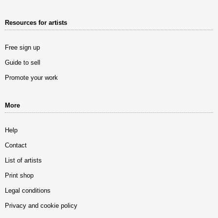
Resources for artists
Free sign up
Guide to sell
Promote your work
More
Help
Contact
List of artists
Print shop
Legal conditions
Privacy and cookie policy