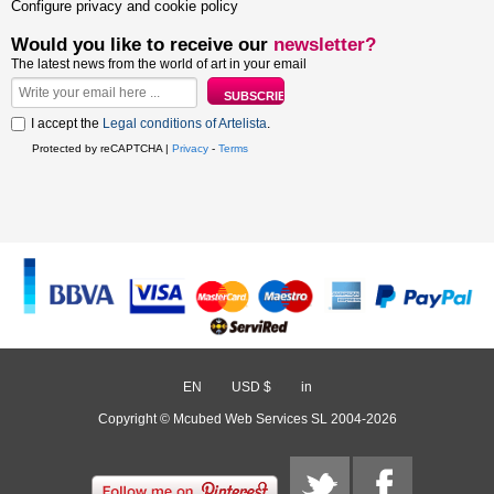
Configure privacy and cookie policy
Would you like to receive our
newsletter?
The latest news from the world of art in your email
I accept the
Legal conditions of Artelista
.
Protected by reCAPTCHA |
Privacy
-
Terms
EN
/
USD $
/
in
Copyright © Mcubed Web Services SL 2004-2026