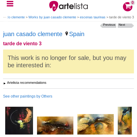
0
 casado clemente
>
Works by juan casado clemente
>
escenas taurinas
>
tarde de viento 3
Previous
Next
juan casado clemente
Spain
tarde de viento 3
This work is no longer for sale, but you may
be interested in:
Artelista recommendations
See other paintings by Others