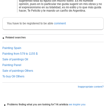
sugiriendo toda su figura con mucho vuelo. Es mi humilde
opinión, pues en lo particular me gusta sugerir en mis obras y no
el expresionismo en su totalidad, es mi estilo y lo que más gusta
hacer, Te Felicito y te mando un cariño de Argentina.
You have to be registered to be able
comment
Related searches
Painting Spain
Painting from 579 to 1155 $
Sale of paintings Oil
Painting Panel
Sale of paintings Others
To buy Oil Others
Inappropriate content?
Problems finding what you are looking for? At artelista
we inspire you