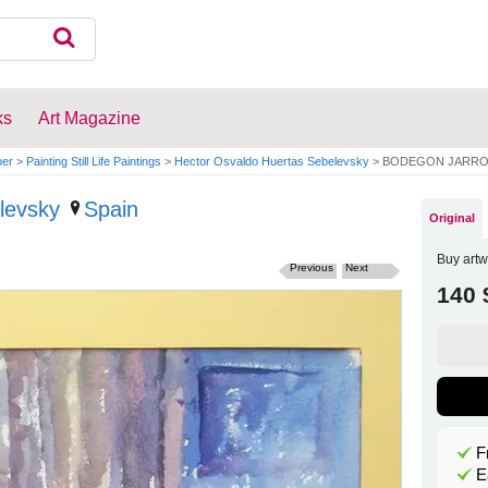
ks
Art Magazine
per
>
Painting Still Life Paintings
>
Hector Osvaldo Huertas Sebelevsky
>
BODEGON JARRO
levsky
Spain
Original
Buy artw
Previous
Next
140 
F
E