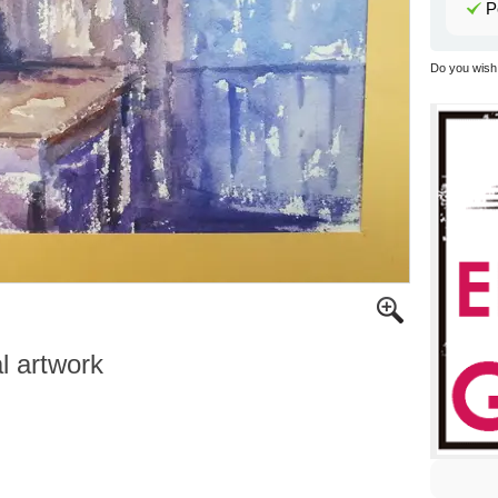
P
Do you wish 
al artwork