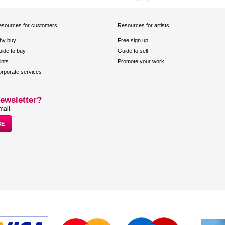
sources for customers
Resources for artists
hy buy
Free sign up
ide to buy
Guide to sell
ints
Promote your work
rporate services
ewsletter?
mail