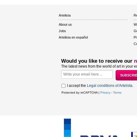
Artelista
Re
About us
W
Jobs
Gu
Artelista en español
Pr
Co
Would you like to receive our
n
The latest news from the world of art in your e
I accept the
Legal conditions of Artelista
.
Protected by reCAPTCHA |
Privacy
-
Terms