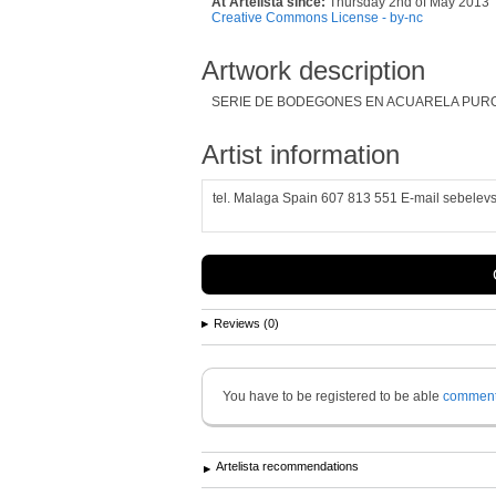
At Artelista since:
Thursday 2nd of May 2013
Creative Commons License - by-nc
Artwork description
SERIE DE BODEGONES EN ACUARELA PUR
Artist information
tel. Malaga Spain 607 813 551 E-mail sebelev
Reviews (0)
You have to be registered to be able
commen
Artelista recommendations