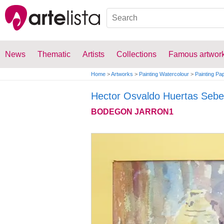
News
Thematic
Artists
Collections
Famous artwor
Home
>
Artworks
>
Painting Watercolour
>
Painting Pa
Hector Osvaldo Huertas Sebe
BODEGON JARRON1