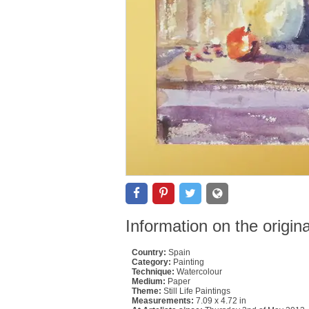
Information on the origin
Country:
Spain
Category:
Painting
Technique:
Watercolour
Medium:
Paper
Theme:
Still Life Paintings
Measurements:
7.09 x 4.72 in