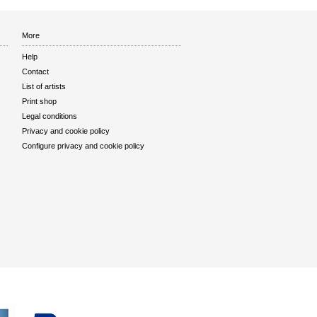
More
Help
Contact
List of artists
Print shop
Legal conditions
Privacy and cookie policy
Configure privacy and cookie policy