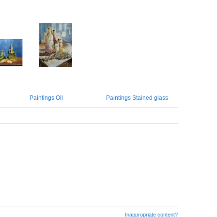
Paintings Oil
Paintings Stained glass
Inappropriate content?