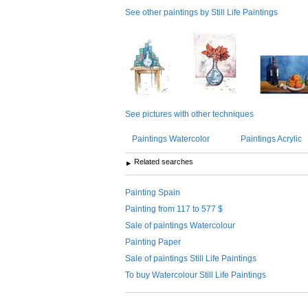
See other paintings by Still Life Paintings
See pictures with other techniques
Paintings Watercolor
Paintings Acrylic
Related searches
Painting Spain
Painting from 117 to 577 $
Sale of paintings Watercolour
Painting Paper
Sale of paintings Still Life Paintings
To buy Watercolour Still Life Paintings