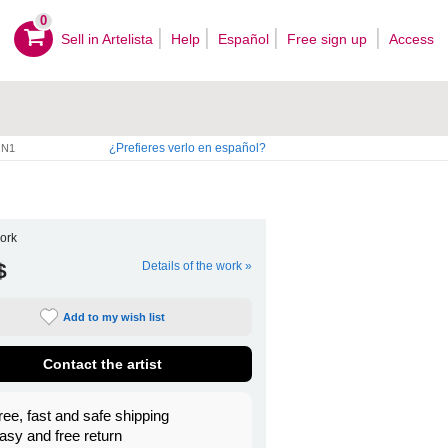
0
Sell ​​in Artelista
Help
Español
Free sign up
Access
¿Prefieres verlo en español?
N1
ork
$
Details of the work »
Add to my wish list
Contact the artist
ree, fast and safe shipping
asy and free return