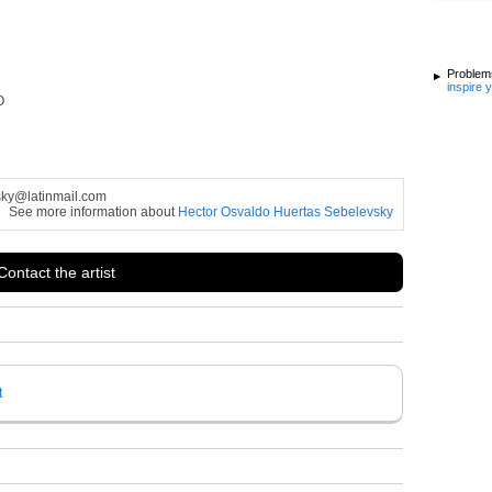
Problems
inspire 
O
sky@latinmail.com
See more information about
Hector Osvaldo Huertas Sebelevsky
Contact the artist
t