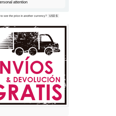
ersonal attention
to see the price in another currency?
USD $