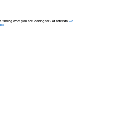
 finding what you are looking for? At artelista
we
you