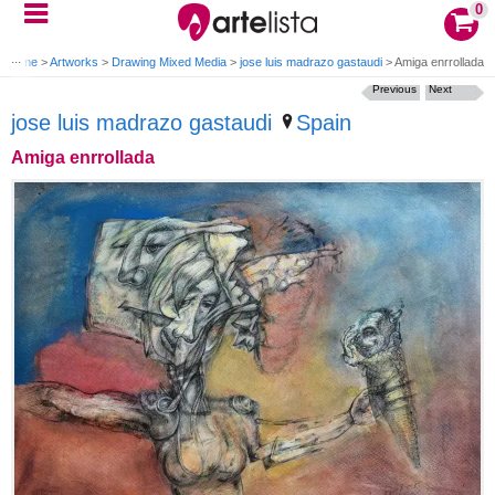
0
Home
>
Artworks
>
Drawing Mixed Media
>
jose luis madrazo gastaudi
>
Amiga enrrollada
Previous
Next
jose luis madrazo gastaudi
Spain
Amiga enrrollada