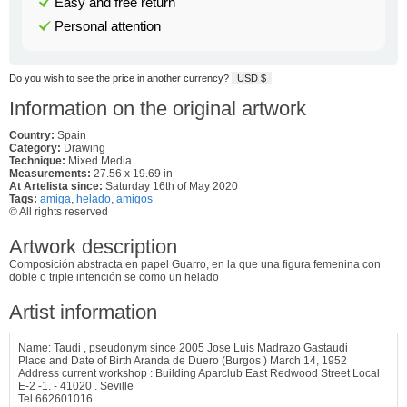
Easy and free return
Personal attention
Do you wish to see the price in another currency?
USD $
Information on the original artwork
Country:
Spain
Category:
Drawing
Technique:
Mixed Media
Measurements:
27.56 x 19.69 in
At Artelista since:
Saturday 16th of May 2020
Tags:
amiga
,
helado
,
amigos
© All rights reserved
Artwork description
Composición abstracta en papel Guarro, en la que una figura femenina con
doble o triple intención se como un helado
Artist information
Name: Taudi , pseudonym since 2005 Jose Luis Madrazo Gastaudi
Place and Date of Birth Aranda de Duero (Burgos ) March 14, 1952
Address current workshop : Building Aparclub East Redwood Street Local
E-2 -1. - 41020 . Seville
Tel 662601016