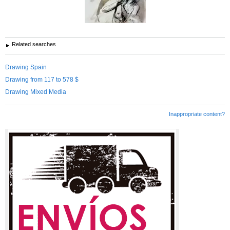
Related searches
Drawing Spain
Drawing from 117 to 578 $
Drawing Mixed Media
Inappropriate content?