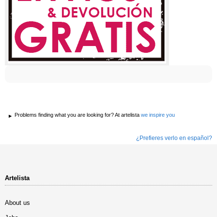
Problems finding what you are looking for? At artelista
we inspire you
¿Prefieres verlo en español?
Artelista
About us