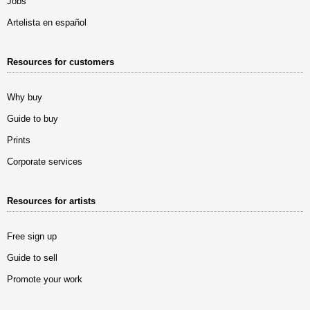
Jobs
Artelista en español
Resources for customers
Why buy
Guide to buy
Prints
Corporate services
Resources for artists
Free sign up
Guide to sell
Promote your work