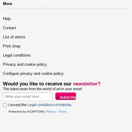
More
Help
Contact
List of artists
Print shop
Legal conditions
Privacy and cookie policy
Configure privacy and cookie policy
Would you like to receive our
newsletter?
The latest news from the world of art in your email
I accept the
Legal conditions of Artelista
.
Protected by reCAPTCHA |
Privacy
-
Terms