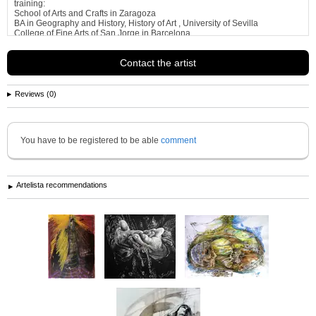
training:
School of Arts and Crafts in Zaragoza
BA in Geography and History, History of Art , University of Sevilla
College of Fine Arts of San Jorge in Barcelona
Course engraved with prof . Badia Massana School of Barcelona
B- Course
See more information about
jose luis madrazo gastaudi
Contact the artist
Reviews (0)
You have to be registered to be able
comment
Artelista recommendations