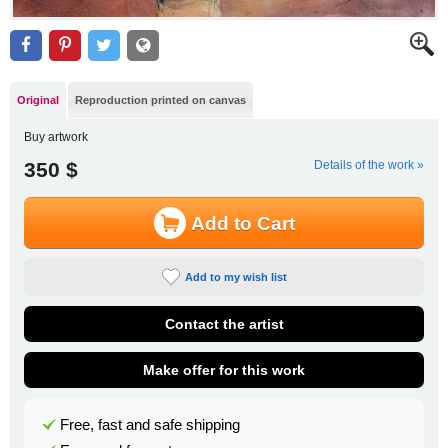
Original
Reproduction printed on canvas
Buy artwork
350 $
Details of the work »
Add to Cart
Add to my wish list
Contact the artist
Make offer for this work
Free, fast and safe shipping