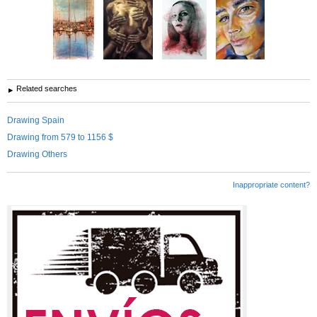
Related searches
Drawing Spain
Drawing from 579 to 1156 $
Drawing Others
Inappropriate content?