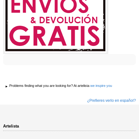
Problems finding what you are looking for? At artelista
we inspire you
¿Prefieres verlo en español?
Artelista