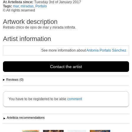
At Artelista since:
Tuesday 3rd of January 2017
Tags:
mar
,
miradas
,
Portalo
© All rights reserved
Artwork description
Retrato chico de ojos de mar y mirada infinita.
Artist information
See more information about
Antonia Portalo Sánchez
Contact the artist
Reviews (0)
You have to be registered to be able
comment
Artelista recommendations