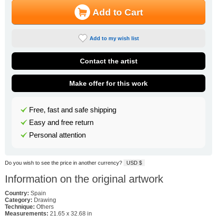
Add to Cart
Add to my wish list
Contact the artist
Make offer for this work
Free, fast and safe shipping
Easy and free return
Personal attention
Do you wish to see the price in another currency?
USD $
Information on the original artwork
Country:
Spain
Category:
Drawing
Technique:
Others
Measurements:
21.65 x 32.68 in