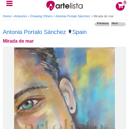
0
Home
>
Artworks
>
Drawing Others
>
Antonia Portalo Sánchez
>
Mirada de mar
Previous
Next
Antonia Portalo Sánchez
Spain
Mirada de mar