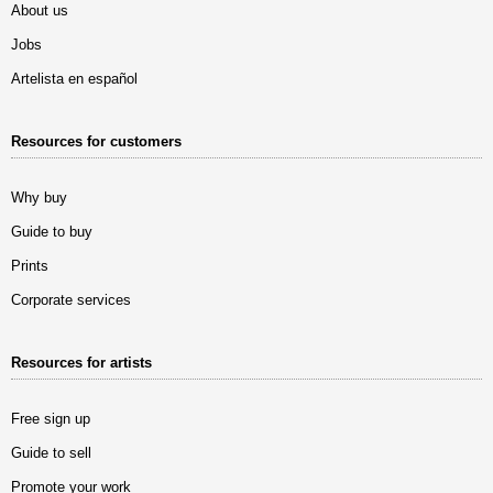
About us
Jobs
Artelista en español
Resources for customers
Why buy
Guide to buy
Prints
Corporate services
Resources for artists
Free sign up
Guide to sell
Promote your work