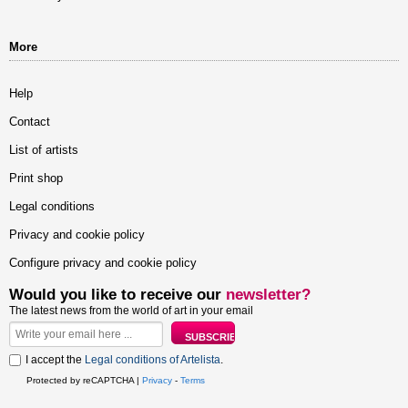
More
Help
Contact
List of artists
Print shop
Legal conditions
Privacy and cookie policy
Configure privacy and cookie policy
Would you like to receive our
newsletter?
The latest news from the world of art in your email
I accept the
Legal conditions of Artelista
.
Protected by reCAPTCHA |
Privacy
-
Terms