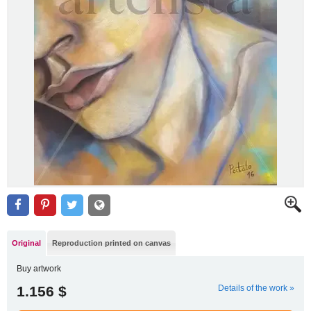
Original
Reproduction printed on canvas
Buy artwork
1.156 $
Details of the work »