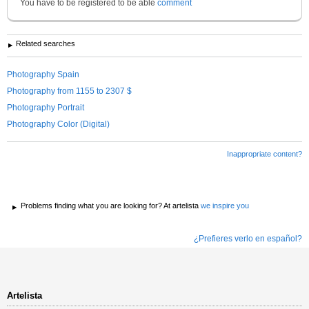
You have to be registered to be able
comment
Related searches
Photography Spain
Photography from 1155 to 2307 $
Photography Portrait
Photography Color (Digital)
Inappropriate content?
Problems finding what you are looking for? At artelista
we inspire you
¿Prefieres verlo en español?
Artelista