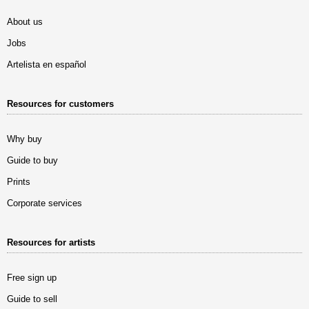
About us
Jobs
Artelista en español
Resources for customers
Why buy
Guide to buy
Prints
Corporate services
Resources for artists
Free sign up
Guide to sell