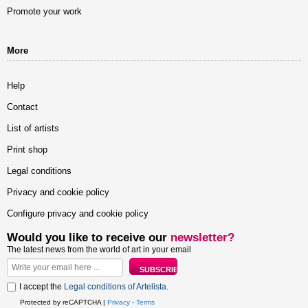
Promote your work
More
Help
Contact
List of artists
Print shop
Legal conditions
Privacy and cookie policy
Configure privacy and cookie policy
Would you like to receive our
newsletter?
The latest news from the world of art in your email
I accept the
Legal conditions of Artelista
.
Protected by reCAPTCHA |
Privacy
-
Terms