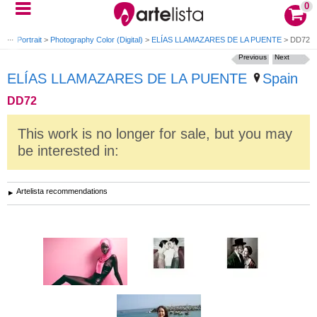
0
phy Portrait
>
Photography Color (Digital)
>
ELÍAS LLAMAZARES DE LA PUENTE
>
DD72
Previous
Next
ELÍAS LLAMAZARES DE LA PUENTE
Spain
DD72
This work is no longer for sale, but you may
be interested in:
Artelista recommendations