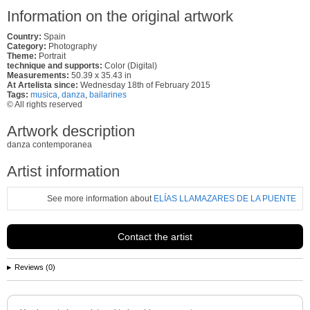
Information on the original artwork
Country:
Spain
Category:
Photography
Theme:
Portrait
technique and supports:
Color (Digital)
Measurements:
50.39 x 35.43 in
At Artelista since:
Wednesday 18th of February 2015
Tags:
musica
,
danza
,
bailarines
© All rights reserved
Artwork description
danza contemporanea
Artist information
See more information about
ELÍAS LLAMAZARES DE LA PUENTE
Contact the artist
Reviews (0)