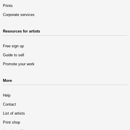
Prints
Corporate services
Resources for artists
Free sign up
Guide to sell
Promote your work
More
Help
Contact
List of artists
Print shop