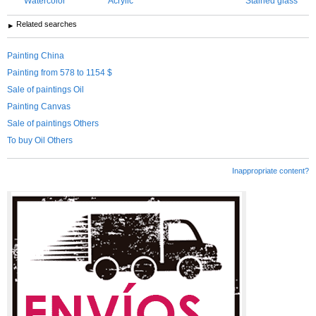
Watercolor
Acrylic
Stained glass
Related searches
Painting China
Painting from 578 to 1154 $
Sale of paintings Oil
Painting Canvas
Sale of paintings Others
To buy Oil Others
Inappropriate content?