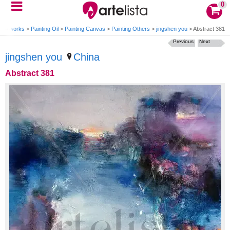
0
>
Artworks
>
Painting Oil
>
Painting Canvas
>
Painting Others
>
jingshen you
>
Abstract 381
Previous
Next
jingshen you
China
Abstract 381