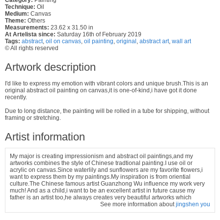
Technique:
Oil
Medium:
Canvas
Theme:
Others
Measurements:
23.62 x 31.50 in
At Artelista since:
Saturday 16th of February 2019
Tags:
abstract
,
oil on canvas
,
oil painting
,
original
,
abstract art
,
wall art
© All rights reserved
Artwork description
I'd like to express my emotion with vibrant colors and unique brush.This is an
original abstract oil painting on canvas,it is one-of-kind,i have got it done
recently.
Due to long distance, the painting will be rolled in a tube for shipping, without
framing or stretching.
Artist information
My major is creating impressionism and abstract oil paintings,and my
artworks combines the style of Chinese tradtional painting.I use oil or
acrylic on canvas.Since waterlily and sunflowers are my favorite flowers,i
want to express them by my paintings.My inspiration is from oriential
culture.The Chinese famous artist Guanzhong Wu influence my work very
much! And as a child,i want to be an excellent artist in future cause my
father is an artist too,he always creates very beautiful artworks which
See more information about
jingshen you