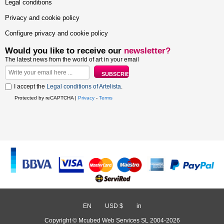
Legal conditions
Privacy and cookie policy
Configure privacy and cookie policy
Would you like to receive our
newsletter?
The latest news from the world of art in your email
I accept the
Legal conditions of Artelista
.
Protected by reCAPTCHA |
Privacy
-
Terms
EN
/
USD $
/
in
Copyright © Mcubed Web Services SL 2004-2026