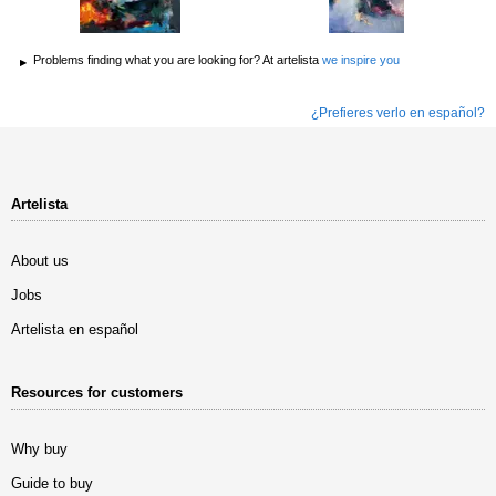
Problems finding what you are looking for? At artelista
we inspire you
¿Prefieres verlo en español?
Artelista
About us
Jobs
Artelista en español
Resources for customers
Why buy
Guide to buy