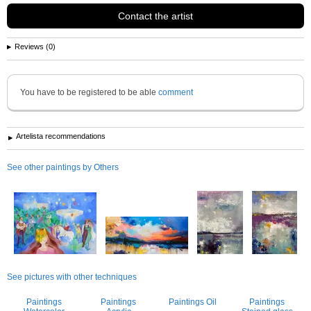
Contact the artist
Reviews (0)
You have to be registered to be able
comment
Artelista recommendations
See other paintings by Others
See pictures with other techniques
Paintings
Paintings
Paintings Oil
Paintings