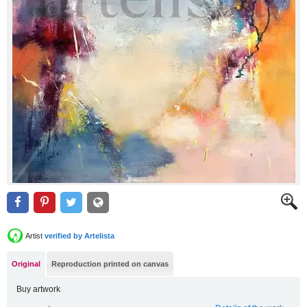
Artist
verified by Artelista
Original
Reproduction printed on canvas
Buy artwork