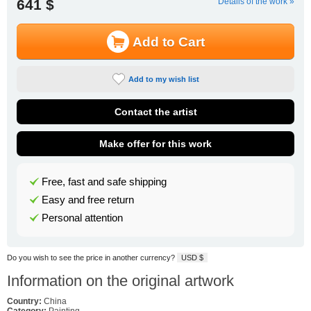
641 $
Details of the work »
Add to Cart
Add to my wish list
Contact the artist
Make offer for this work
Free, fast and safe shipping
Easy and free return
Personal attention
Do you wish to see the price in another currency?
USD $
Information on the original artwork
Country:
China
Category:
Painting