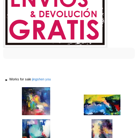
Works for sale
jingshen you