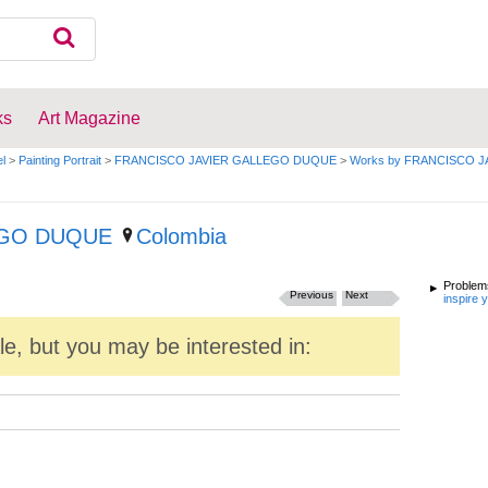
ks
Art Magazine
el
>
Painting Portrait
>
FRANCISCO JAVIER GALLEGO DUQUE
>
Works by FRANCISCO 
EGO DUQUE
Colombia
Problems
Previous
Next
inspire 
ale, but you may be interested in: