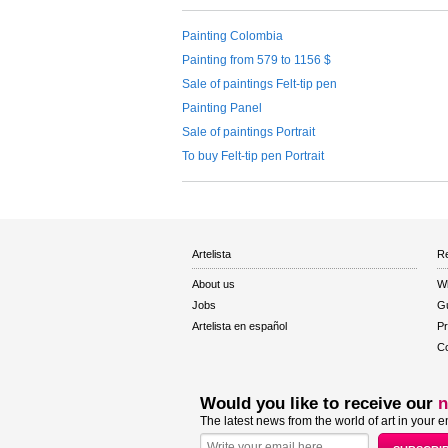
Painting Colombia
Painting from 579 to 1156 $
Sale of paintings Felt-tip pen
Painting Panel
Sale of paintings Portrait
To buy Felt-tip pen Portrait
Artelista
Re
About us
W
Jobs
Gu
Artelista en español
Pr
Co
Would you like to receive our
n
The latest news from the world of art in your e