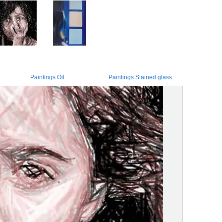
Paintings Oil
Paintings Stained glass