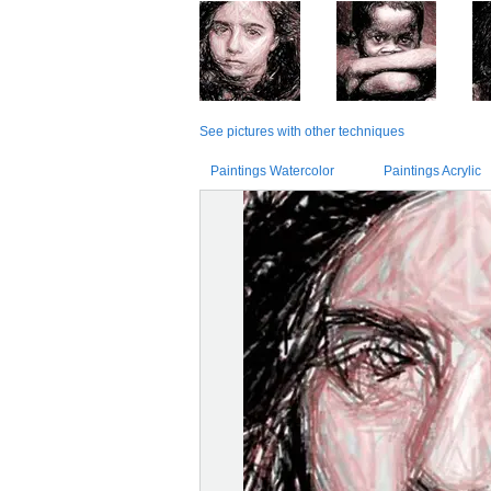
See pictures with other techniques
Paintings Watercolor
Paintings Acrylic