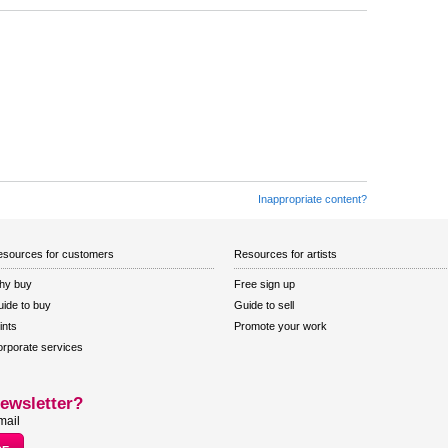
Inappropriate content?
sources for customers
Resources for artists
hy buy
Free sign up
ide to buy
Guide to sell
ints
Promote your work
rporate services
ewsletter?
mail