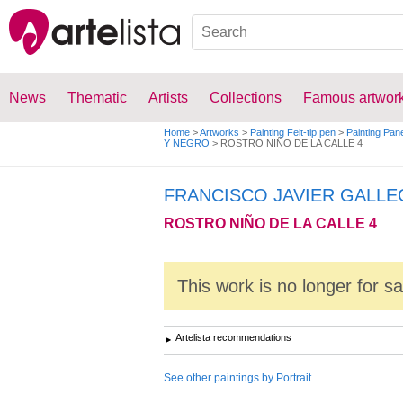
News
Thematic
Artists
Collections
Famous artwor
Home
>
Artworks
>
Painting Felt-tip pen
>
Painting Pan
Y NEGRO
>
ROSTRO NIÑO DE LA CALLE 4
FRANCISCO JAVIER GALL
ROSTRO NIÑO DE LA CALLE 4
This work is no longer for s
Artelista recommendations
See other paintings by Portrait