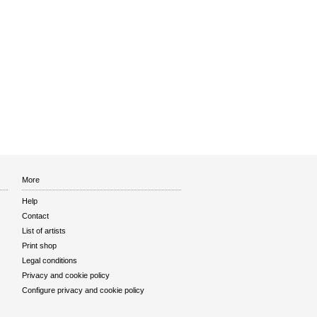
More
Help
Contact
List of artists
Print shop
Legal conditions
Privacy and cookie policy
Configure privacy and cookie policy