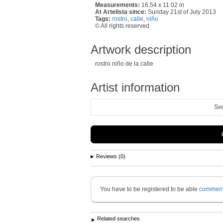
Measurements:
16.54 x 11.02 in
At Artelista since:
Sunday 21st of July 2013
Tags:
rostro
,
calle
,
niño
© All rights reserved
Artwork description
rostro niño de la calle
Artist information
See
Reviews (0)
You have to be registered to be able
commen
Related searches