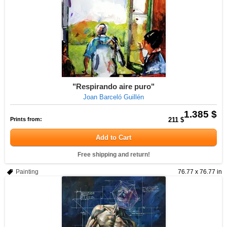
"Respirando aire puro"
Joan Barceló Guillén
1.385 $
Prints from:
211 $
Add to Cart
Free shipping and return!
Painting
76.77 x 76.77 in