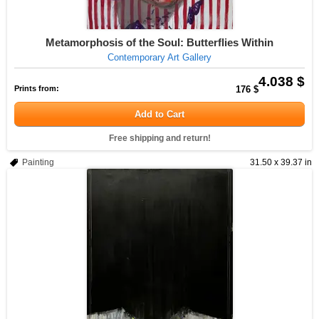
Metamorphosis of the Soul: Butterflies Within
Contemporary Art Gallery
4.038 $
Prints from:
176 $
Add to Cart
Free shipping and return!
Painting
31.50 x 39.37 in