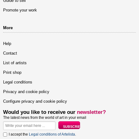
Guide to sell
Promote your work
More
Help
Contact
List of artists
Print shop
Legal conditions
Privacy and cookie policy
Configure privacy and cookie policy
Would you like to receive our
newsletter?
The latest news from the world of art in your email
I accept the
Legal conditions of Artelista
.