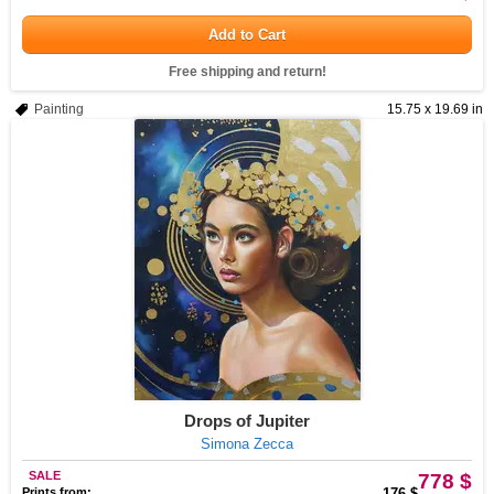
Add to Cart
Free shipping and return!
Painting
15.75 x 19.69 in
Drops of Jupiter
Simona Zecca
SALE
778 $
Prints from:
176 $