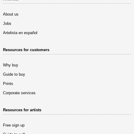
About us
Jobs
Artelista en español
Resources for customers
Why buy
Guide to buy
Prints
Corporate services
Resources for artists
Free sign up