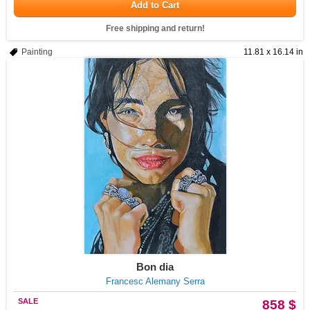
Add to Cart
Free shipping and return!
Painting
11.81 x 16.14 in
Bon dia
Francesc Alemany Serra
SALE
858 $