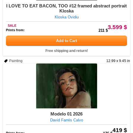
I LOVE TO EAT BACON, TOO #12 framed abstract portrait
Kloska
Kloska Ovidiu
SALE
3.599 $
Prints from:
211 $
Add to Cart
Free shipping and return!
Painting
12.99 x 9.45 in
Modelo 01 2026
David Farrés Calvo
419 $