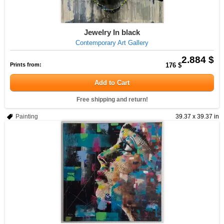
Jewelry In black
Contemporary Art Gallery
2.884 $
Prints from:
176 $
Add to Cart
Free shipping and return!
Painting
39.37 x 39.37 in