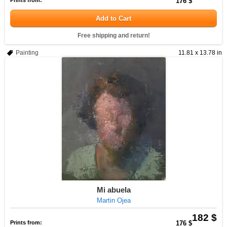
Prints from:
176 $
Add to Cart
Free shipping and return!
Painting
11.81 x 13.78 in
Mi abuela
Martin Ojea
182 $
Prints from:
176 $