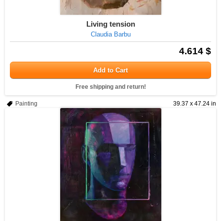
Living tension
Claudia Barbu
4.614 $
Add to Cart
Free shipping and return!
Painting
39.37 x 47.24 in