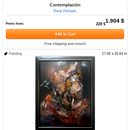
Contemplación
Benji Hurtado
1.904 $
Prints from:
228 $
Add to Cart
Free shipping and return!
Painting
27.95 x 35.83 in