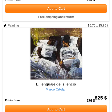
Add to Cart
Free shipping and return!
Painting
15.75 x 15.75 in
El lenguaje del silencio
Marco Ortolan
825 $
Prints from:
176 $
Add to Cart