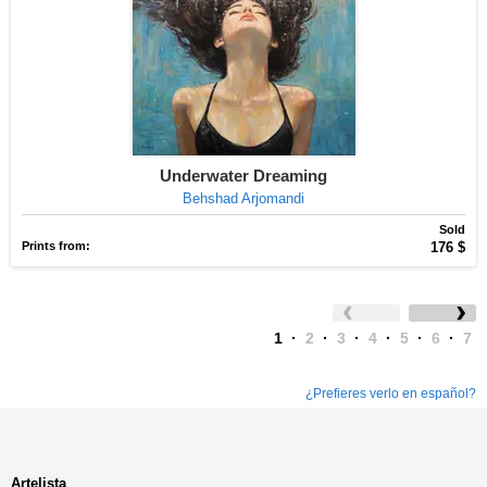
Underwater Dreaming
Behshad Arjomandi
Sold
Prints from:
176 $
1
·
2
·
3
·
4
·
5
·
6
·
7
¿Prefieres verlo en español?
Artelista