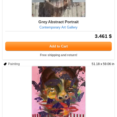
Grey Abstract Portrait
Contemporary Art Gallery
3.461 $
Add to Cart
Free shipping and return!
Painting
51.18 x 59.06 in