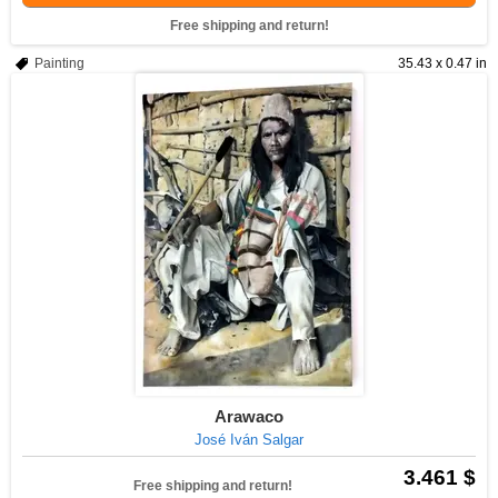
Free shipping and return!
Painting
35.43 x 0.47 in
Arawaco
José Iván Salgar
3.461 $
Free shipping and return!