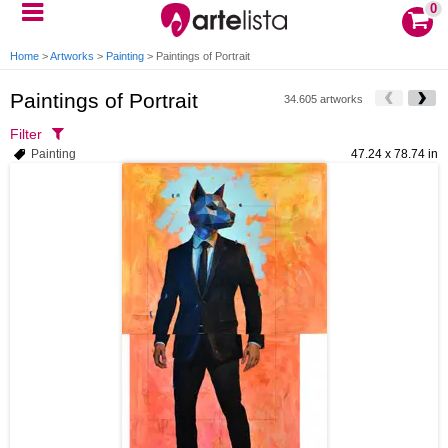
0
Home
>
Artworks
>
Painting
>
Paintings of Portrait
Paintings of Portrait
34.605 artworks
Filter
Painting
47.24 x 78.74 in