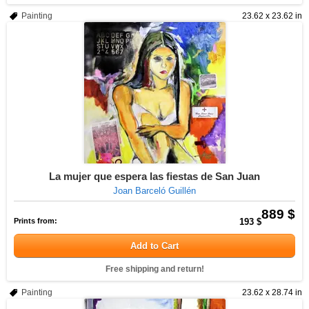
Painting
23.62 x 23.62 in
La mujer que espera las fiestas de San Juan
Joan Barceló Guillén
889 $
Prints from:
193 $
Add to Cart
Free shipping and return!
Painting
23.62 x 28.74 in