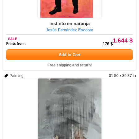
Instinto en naranja
Jesús Fernández Escobar
SALE
1.644 $
Prints from:
176 $
Add to Cart
Free shipping and return!
Painting
31.50 x 39.37 in