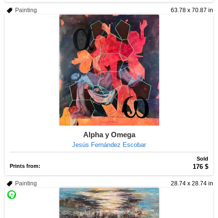
Painting
63.78 x 70.87 in
Alpha y Omega
Jesús Fernández Escobar
Sold
Prints from:
176 $
Painting
28.74 x 28.74 in