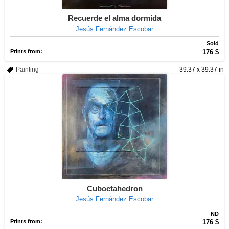
Recuerde el alma dormida
Jesús Fernández Escobar
Sold
Prints from:
176 $
Painting
39.37 x 39.37 in
Cuboctahedron
Jesús Fernández Escobar
ND
Prints from:
176 $