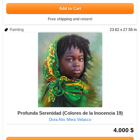
Add to Cart
Free shipping and return!
Painting
23.62 x 27.56 in
Profunda Serenidad (Colores de la Inocencia 19)
Dora Alis Mera Velasco
4.000 $