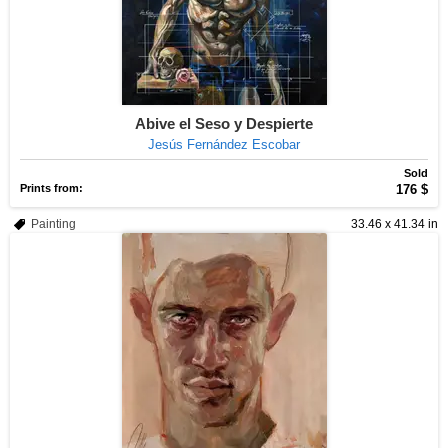
Abive el Seso y Despierte
Jesús Fernández Escobar
Sold
Prints from:
176 $
Painting
33.46 x 41.34 in