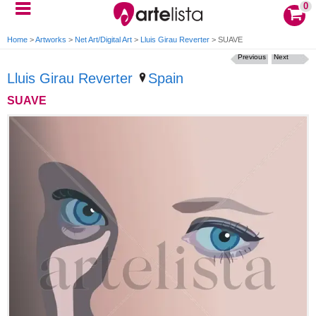
0
Home
>
Artworks
>
Net Art/Digital Art
>
Lluis Girau Reverter
>
SUAVE
Previous
Next
Lluis Girau Reverter
Spain
SUAVE