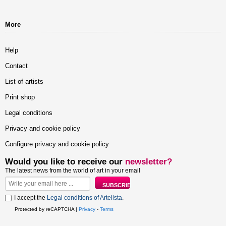
More
Help
Contact
List of artists
Print shop
Legal conditions
Privacy and cookie policy
Configure privacy and cookie policy
Would you like to receive our
newsletter?
The latest news from the world of art in your email
I accept the
Legal conditions of Artelista
.
Protected by reCAPTCHA |
Privacy
-
Terms