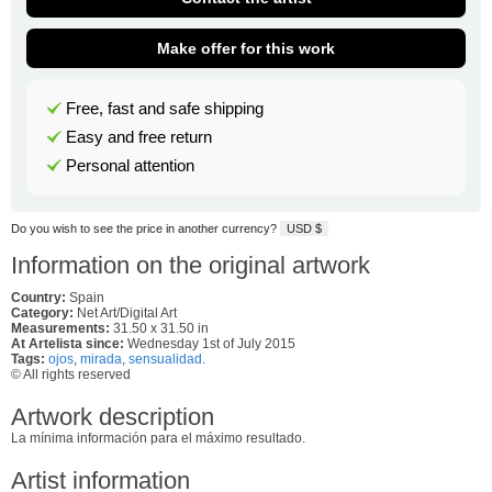
Make offer for this work
Free, fast and safe shipping
Easy and free return
Personal attention
Do you wish to see the price in another currency?
USD $
Information on the original artwork
Country:
Spain
Category:
Net Art/Digital Art
Measurements:
31.50 x 31.50 in
At Artelista since:
Wednesday 1st of July 2015
Tags:
ojos
,
mirada
,
sensualidad.
© All rights reserved
Artwork description
La mínima información para el máximo resultado.
Artist information