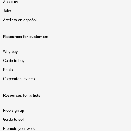
About us
Jobs
Artelista en español
Resources for customers
Why buy
Guide to buy
Prints
Corporate services
Resources for artists
Free sign up
Guide to sell
Promote your work