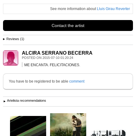
See more information about
Lluis Girau Reverter
Contact the artist
Reviews (1)
ALCIRA SERRANO BECERRA
POSTED ON
2015-07-10 01:20:24
ME ENCANTA. FELICITACIONES.
You have to be registered to be able
comment
Artelista recommendations