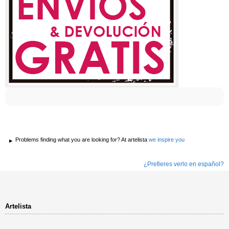
Problems finding what you are looking for? At artelista
we inspire you
¿Prefieres verlo en español?
Artelista