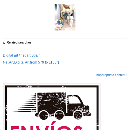
Related searches
Digital art / net art Spain
Net Art/Digital Art from 579 to 1156 $
Inappropriate content?