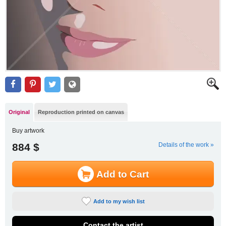
Original
Reproduction printed on canvas
Buy artwork
884 $
Details of the work »
Add to Cart
Add to my wish list
Contact the artist