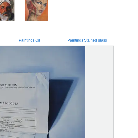
Paintings Oil
Paintings Stained glass