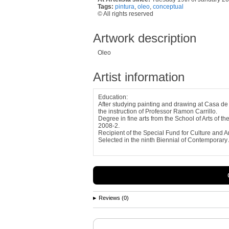
Tags:
pintura
,
oleo
,
conceptual
© All rights reserved
Artwork description
Oleo
Artist information
Education:
After studying painting and drawing at Casa de 
the instruction of Professor Ramon Carrillo.
Degree in fine arts from the School of Arts of t
2008-2.
Recipient of the Special Fund for Culture and A
Selected in the ninth Biennial of Contemporary A
Reviews (0)