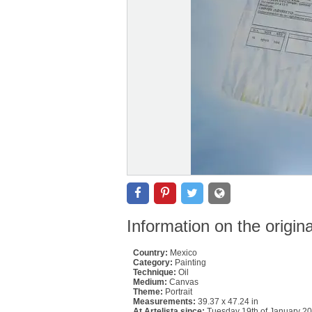
Information on the origin
Country:
Mexico
Category:
Painting
Technique:
Oil
Medium:
Canvas
Theme:
Portrait
Measurements:
39.37 x 47.24 in
At Artelista since:
Tuesday 19th of January 2