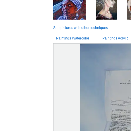
See pictures with other techniques
Paintings Watercolor
Paintings Acrylic