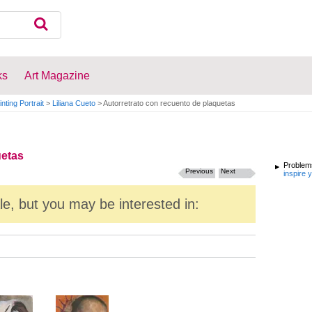
ks
Art Magazine
inting Portrait
>
Liliana Cueto
>
Autorretrato con recuento de plaquetas
uetas
Problems
Previous
Next
inspire 
ale, but you may be interested in: