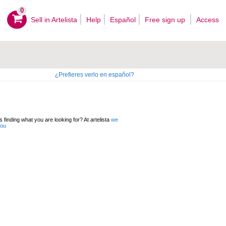
0
Sell ​​in Artelista
Help
Español
Free sign up
Access
¿Prefieres verlo en español?
 finding what you are looking for? At artelista
we
you