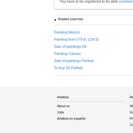
You have to be registered to be able
commen
Related searches
Painting Mexico
Painting from 579 to 1156 $
Sale of paintings Oil
Painting Canvas
Sale of paintings Portrait
To buy Oil Portrait
Artelista
Re
About us
W
Jobs
Gu
Artelista en español
Pr
Co