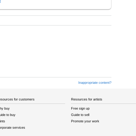
t
Inappropriate content?
sources for customers
Resources for artists
hy buy
Free sign up
ide to buy
Guide to sell
ints
Promote your work
rporate services