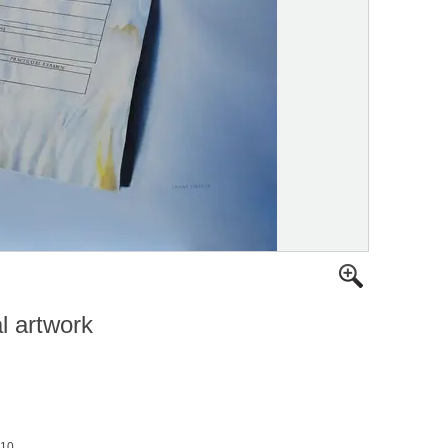
al artwork
010