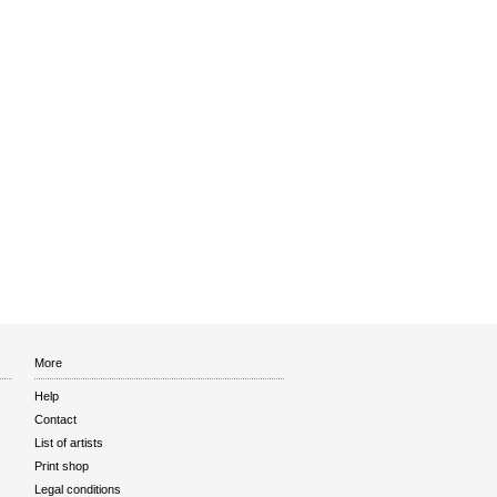
More
Help
Contact
List of artists
Print shop
Legal conditions