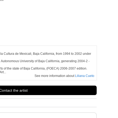
la Cultura de Mexicali, Baja California, from 1994 to 2002 under
he Autonomous University of Baja California, generating 2004-2 -
rts of the state of Baja California, (FOECA) 2006-2007 edition.
rt...
See more information about
Liliana Cueto
Contact the artist