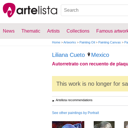
News
Thematic
Artists
Collections
Famous artwor
Home
>
Artworks
>
Painting Oil
>
Painting Canvas
>
Pa
Liliana Cueto
Mexico
Autorretrato con recuento de plaq
This work is no longer for s
Artelista recommendations
See other paintings by Portrait