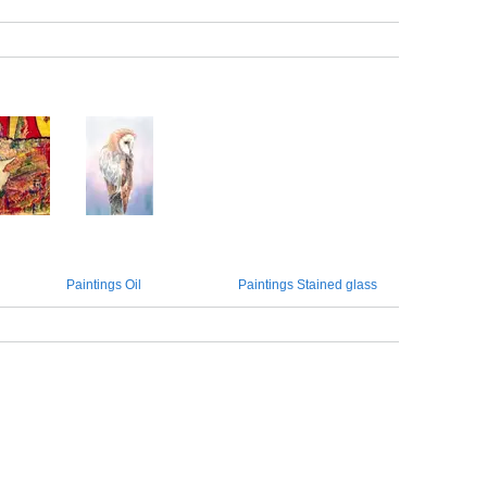
Paintings Oil
Paintings Stained glass