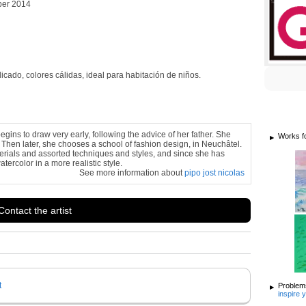
ber 2014
cado, colores cálidas, ideal para habitación de niños.
egins to draw very early, following the advice of her father. She
Works f
 Then later, she chooses a school of fashion design, in Neuchâtel.
terials and assorted techniques and styles, and since she has
tercolor in a more realistic style.
See more information about
pipo jost nicolas
Contact the artist
t
Problems
inspire 