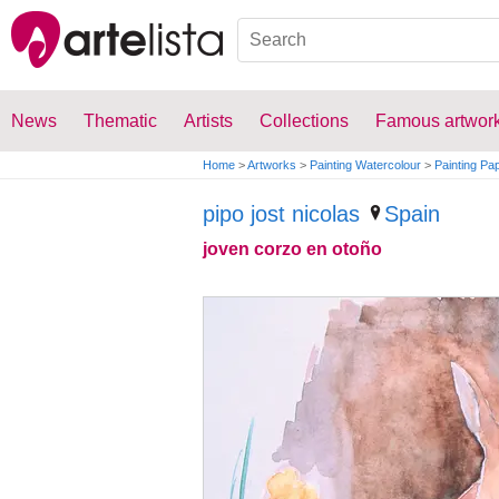
News
Thematic
Artists
Collections
Famous artwor
Home
>
Artworks
>
Painting Watercolour
>
Painting Pa
pipo jost nicolas
Spain
joven corzo en otoño