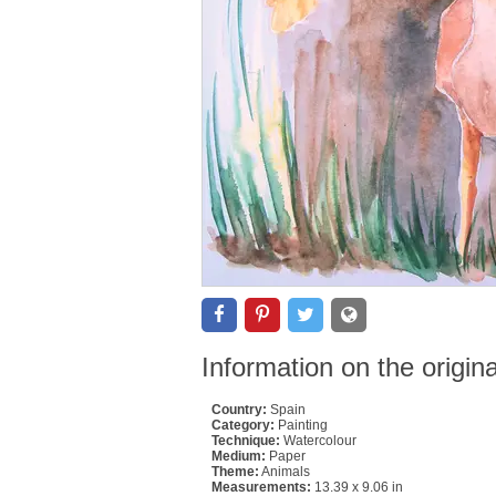
Information on the origin
Country:
Spain
Category:
Painting
Technique:
Watercolour
Medium:
Paper
Theme:
Animals
Measurements:
13.39 x 9.06 in