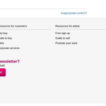
Inappropriate content?
sources for customers
Resources for artists
hy buy
Free sign up
ide to buy
Guide to sell
ints
Promote your work
rporate services
ewsletter?
mail