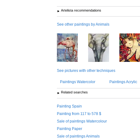
Artelista recommendations
See other paintings by Animals
See pictures with other techniques
Paintings Watercolor
Paintings Acrylic
Related searches
Painting Spain
Painting from 117 to 578 $
Sale of paintings Watercolour
Painting Paper
Sale of paintings Animals