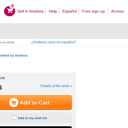
0
Sell ​​in Artelista
Help
Español
Free sign up
Access
¿Prefieres verlo en español?
o en otoño
erified by Artelista
ork
$
Details of the work »
Add to Cart
Add to my wish list