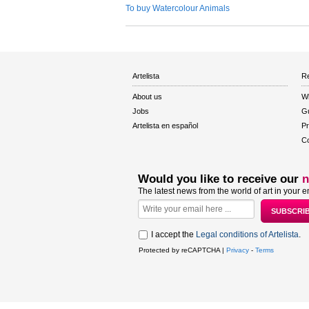
To buy Watercolour Animals
Artelista
Re
About us
W
Jobs
Gu
Artelista en español
Pr
Co
Would you like to receive our
n
The latest news from the world of art in your e
I accept the
Legal conditions of Artelista
.
Protected by reCAPTCHA |
Privacy
-
Terms