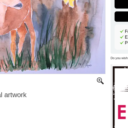
F
E
P
Do you wish 
al artwork