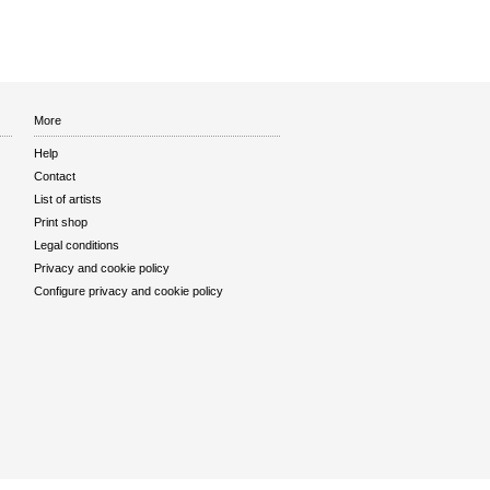
More
Help
Contact
List of artists
Print shop
Legal conditions
Privacy and cookie policy
Configure privacy and cookie policy