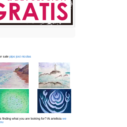
or sale
pipo jost nicolas
 finding what you are looking for? At artelista
we
you