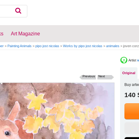
ks
Art Magazine
per
>
Painting Animals
>
pipo jost nicolas
>
Works by pipo jost nicolas
>
animales
>
joven corz
Artist
v
Original
Previous
Next
Buy artw
140 