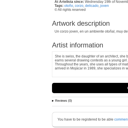
At Artelista since:
Wednesday 19th of Novem
Tags:
otoño
,
corzo
,
delicado
,
joven
© All rights reserved
Artwork description
Un corzo joven, en un ambiente otoñal, muy deli
Artist information
She is swiss, the daughter of an architect, she b
earns several drawing contests as a young girl.
Throughout the years, she uses all types of ma
arrived in Mojácar in 1989, she specializes in wa
Reviews (0)
You have to be registered to be able
commen