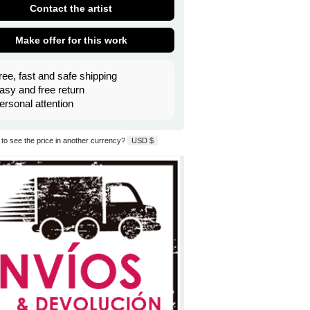
Contact the artist
Make offer for this work
ree, fast and safe shipping
asy and free return
ersonal attention
to see the price in another currency?
USD $