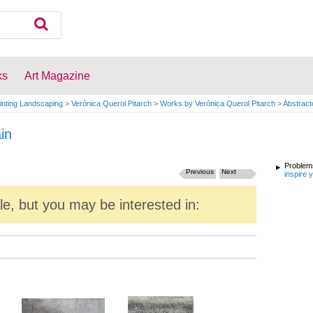
ks
Art Magazine
inting Landscaping
>
Verónica Querol Pitarch
>
Works by Verónica Querol Pitarch
>
Abstract
in
Problems
Previous
Next
inspire 
ale, but you may be interested in: