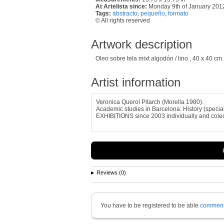
At Artelista since:
Monday 9th of January 201
Tags:
abstracto
,
pequeño
,
formato
© All rights reserved
Artwork description
Oleo sobre tela mixt algodón / lino , 40 x 40 cm.
Artist information
Veronica Querol Pitarch (Morella 1980).
Academic studies in Barcelona: History (special
EXHIBITIONS since 2003 individually and colec
Reviews (0)
You have to be registered to be able
commen