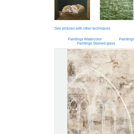
See pictures with other techniques
Paintings Watercolor
Paintings
Paintings Stained glass