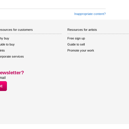
Inappropriate content?
sources for customers
Resources for artists
hy buy
Free sign up
ide to buy
Guide to sell
ints
Promote your work
rporate services
ewsletter?
mail