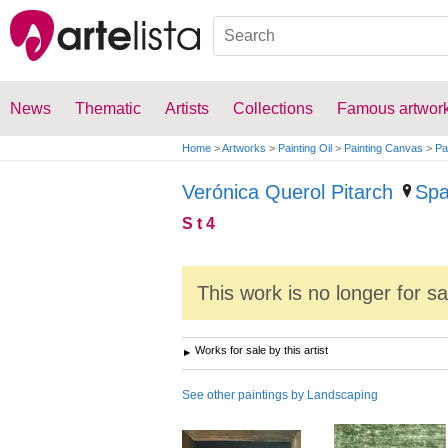
News
Thematic
Artists
Collections
Famous artwor
Home
>
Artworks
>
Painting Oil
>
Painting Canvas
>
Pa
Verónica Querol Pitarch
Spa
S t 4
This work is no longer for s
Works for sale by this artist
See other paintings by Landscaping