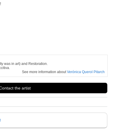
2
ty was in art) and Restoration.
citiva.
See more information about
Verónica Querol Pitarch
Contact the artist
t