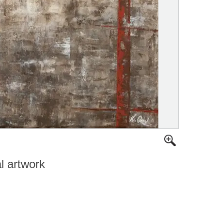
al artwork