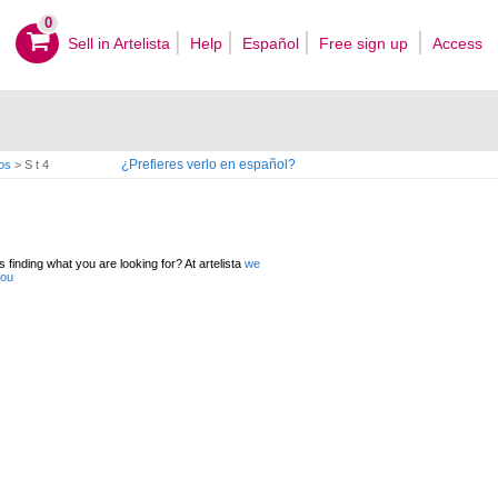
0
Sell ​​in Artelista
Help
Español
Free sign up
Access
¿Prefieres verlo en español?
os
>
S t 4
 finding what you are looking for? At artelista
we
you