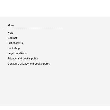
More
Help
Contact
List of artists
Print shop
Legal conditions
Privacy and cookie policy
Configure privacy and cookie policy