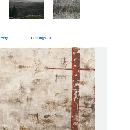
 Acrylic
Paintings Oil