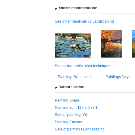
Artelista recommendations
See other paintings by Landscaping
See pictures with other techniques
Paintings Watercolor
Paintings Acrylic
Related searches
Painting Spain
Painting from 117 to 578 $
Sale of paintings Oil
Painting Canvas
Sale of paintings Landscaping