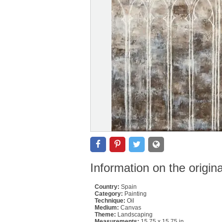
Information on the origin
Country:
Spain
Category:
Painting
Technique:
Oil
Medium:
Canvas
Theme:
Landscaping
Measurements:
15.75 x 15.75 in