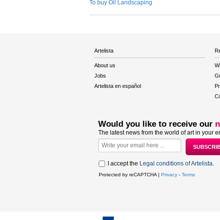
To buy Oil Landscaping
Artelista
Re
About us
W
Jobs
Gu
Artelista en español
Pr
Co
Would you like to receive our
n
The latest news from the world of art in your e
I accept the
Legal conditions of Artelista
.
Protected by reCAPTCHA |
Privacy
-
Terms