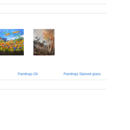
Paintings Oil
Paintings Stained glass