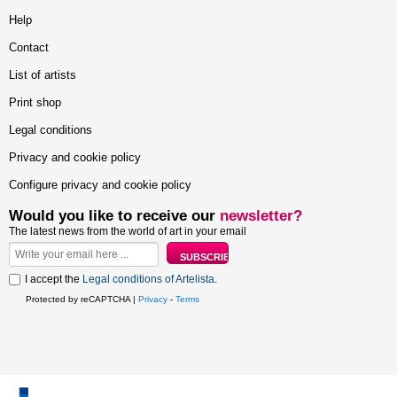
Help
Contact
List of artists
Print shop
Legal conditions
Privacy and cookie policy
Configure privacy and cookie policy
Would you like to receive our
newsletter?
The latest news from the world of art in your email
I accept the
Legal conditions of Artelista
.
Protected by reCAPTCHA |
Privacy
-
Terms