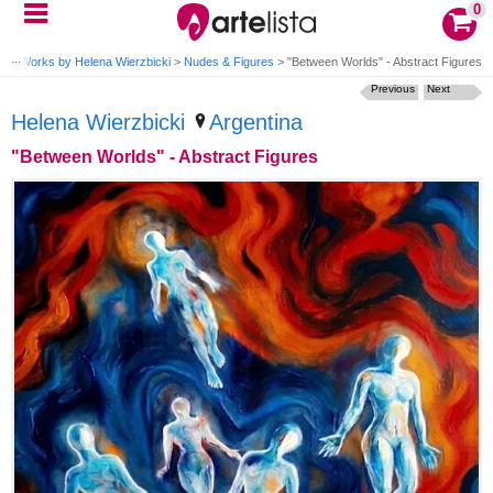
0
ki
>
Works by Helena Wierzbicki
>
Nudes & Figures
>
"Between Worlds" - Abstract Figures
Previous
Next
Helena Wierzbicki
Argentina
"Between Worlds" - Abstract Figures