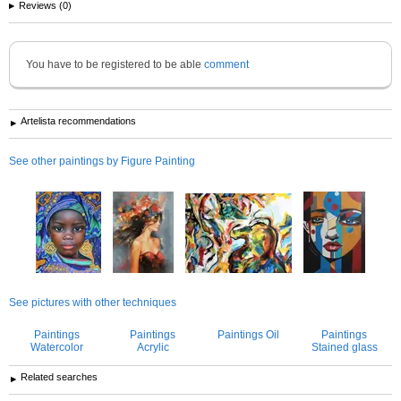
Reviews (0)
You have to be registered to be able
comment
Artelista recommendations
See other paintings by Figure Painting
See pictures with other techniques
Paintings
Paintings
Paintings Oil
Paintings
Watercolor
Acrylic
Stained glass
Related searches