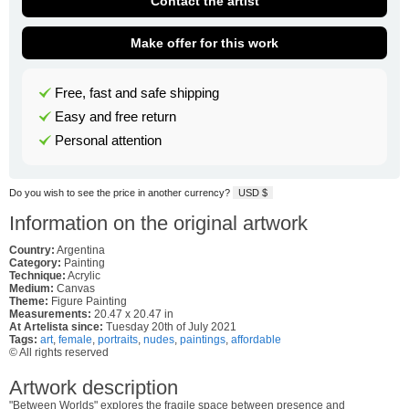
Contact the artist
Make offer for this work
Free, fast and safe shipping
Easy and free return
Personal attention
Do you wish to see the price in another currency?
USD $
Information on the original artwork
Country:
Argentina
Category:
Painting
Technique:
Acrylic
Medium:
Canvas
Theme:
Figure Painting
Measurements:
20.47 x 20.47 in
At Artelista since:
Tuesday 20th of July 2021
Tags:
art
,
female
,
portraits
,
nudes
,
paintings
,
affordable
© All rights reserved
Artwork description
"Between Worlds" explores the fragile space between presence and