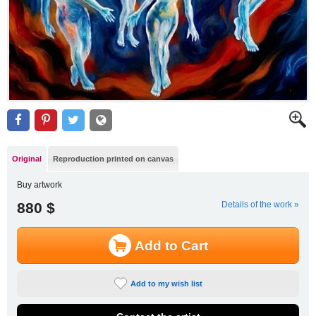
Original
Reproduction printed on canvas
Buy artwork
880 $
Details of the work »
Add to Cart
Add to my wish list