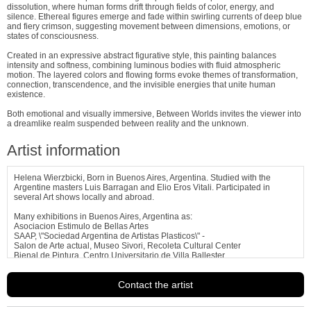
dissolution, where human forms drift through fields of color, energy, and
silence. Ethereal figures emerge and fade within swirling currents of deep blue
and fiery crimson, suggesting movement between dimensions, emotions, or
states of consciousness.
Created in an expressive abstract figurative style, this painting balances
intensity and softness, combining luminous bodies with fluid atmospheric
motion. The layered colors and flowing forms evoke themes of transformation,
connection, transcendence, and the invisible energies that unite human
existence.
Both emotional and visually immersive, Between Worlds invites the viewer into
a dreamlike realm suspended between reality and the unknown.
Artist information
Helena Wierzbicki, Born in Buenos Aires, Argentina. Studied with the
Argentine masters Luis Barragan and Elio Eros Vitali. Participated in
several Art shows locally and abroad.
Many exhibitions in Buenos Aires, Argentina as:
Asociacion Estimulo de Bellas Artes
SAAP, \"Sociedad Argentina de Artistas Plasticos\" -
Salon de Arte actual, Museo Sivori, Recoleta Cultural Center
Bienal de Pintura, Centro Universitario de Villa Ballester
Asociacion Gente de Arte de
See more information about
Helena Wierzbicki
Contact the artist