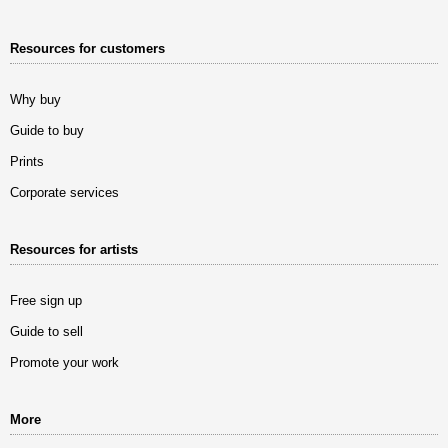
Resources for customers
Why buy
Guide to buy
Prints
Corporate services
Resources for artists
Free sign up
Guide to sell
Promote your work
More