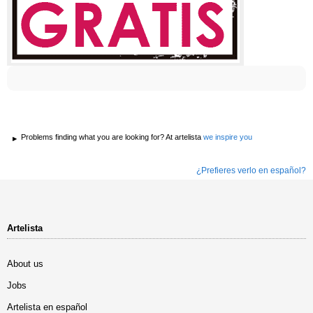
Problems finding what you are looking for? At artelista
we inspire you
¿Prefieres verlo en español?
Artelista
About us
Jobs
Artelista en español