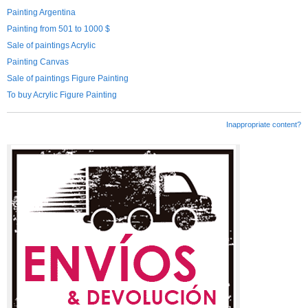
Painting Argentina
Painting from 501 to 1000 $
Sale of paintings Acrylic
Painting Canvas
Sale of paintings Figure Painting
To buy Acrylic Figure Painting
Inappropriate content?