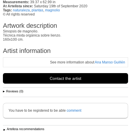
Measurements:
39.37 x 62.99 in
At Artelista since:
Saturday 19th of September 2020
Tags:
naturaleza
,
plantas
,
magnolio
© All rights reserved
Artwork description
Sinopsis de magnolio.
Técnica mixta orgánica sobre lienzo.
160x100 cm.
Artist information
See more information about
Ana Manso Guillén
Contact the artist
Reviews (0)
You have to be registered to be able
comment
Artelista recommendations