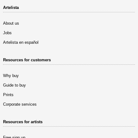
Artelista
About us
Jobs
Artelista en español
Resources for customers
Why buy
Guide to buy
Prints
Corporate services
Resources for artists
Free sign up