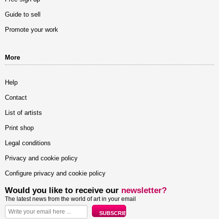
Guide to sell
Promote your work
More
Help
Contact
List of artists
Print shop
Legal conditions
Privacy and cookie policy
Configure privacy and cookie policy
Would you like to receive our
newsletter?
The latest news from the world of art in your email