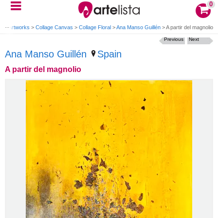
0
e
>
Artworks
>
Collage Canvas
>
Collage Floral
>
Ana Manso Guillén
>
A partir del magnolio
Previous
Next
Ana Manso Guillén
Spain
A partir del magnolio