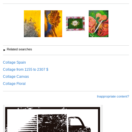
Related searches
Collage Spain
Collage from 1155 to 2307 $
Collage Canvas
Collage Floral
Inappropriate content?