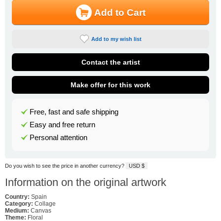
Add to Cart
Add to my wish list
Contact the artist
Make offer for this work
Free, fast and safe shipping
Easy and free return
Personal attention
Do you wish to see the price in another currency?
USD $
Information on the original artwork
Country:
Spain
Category:
Collage
Medium:
Canvas
Theme:
Floral