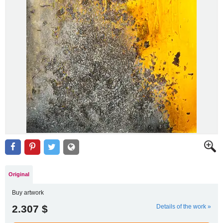
Original
Buy artwork
2.307 $
Details of the work »