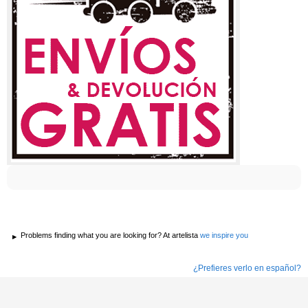
Problems finding what you are looking for? At artelista
we inspire you
¿Prefieres verlo en español?