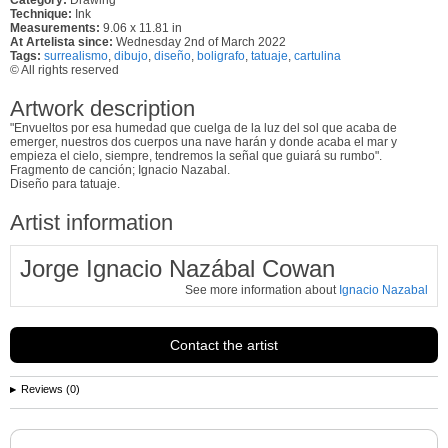
Technique:
Ink
Measurements:
9.06 x 11.81 in
At Artelista since:
Wednesday 2nd of March 2022
Tags:
surrealismo
,
dibujo
,
diseño
,
boligrafo
,
tatuaje
,
cartulina
© All rights reserved
Artwork description
"Envueltos por esa humedad que cuelga de la luz del sol que acaba de
emerger, nuestros dos cuerpos una nave harán y donde acaba el mar y
empieza el cielo, siempre, tendremos la señal que guiará su rumbo".
Fragmento de canción; Ignacio Nazabal.
Diseño para tatuaje.
Artist information
Jorge Ignacio Nazábal Cowan
See more information about
Ignacio Nazabal
Contact the artist
Reviews (0)