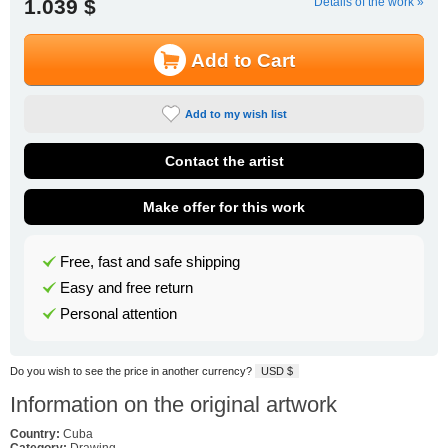
1.039 $
Details of the work »
Add to Cart
Add to my wish list
Contact the artist
Make offer for this work
Free, fast and safe shipping
Easy and free return
Personal attention
Do you wish to see the price in another currency?
USD $
Information on the original artwork
Country:
Cuba
Category:
Drawing