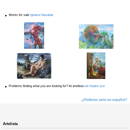
Works for sale
Ignacio Nazabal
Problems finding what you are looking for? At artelista
we inspire you
¿Prefieres verlo en español?
Artelista