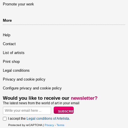
Promote your work
More
Help
Contact
List of artists
Print shop
Legal conditions
Privacy and cookie policy
Configure privacy and cookie policy
Would you like to receive our
newsletter?
The latest news from the world of art in your email
I accept the
Legal conditions of Artelista
.
Protected by reCAPTCHA |
Privacy
-
Terms