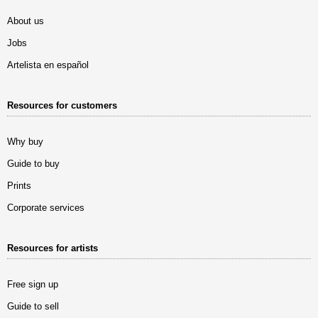
About us
Jobs
Artelista en español
Resources for customers
Why buy
Guide to buy
Prints
Corporate services
Resources for artists
Free sign up
Guide to sell