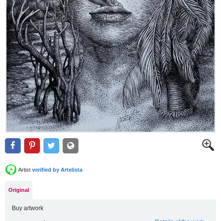
Artist
verified by Artelista
Original
Buy artwork