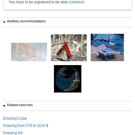
You have to be registered to be able
comment
Artelista recommendations
Related searches
Drawing Cuba
Drawing from 578 to 1154 $
Drawing Ink