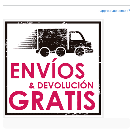
Inappropriate content?