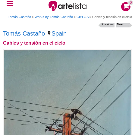
0
ing
>
Tomás Castaño
>
Works by Tomás Castaño
>
CIELOS
>
Cables y tensión en el cielo
Previous
Next
Tomás Castaño
Spain
Cables y tensión en el cielo