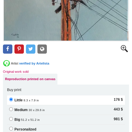
Artist
verified by Artelista
Original work sold
Reproduction printed on canvas
Buy print
176 $
Little
8.3 x 7.9 in
443 $
Medium
30 x 29.6 in
981 $
Big
51.2 x 51.2 in
Personalized