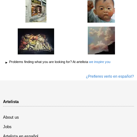
Problems finding what you are looking for? At artelista
we inspire you
¿Prefieres verlo en español?
Artelista
About us
Jobs
Artelista en español