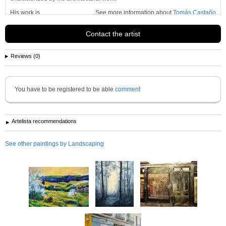
His work is
See more information about
Tomás Castaño
Contact the artist
Reviews (0)
You have to be registered to be able
comment
Artelista recommendations
See other paintings by Landscaping