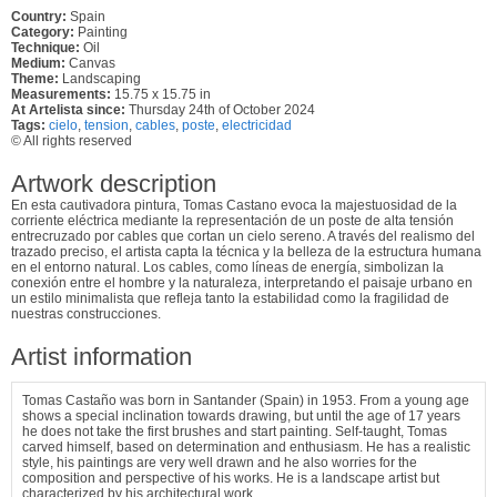
Country:
Spain
Category:
Painting
Technique:
Oil
Medium:
Canvas
Theme:
Landscaping
Measurements:
15.75 x 15.75 in
At Artelista since:
Thursday 24th of October 2024
Tags:
cielo
,
tension
,
cables
,
poste
,
electricidad
© All rights reserved
Artwork description
En esta cautivadora pintura, Tomas Castano evoca la majestuosidad de la
corriente eléctrica mediante la representación de un poste de alta tensión
entrecruzado por cables que cortan un cielo sereno. A través del realismo del
trazado preciso, el artista capta la técnica y la belleza de la estructura humana
en el entorno natural. Los cables, como líneas de energía, simbolizan la
conexión entre el hombre y la naturaleza, interpretando el paisaje urbano en
un estilo minimalista que refleja tanto la estabilidad como la fragilidad de
nuestras construcciones.
Artist information
Tomas Castaño was born in Santander (Spain) in 1953. From a young age
shows a special inclination towards drawing, but until the age of 17 years
he does not take the first brushes and start painting. Self-taught, Tomas
carved himself, based on determination and enthusiasm. He has a realistic
style, his paintings are very well drawn and he also worries for the
composition and perspective of his works. He is a landscape artist but
characterized by his architectural work.