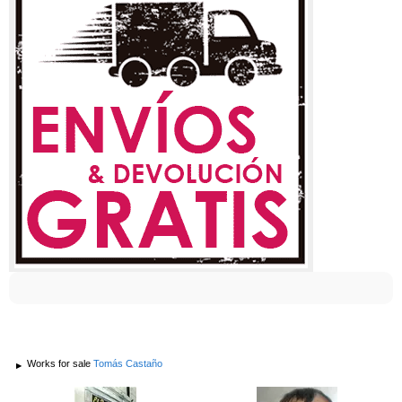
Works for sale
Tomás Castaño