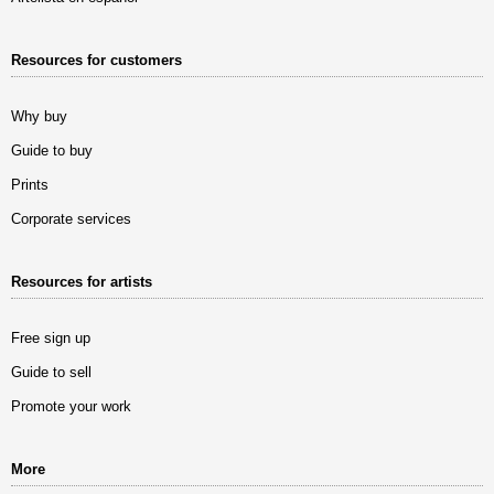
Resources for customers
Why buy
Guide to buy
Prints
Corporate services
Resources for artists
Free sign up
Guide to sell
Promote your work
More