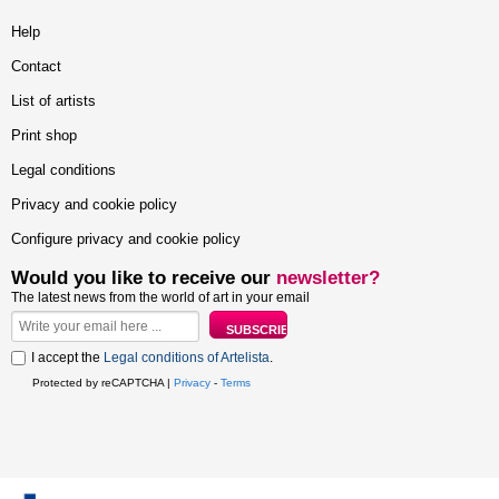
Help
Contact
List of artists
Print shop
Legal conditions
Privacy and cookie policy
Configure privacy and cookie policy
Would you like to receive our
newsletter?
The latest news from the world of art in your email
I accept the
Legal conditions of Artelista
.
Protected by reCAPTCHA |
Privacy
-
Terms