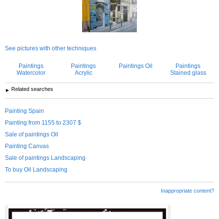
See pictures with other techniques
Paintings
Paintings
Paintings Oil
Paintings
Watercolor
Acrylic
Stained glass
Related searches
Painting Spain
Painting from 1155 to 2307 $
Sale of paintings Oil
Painting Canvas
Sale of paintings Landscaping
To buy Oil Landscaping
Inappropriate content?