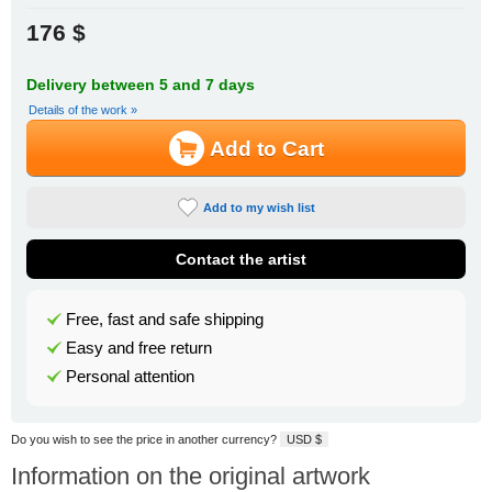
176 $
Delivery between 5 and 7 days
Details of the work »
Add to Cart
Add to my wish list
Contact the artist
Free, fast and safe shipping
Easy and free return
Personal attention
Do you wish to see the price in another currency?
USD $
Information on the original artwork