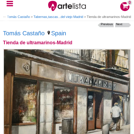
0
s by Tomás Castaño
>
Tabernas,tascas...del viejo Madrid
>
Tienda de ultramarinos-Madrid
Previous
Next
Tomás Castaño
Spain
Tienda de ultramarinos-Madrid