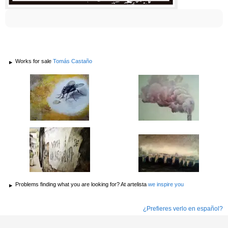
Works for sale
Tomás Castaño
Problems finding what you are looking for? At artelista
we inspire you
¿Prefieres verlo en español?