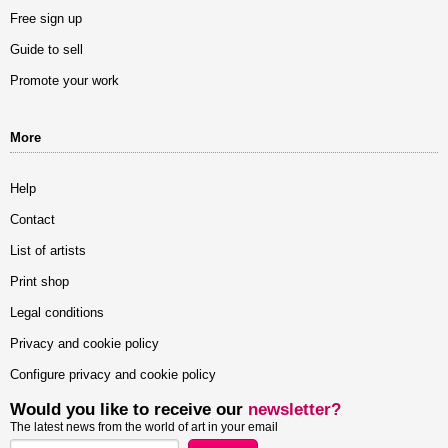
Free sign up
Guide to sell
Promote your work
More
Help
Contact
List of artists
Print shop
Legal conditions
Privacy and cookie policy
Configure privacy and cookie policy
Would you like to receive our
newsletter?
The latest news from the world of art in your email