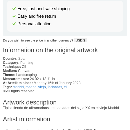
Free, fast and safe shipping
Easy and free return
Personal attention
Do you wish to see the price in another currency?
USD $
Information on the original artwork
Country:
Spain
Category:
Painting
Technique:
Oil
Medium:
Canvas
Theme:
Landscaping
Measurements:
24.02 x 18.11 in
At Artelista since:
Monday 16th of January 2023
Tags:
madrid
,
madrid
,
viejo
,
fachadas
,
el
© All rights reserved
Artwork description
Típica tienda de ultramarinos de mediados del siglo XX en el viejo Madrid
Artist information