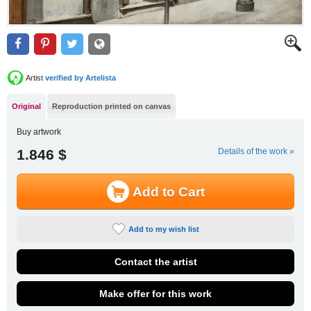
Artist
verified by Artelista
Original
Reproduction printed on canvas
Buy artwork
1.846 $
Details of the work »
Add to Cart
Add to my wish list
Contact the artist
Make offer for this work