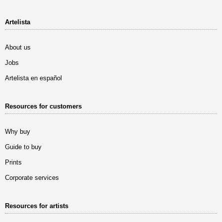
Artelista
About us
Jobs
Artelista en español
Resources for customers
Why buy
Guide to buy
Prints
Corporate services
Resources for artists