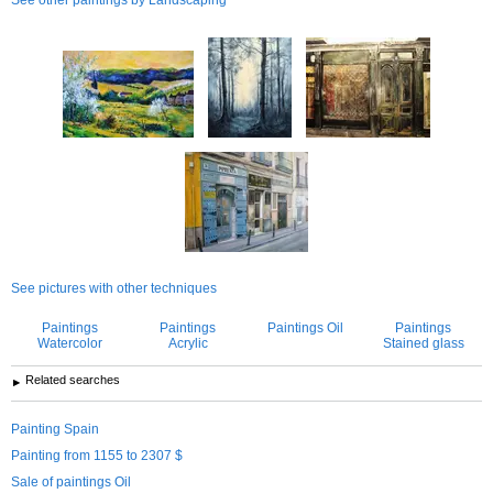
See pictures with other techniques
Paintings
Paintings
Paintings Oil
Paintings
Watercolor
Acrylic
Stained glass
Related searches
Painting Spain
Painting from 1155 to 2307 $
Sale of paintings Oil