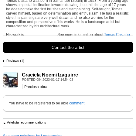
Tomas Castaño was born in Santander (Spain) in 1953. From a young age
shows a special inclination towards drawing, but until the age of 17 years
he does not take the first brushes and start painting. Self-taught, Tomas
carved himself, based on determination and enthusiasm. He has a realistic
style, his paintings are very well drawn and he also worries for the
composition and perspective of his works. He is a landscape artist but
characterized by his architectural work.
His work is
See more information about
Tomás Castaño
Contact the artist
Reviews (1)
Graciela Noemi Izaguirre
POSTED ON
2023-01-17 14:54:03
Preciosa obra!
You have to be registered to be able
comment
Artelista recommendations
See other paintings by Landscaping