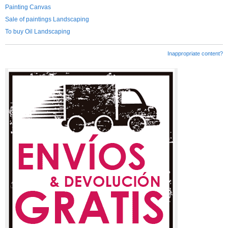
Painting Canvas
Sale of paintings Landscaping
To buy Oil Landscaping
Inappropriate content?