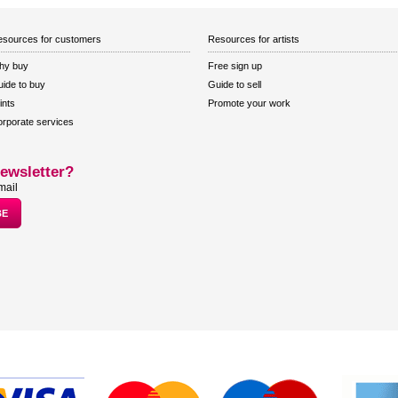
sources for customers
Resources for artists
hy buy
Free sign up
ide to buy
Guide to sell
ints
Promote your work
rporate services
ewsletter?
mail