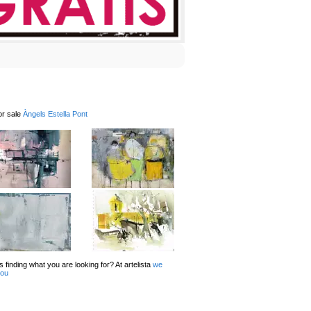
or sale
Àngels Estella Pont
 finding what you are looking for? At artelista
we
you