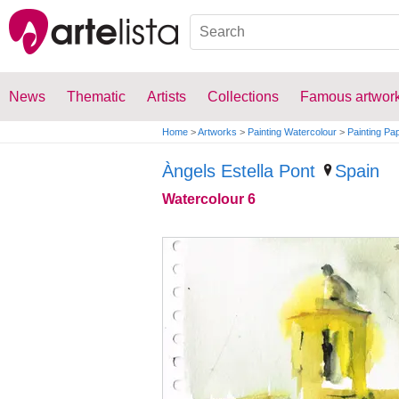
News
Thematic
Artists
Collections
Famous artwor
Home
>
Artworks
>
Painting Watercolour
>
Painting Pa
Àngels Estella Pont
Spain
Watercolour 6