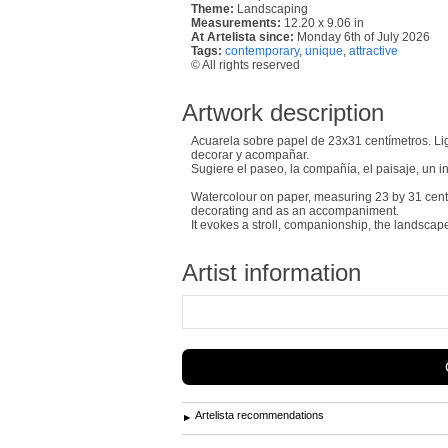
Theme:
Landscaping
Measurements:
12.20 x 9.06 in
At Artelista since:
Monday 6th of July 2026
Tags:
contemporary
,
unique
,
attractive
© All rights reserved
Artwork description
Acuarela sobre papel de 23x31 centímetros. Li
decorar y acompañar.
Sugiere el paseo, la compañía, el paisaje, un in
Watercolour on paper, measuring 23 by 31 centime
decorating and as an accompaniment.
It evokes a stroll, companionship, the landscap
Artist information
Artelista recommendations