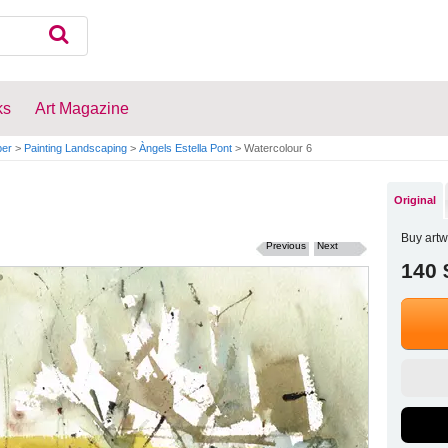
ks
Art Magazine
per
>
Painting Landscaping
>
Àngels Estella Pont
>
Watercolour 6
Original
Buy artw
Previous
Next
140 