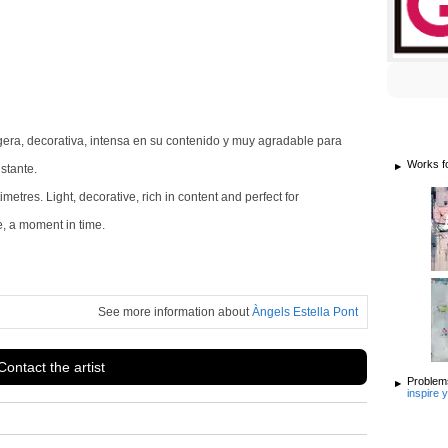
gera, decorativa, intensa en su contenido y muy agradable para
Works f
stante.
tres. Light, decorative, rich in content and perfect for
e, a moment in time.
See more information about
Àngels Estella Pont
Contact the artist
Problems
inspire 