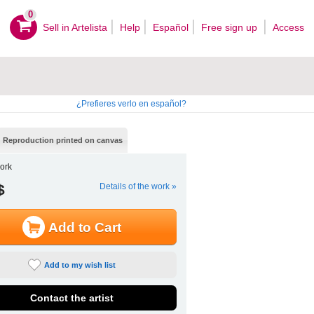
0
Sell ​​in Artelista
Help
Español
Free sign up
Access
¿Prefieres verlo en español?
Reproduction printed on canvas
ork
$
Details of the work »
Add to Cart
Add to my wish list
Contact the artist