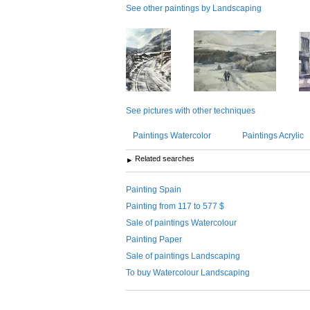
See other paintings by Landscaping
See pictures with other techniques
Paintings Watercolor
Paintings Acrylic
Related searches
Painting Spain
Painting from 117 to 577 $
Sale of paintings Watercolour
Painting Paper
Sale of paintings Landscaping
To buy Watercolour Landscaping