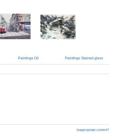
Paintings Oil
Paintings Stained glass
Inappropriate content?