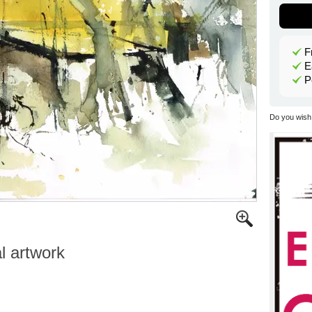
F
E
P
Do you wish 
al artwork