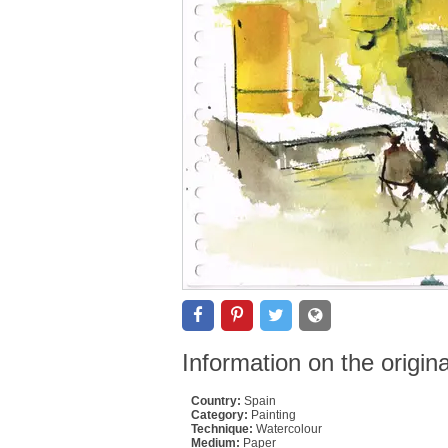
Information on the origin
Country:
Spain
Category:
Painting
Technique:
Watercolour
Medium:
Paper