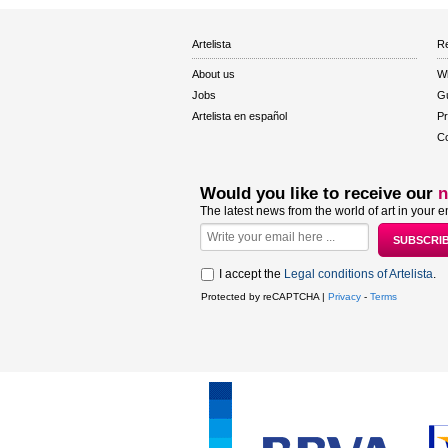
Artelista
Re
About us
W
Jobs
Gu
Artelista en español
Pr
Co
Would you like to receive our
n
The latest news from the world of art in your e
I accept the
Legal conditions of Artelista
.
Protected by reCAPTCHA |
Privacy
-
Terms