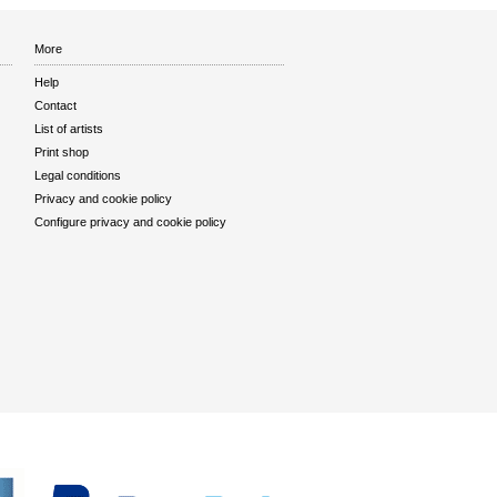
More
Help
Contact
List of artists
Print shop
Legal conditions
Privacy and cookie policy
Configure privacy and cookie policy