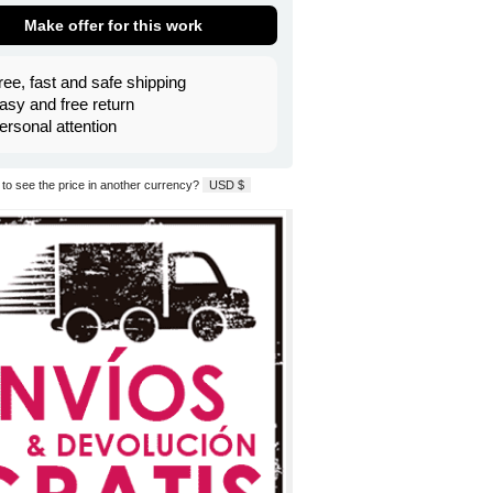
Make offer for this work
ree, fast and safe shipping
asy and free return
ersonal attention
to see the price in another currency?
USD $