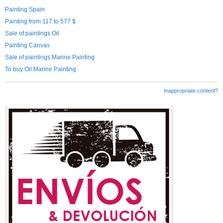
Painting Spain
Painting from 117 to 577 $
Sale of paintings Oil
Painting Canvas
Sale of paintings Marine Painting
To buy Oil Marine Painting
Inappropriate content?