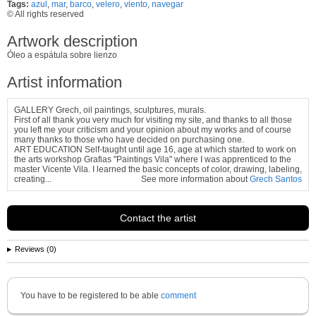
Tags:
azul
,
mar
,
barco
,
velero
,
viento
,
navegar
© All rights reserved
Artwork description
Óleo a espátula sobre lienzo
Artist information
GALLERY Grech, oil paintings, sculptures, murals.
First of all thank you very much for visiting my site, and thanks to all those
you left me your criticism and your opinion about my works and of course
many thanks to those who have decided on purchasing one.
ART EDUCATION Self-taught until age 16, age at which started to work on
the arts workshop Grafias "Paintings Vila" where I was apprenticed to the
master Vicente Vila. I learned the basic concepts of color, drawing, labeling,
creating...
See more information about
Grech Santos
Contact the artist
Reviews (0)
You have to be registered to be able
comment