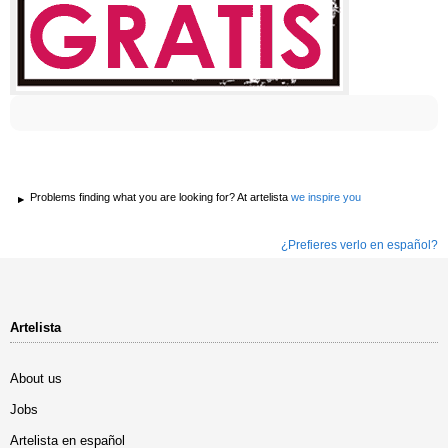
Problems finding what you are looking for? At artelista
we inspire you
¿Prefieres verlo en español?
Artelista
About us
Jobs
Artelista en español