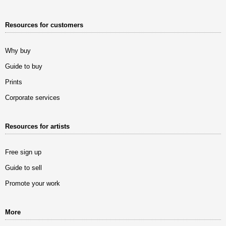
Resources for customers
Why buy
Guide to buy
Prints
Corporate services
Resources for artists
Free sign up
Guide to sell
Promote your work
More