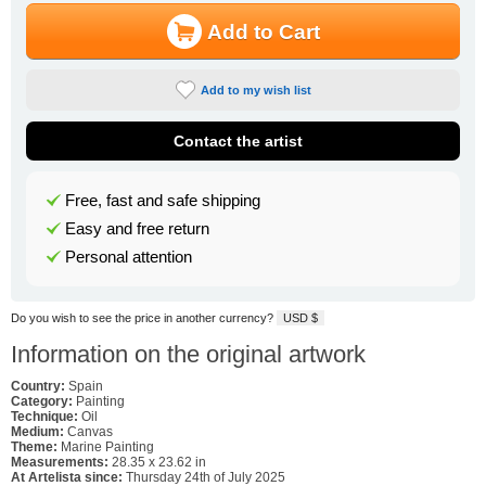
Add to Cart
Add to my wish list
Contact the artist
Free, fast and safe shipping
Easy and free return
Personal attention
Do you wish to see the price in another currency?
USD $
Information on the original artwork
Country:
Spain
Category:
Painting
Technique:
Oil
Medium:
Canvas
Theme:
Marine Painting
Measurements:
28.35 x 23.62 in
At Artelista since:
Thursday 24th of July 2025