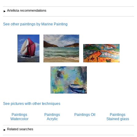
Artelista recommendations
See other paintings by Marine Painting
See pictures with other techniques
Paintings
Paintings
Paintings Oil
Paintings
Watercolor
Acrylic
Stained glass
Related searches