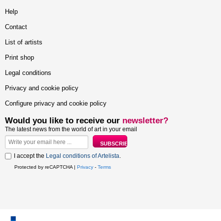
Help
Contact
List of artists
Print shop
Legal conditions
Privacy and cookie policy
Configure privacy and cookie policy
Would you like to receive our
newsletter?
The latest news from the world of art in your email
I accept the
Legal conditions of Artelista
.
Protected by reCAPTCHA |
Privacy
-
Terms