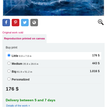
Original work sold
Reproduction printed on canvas
Buy print
176 $
Little
9.9 x 7.9 in
443 $
Medium
35.9 x 29.6 in
1.016 $
Big
61.9 x 51.2 in
Personalized
176 $
Delivery between 5 and 7 days
Details of the work »