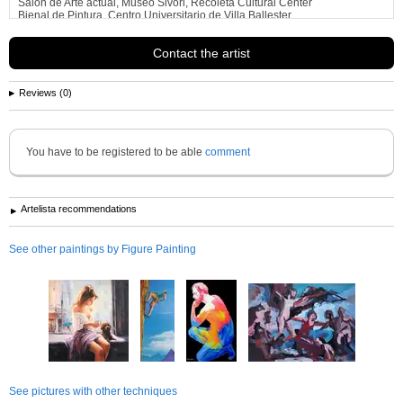
Salon de Arte actual, Museo Sivori, Recoleta Cultural Center
Bienal de Pintura, Centro Universitario de Villa Ballester
Asociacion Gente de Arte de
See more information about
Helena Wierzbicki
Contact the artist
Reviews (0)
You have to be registered to be able
comment
Artelista recommendations
See other paintings by Figure Painting
See pictures with other techniques