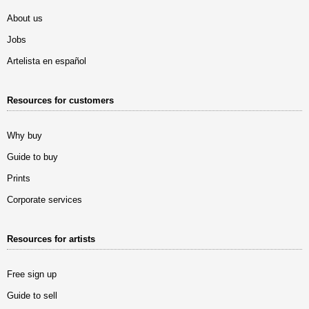
About us
Jobs
Artelista en español
Resources for customers
Why buy
Guide to buy
Prints
Corporate services
Resources for artists
Free sign up
Guide to sell