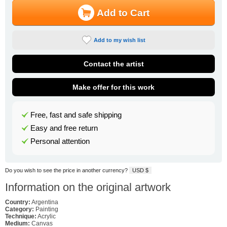
Add to Cart
Add to my wish list
Contact the artist
Make offer for this work
Free, fast and safe shipping
Easy and free return
Personal attention
Do you wish to see the price in another currency?
USD $
Information on the original artwork
Country:
Argentina
Category:
Painting
Technique:
Acrylic
Medium:
Canvas