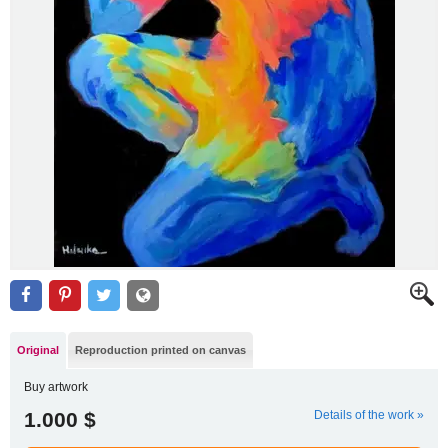
Original
Reproduction printed on canvas
Buy artwork
1.000 $
Details of the work »