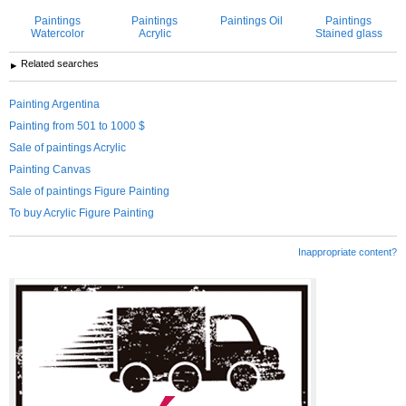
Paintings
Paintings
Paintings Oil
Paintings
Watercolor
Acrylic
Stained glass
Related searches
Painting Argentina
Painting from 501 to 1000 $
Sale of paintings Acrylic
Painting Canvas
Sale of paintings Figure Painting
To buy Acrylic Figure Painting
Inappropriate content?