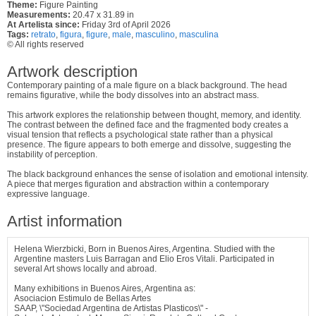
Theme:
Figure Painting
Measurements:
20.47 x 31.89 in
At Artelista since:
Friday 3rd of April 2026
Tags:
retrato
,
figura
,
figure
,
male
,
masculino
,
masculina
© All rights reserved
Artwork description
Contemporary painting of a male figure on a black background. The head
remains figurative, while the body dissolves into an abstract mass.
This artwork explores the relationship between thought, memory, and identity.
The contrast between the defined face and the fragmented body creates a
visual tension that reflects a psychological state rather than a physical
presence. The figure appears to both emerge and dissolve, suggesting the
instability of perception.
The black background enhances the sense of isolation and emotional intensity.
A piece that merges figuration and abstraction within a contemporary
expressive language.
Artist information
Helena Wierzbicki, Born in Buenos Aires, Argentina. Studied with the
Argentine masters Luis Barragan and Elio Eros Vitali. Participated in
several Art shows locally and abroad.
Many exhibitions in Buenos Aires, Argentina as:
Asociacion Estimulo de Bellas Artes
SAAP, \"Sociedad Argentina de Artistas Plasticos\" -