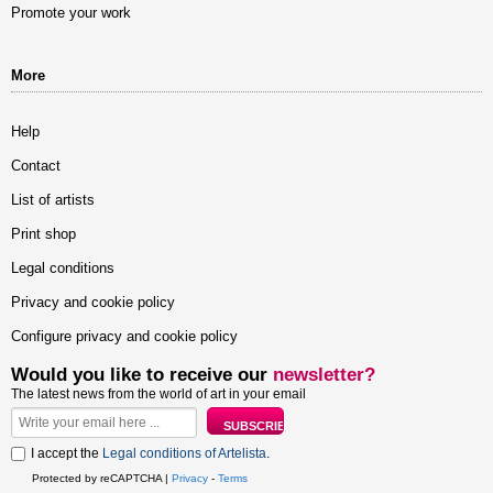
Promote your work
More
Help
Contact
List of artists
Print shop
Legal conditions
Privacy and cookie policy
Configure privacy and cookie policy
Would you like to receive our
newsletter?
The latest news from the world of art in your email
I accept the
Legal conditions of Artelista
.
Protected by reCAPTCHA |
Privacy
-
Terms