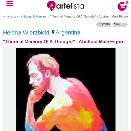
0
na Wierzbicki
>
Nudes & Figures
>
"Thermal Memory Of A Thought" - Abstract Male Figure
Previous
Next
Helena Wierzbicki
Argentina
"Thermal Memory Of A Thought" - Abstract Male Figure