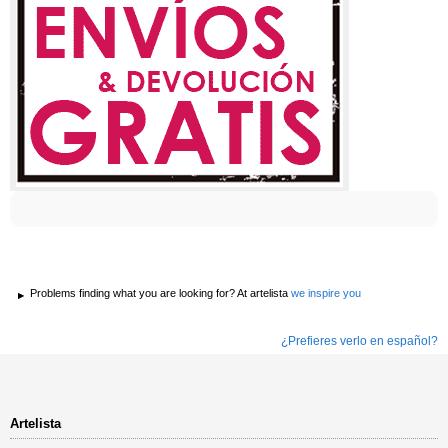
Problems finding what you are looking for? At artelista
we inspire you
¿Prefieres verlo en español?
Artelista