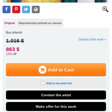
Original
Reproduction printed on canvas
Buy artwork
1.016 $
Details of the work »
863 $
15%
off
Add to Cart
Add to my wish list
Contact the artist
Make offer for this work