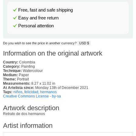
Free, fast and safe shipping
Easy and free return
Personal attention
Do you wish to see the price in another currency?
USD $
Information on the original artwork
Country:
Colombia
Category:
Painting
Technique:
Watercolour
Medium:
Paper
Theme:
Portrait
Measurements:
8.27 x 11.02 in
At Artelista since:
Monday 13th of December 2021
Tags:
niños
,
felicidad
,
hermanos
Creative Commons License - by-sa
Artwork description
Retrato de dos hermanos
Artist information