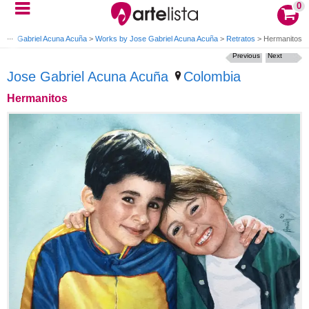
0
Jose Gabriel Acuna Acuña
>
Works by Jose Gabriel Acuna Acuña
>
Retratos
>
Hermanitos
Previous
Next
Jose Gabriel Acuna Acuña
Colombia
Hermanitos