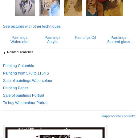
See pictures with other techniques
Paintings
Paintings
Paintings Oil
Paintings
Watercolor
Acrylic
Stained glass
Related searches
Painting Colombia
Painting from 578 to 1154 $
Sale of paintings Watercolour
Painting Paper
Sale of paintings Portrait
To buy Watercolour Portrait
Inappropriate content?