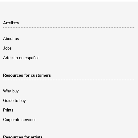
Artelista
About us
Jobs
Artelista en español
Resources for customers
Why buy
Guide to buy
Prints
Corporate services
Resources for artists