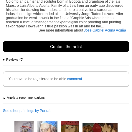
Colombian painter and sculptor born in Bogota and grandson of the late
Maestro Luis Alberto Acuña. Family of artists from an early age discovered
his talent for drawing inclinadose and more creative for a career as
Industrial design which ended at the University Jorge Tadeo Lozano. After
graduation he went to work in the field of Graphic Arts where he has
reached a level of management expert digital color proofing and printing
flexography. However his true passion was in art and for the...
See more information about
Jose Gabriel Acuna Acuña
Contact the artist
Reviews (0)
You have to be registered to be able
comment
Artelista recommendations
See other paintings by Portrait