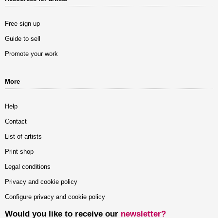
Free sign up
Guide to sell
Promote your work
More
Help
Contact
List of artists
Print shop
Legal conditions
Privacy and cookie policy
Configure privacy and cookie policy
Would you like to receive our
newsletter?