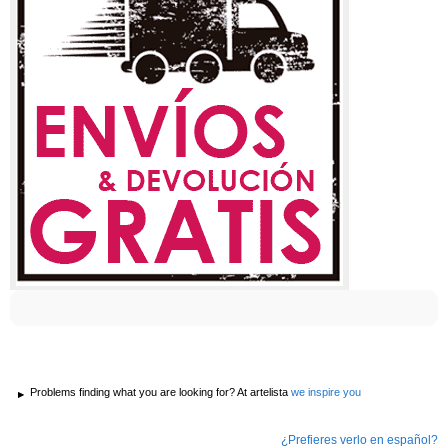
Problems finding what you are looking for? At artelista
we inspire you
¿Prefieres verlo en español?