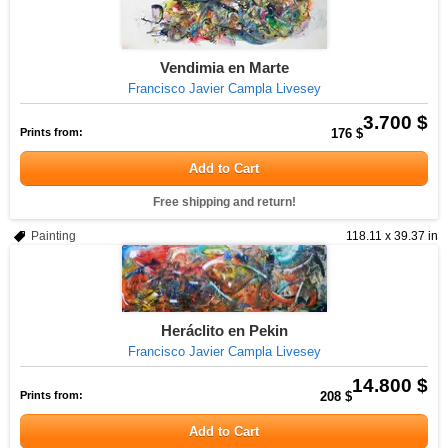
Vendimia en Marte
Francisco Javier Campla Livesey
3.700 $
Prints from:
176 $
Add to Cart
Free shipping and return!
Painting
118.11 x 39.37 in
Heráclito en Pekin
Francisco Javier Campla Livesey
14.800 $
Prints from:
208 $
Add to Cart