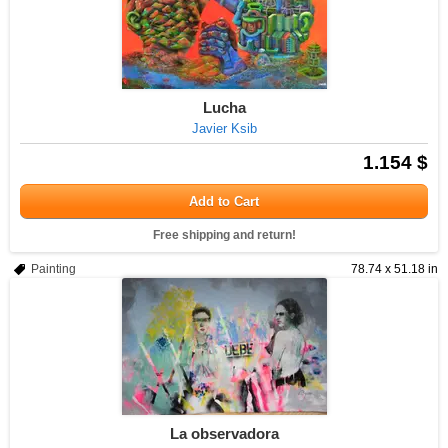
Lucha
Javier Ksib
1.154 $
Add to Cart
Free shipping and return!
Painting
78.74 x 51.18 in
La observadora