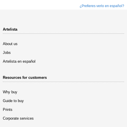
¿Prefieres verlo en español?
Artelista
About us
Jobs
Artelista en español
Resources for customers
Why buy
Guide to buy
Prints
Corporate services