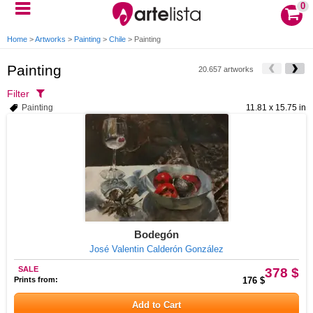
0
Home
>
Artworks
>
Painting
>
Chile
>
Painting
Painting
20.657 artworks
Filter
Painting
11.81 x 15.75 in
Bodegón
José Valentin Calderón González
SALE
378 $
Prints from:
176 $
Add to Cart