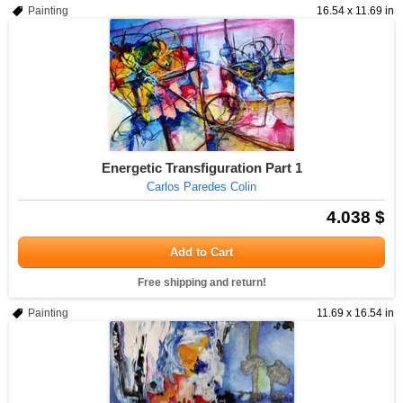
Painting
16.54 x 11.69 in
Energetic Transfiguration Part 1
Carlos Paredes Colin
4.038 $
Add to Cart
Free shipping and return!
Painting
11.69 x 16.54 in