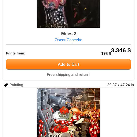
Miles 2
Oscar Capeche
3.346 $
Prints from:
176 $
Add to Cart
Free shipping and return!
Painting
39.37 x 47.24 in