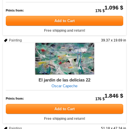
1.096 $
Prints from:
176 $
Add to Cart
Free shipping and return!
Painting
39.37 x 19.69 in
El jardin de las delicias 22
Oscar Capeche
1.846 $
Prints from:
176 $
Add to Cart
Free shipping and return!
Painting
51.18 x 47.24 in