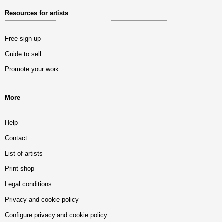
Resources for artists
Free sign up
Guide to sell
Promote your work
More
Help
Contact
List of artists
Print shop
Legal conditions
Privacy and cookie policy
Configure privacy and cookie policy