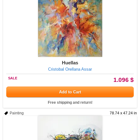
Huellas
Cristobal Orellana Assar
SALE
1.096 $
Add to Cart
Free shipping and return!
Painting
78.74 x 47.24 in