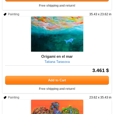
Free shipping and return!
Painting
35.43 x 23.62 in
Origami en el mar
Tatiana Tarasova
3.461 $
Add to Cart
Free shipping and return!
Painting
23.62 x 35.43 in