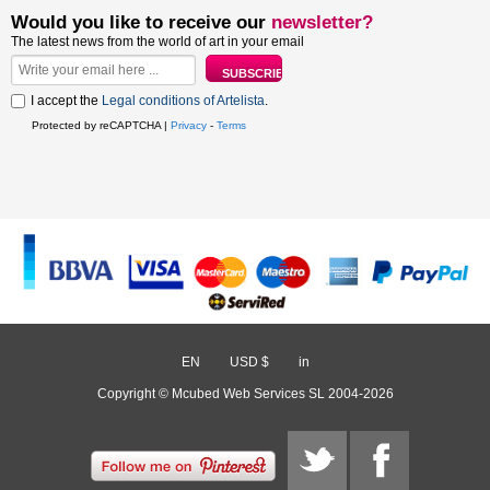
Would you like to receive our
newsletter?
The latest news from the world of art in your email
I accept the
Legal conditions of Artelista
.
Protected by reCAPTCHA |
Privacy
-
Terms
EN
/
USD $
/
in
Copyright © Mcubed Web Services SL 2004-2026