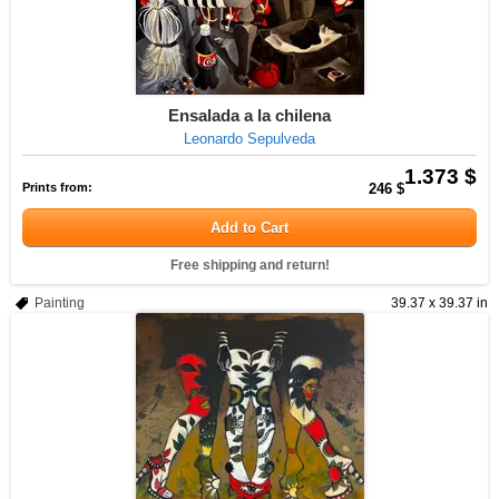
Ensalada a la chilena
Leonardo Sepulveda
1.373 $
Prints from:
246 $
Add to Cart
Free shipping and return!
Painting
39.37 x 39.37 in