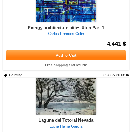
Energy architecture cities Xion Part 1
Carlos Paredes Colin
4.441 $
Add to Cart
Free shipping and return!
Painting
35.83 x 20.08 in
Laguna del Totoral Nevada
Lucía Hajna García