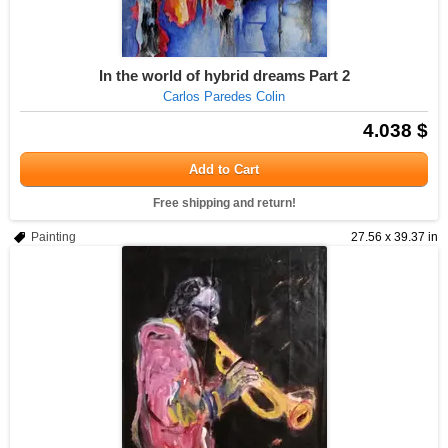
In the world of hybrid dreams Part 2
Carlos Paredes Colin
4.038 $
Add to Cart
Free shipping and return!
Painting
27.56 x 39.37 in