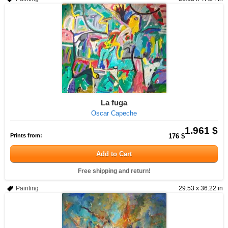
La fuga
Oscar Capeche
1.961 $
Prints from:
176 $
Add to Cart
Free shipping and return!
Painting
29.53 x 36.22 in