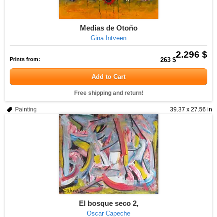
Medias de Otoño
Gina Intveen
2.296 $
Prints from:
263 $
Add to Cart
Free shipping and return!
Painting
39.37 x 27.56 in
El bosque seco 2,
Oscar Capeche