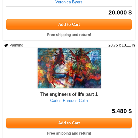
Veronica Byers
20.000 $
Add to Cart
Free shipping and return!
Painting
20.75 x 13.11 in
The engineers of life part 1
Carlos Paredes Colin
5.480 $
Add to Cart
Free shipping and return!