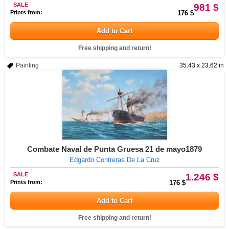
SALE
981 $
Prints from:
176 $
Add to Cart
Free shipping and return!
Painting
35.43 x 23.62 in
Combate Naval de Punta Gruesa 21 de mayo1879
Edgardo Contreras De La Cruz
SALE
1.246 $
Prints from:
176 $
Add to Cart
Free shipping and return!