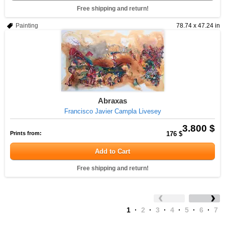
Free shipping and return!
Painting
78.74 x 47.24 in
Abraxas
Francisco Javier Campla Livesey
3.800 $
Prints from:
176 $
Add to Cart
Free shipping and return!
1
·
2
·
3
·
4
·
5
·
6
·
7