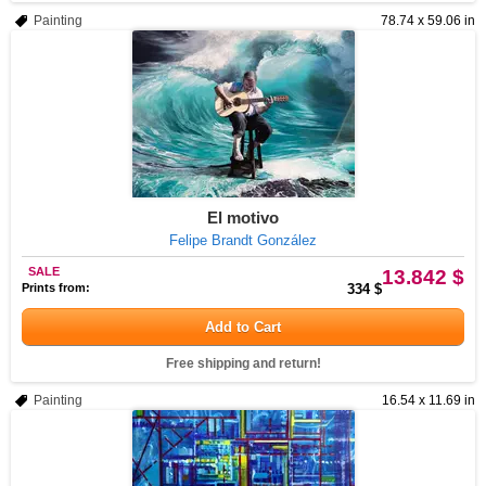
Painting
78.74 x 59.06 in
El motivo
Felipe Brandt González
SALE
13.842 $
Prints from:
334 $
Add to Cart
Free shipping and return!
Painting
16.54 x 11.69 in