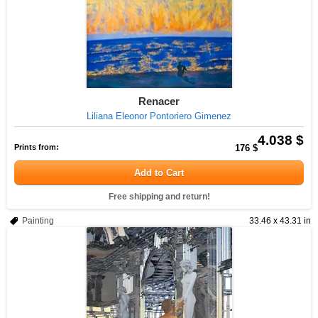
Renacer
Liliana Eleonor Pontoriero Gimenez
4.038 $
Prints from:
176 $
Add to Cart
Free shipping and return!
Painting
33.46 x 43.31 in