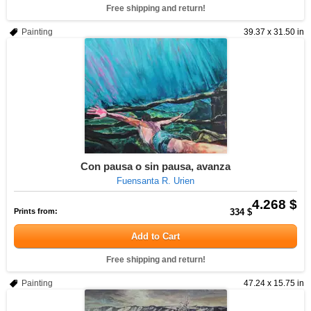
Free shipping and return!
Painting
39.37 x 31.50 in
Con pausa o sin pausa, avanza
Fuensanta R. Urien
4.268 $
Prints from:
334 $
Add to Cart
Free shipping and return!
Painting
47.24 x 15.75 in