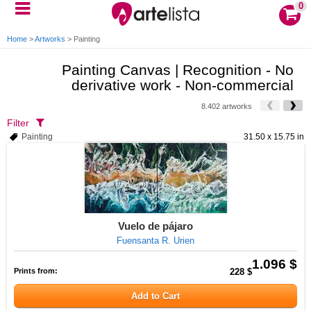
0
Home
>
Artworks
>
Painting
Painting Canvas | Recognition - No
derivative work - Non-commercial
8.402 artworks
Filter
Painting
31.50 x 15.75 in
Vuelo de pájaro
Fuensanta R. Urien
1.096 $
Prints from:
228 $
Add to Cart