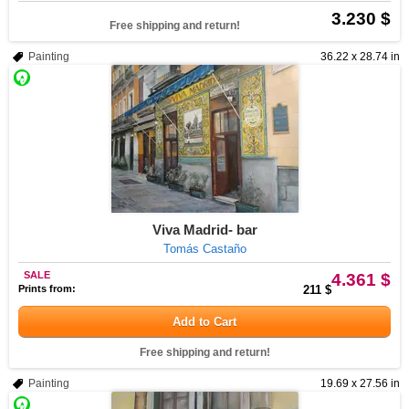
3.230 $
Free shipping and return!
Painting
36.22 x 28.74 in
Viva Madrid- bar
Tomás Castaño
SALE
4.361 $
Prints from:
211 $
Add to Cart
Free shipping and return!
Painting
19.69 x 27.56 in