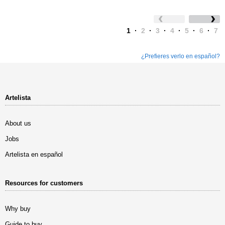
1
·
2
·
3
·
4
·
5
·
6
·
7
¿Prefieres verlo en español?
Artelista
About us
Jobs
Artelista en español
Resources for customers
Why buy
Guide to buy