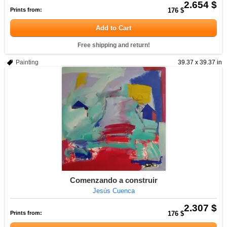
2.654 $
Prints from:
176 $
Add to Cart
Free shipping and return!
Painting
39.37 x 39.37 in
Comenzando a construir
Jesús Cuenca
2.307 $
Prints from:
176 $