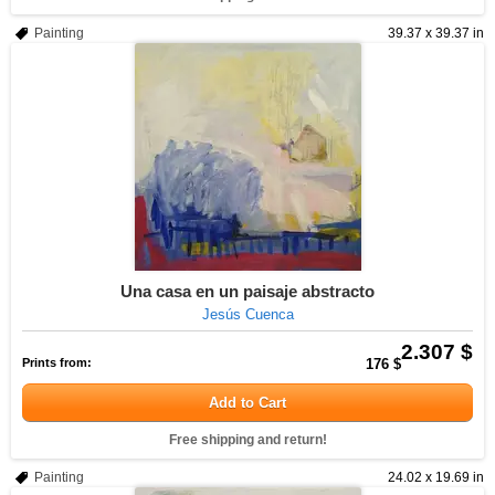
Painting
39.37 x 39.37 in
Una casa en un paisaje abstracto
Jesús Cuenca
2.307 $
Prints from:
176 $
Add to Cart
Free shipping and return!
Painting
24.02 x 19.69 in