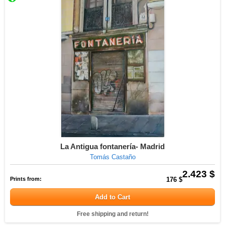
La Antigua fontanería- Madrid
Tomás Castaño
2.423 $
Prints from:
176 $
Add to Cart
Free shipping and return!