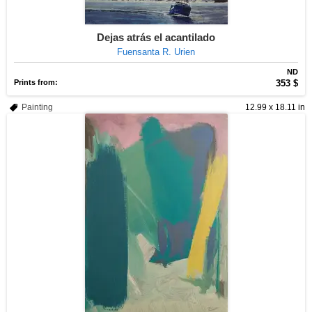
Dejas atrás el acantilado
Fuensanta R. Urien
ND
Prints from:
353 $
Painting
12.99 x 18.11 in