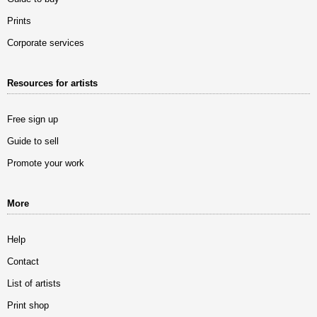
Prints
Corporate services
Resources for artists
Free sign up
Guide to sell
Promote your work
More
Help
Contact
List of artists
Print shop