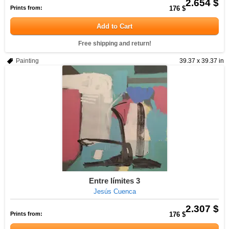
2.654 $
Prints from:
176 $
Add to Cart
Free shipping and return!
Painting
39.37 x 39.37 in
Entre límites 3
Jesús Cuenca
2.307 $
Prints from:
176 $