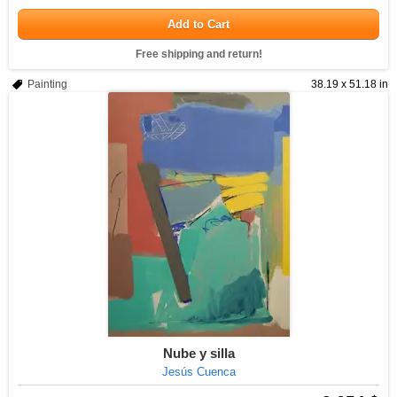
Add to Cart
Free shipping and return!
Painting
38.19 x 51.18 in
Nube y silla
Jesús Cuenca