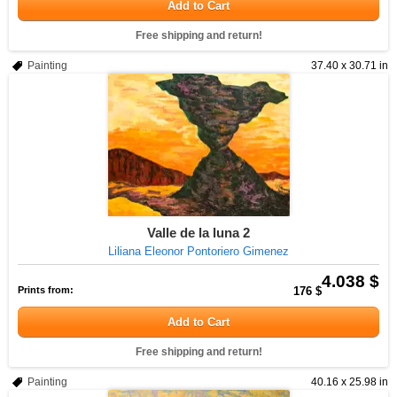
Add to Cart
Free shipping and return!
Painting
37.40 x 30.71 in
Valle de la luna 2
Liliana Eleonor Pontoriero Gimenez
4.038 $
Prints from:
176 $
Add to Cart
Free shipping and return!
Painting
40.16 x 25.98 in