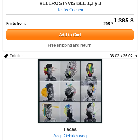
VELEROS INVISIBLE 1,2 y 3
Jesús Cuenca
1.385 $
Prints from:
208 $
Add to Cart
Free shipping and return!
Painting
36.02 x 36.02 in
Faces
Aagii Ochirkhuyag