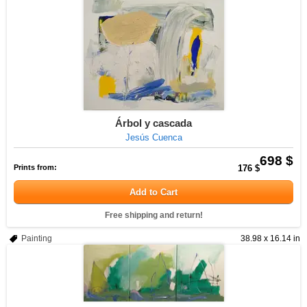
Árbol y cascada
Jesús Cuenca
698 $
Prints from:
176 $
Add to Cart
Free shipping and return!
Painting
38.98 x 16.14 in