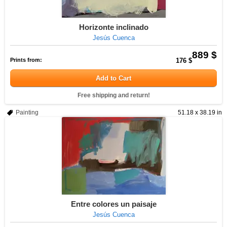
Horizonte inclinado
Jesús Cuenca
889 $
Prints from:
176 $
Add to Cart
Free shipping and return!
Painting
51.18 x 38.19 in
Entre colores un paisaje
Jesús Cuenca