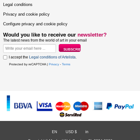
Legal conditions
Privacy and cookie policy
Configure privacy and cookie policy
Would you like to receive our
newsletter?
The latest news from the world of art in your email
I accept the
Legal conditions of Artelista
.
Protected by reCAPTCHA |
Privacy
-
Terms
EN
/
USD $
/
in