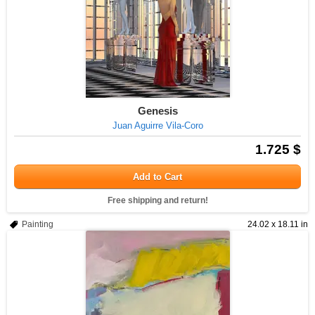
Genesis
Juan Aguirre Vila-Coro
1.725 $
Add to Cart
Free shipping and return!
Painting
24.02 x 18.11 in