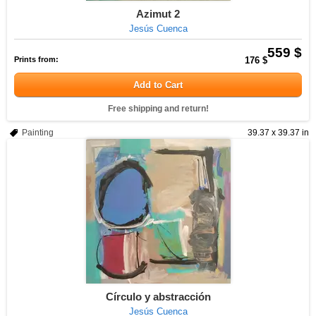
Azimut 2
Jesús Cuenca
559 $
Prints from:
176 $
Add to Cart
Free shipping and return!
Painting
39.37 x 39.37 in
Círculo y abstracción
Jesús Cuenca