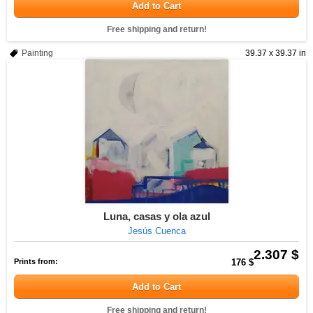
Add to Cart
Free shipping and return!
Painting
39.37 x 39.37 in
Luna, casas y ola azul
Jesús Cuenca
2.307 $
Prints from:
176 $
Add to Cart
Free shipping and return!