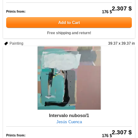
2.307 $
Prints from:
176 $
Add to Cart
Free shipping and return!
Painting
39.37 x 39.37 in
Intervalo nuboso/1
Jesús Cuenca
2.307 $
Prints from:
176 $