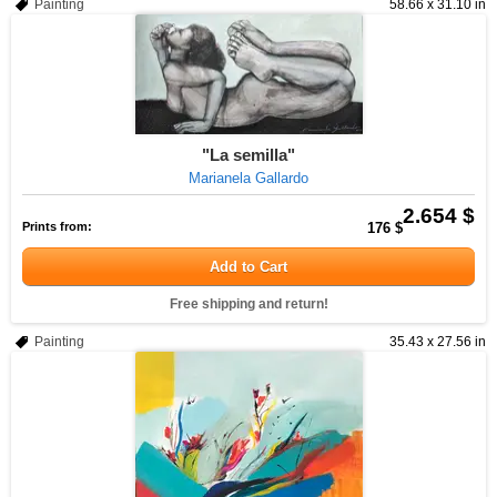
Painting
58.66 x 31.10 in
"La semilla"
Marianela Gallardo
2.654 $
Prints from:
176 $
Add to Cart
Free shipping and return!
Painting
35.43 x 27.56 in