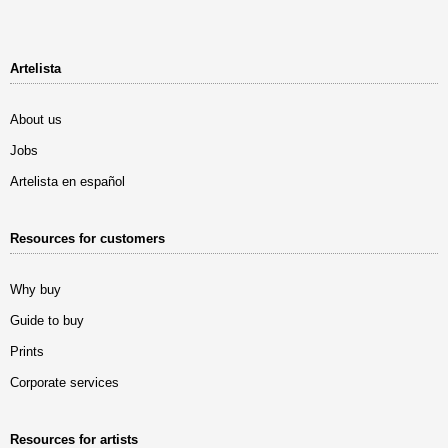
Artelista
About us
Jobs
Artelista en español
Resources for customers
Why buy
Guide to buy
Prints
Corporate services
Resources for artists