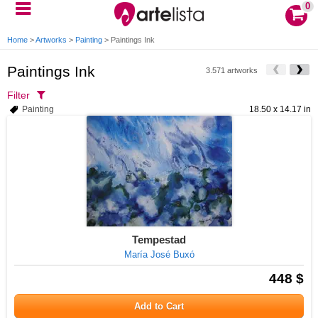
0
Home
>
Artworks
>
Painting
>
Paintings Ink
Paintings Ink
3.571 artworks
Filter
Painting
18.50 x 14.17 in
Tempestad
María José Buxó
448 $
Add to Cart