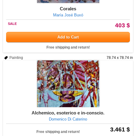
Corales
María José Buxó
SALE
403 $
Add to Cart
Free shipping and return!
Painting
78.74 x 78.74 in
Alchemico, esoterico e in-conscio.
Domenico Di Caterino
3.461 $
Free shipping and return!