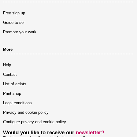
Free sign up
Guide to sell
Promote your work
More
Help
Contact
List of artists
Print shop
Legal conditions
Privacy and cookie policy
Configure privacy and cookie policy
Would you like to receive our
newsletter?