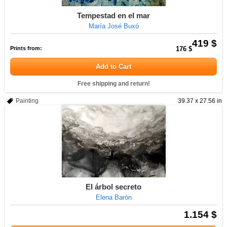
Tempestad en el mar
María José Buxó
419 $
Prints from:
176 $
Add to Cart
Free shipping and return!
Painting
39.37 x 27.56 in
El árbol secreto
Elena Barón
1.154 $