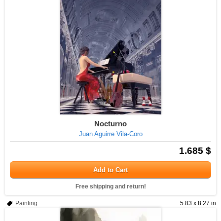
Nocturno
Juan Aguirre Vila-Coro
1.685 $
Add to Cart
Free shipping and return!
Painting
5.83 x 8.27 in