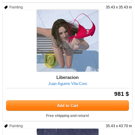
Painting
35.43 x 35.43 in
Liberacion
Juan Aguirre Vila-Coro
981 $
Add to Cart
Free shipping and return!
Painting
35.43 x 43.70 in