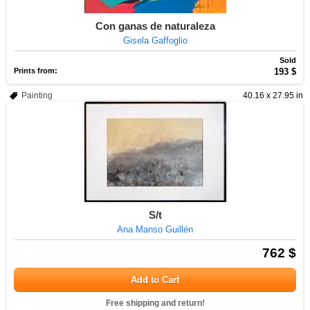
Con ganas de naturaleza
Gisela Gaffoglio
Sold
Prints from:
193 $
Painting
40.16 x 27.95 in
S/t
Ana Manso Guillén
762 $
Add to Cart
Free shipping and return!