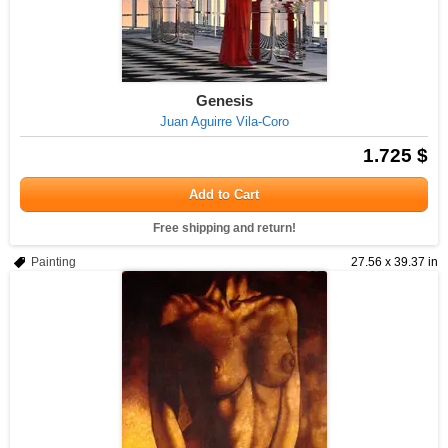
Genesis
Juan Aguirre Vila-Coro
1.725 $
Add to Cart
Free shipping and return!
Painting
27.56 x 39.37 in