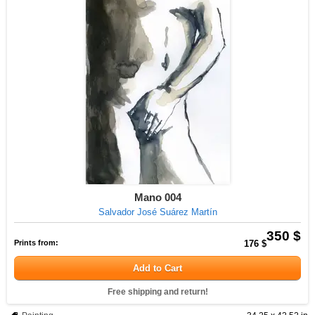
Mano 004
Salvador José Suárez Martín
350 $
Prints from:
176 $
Add to Cart
Free shipping and return!