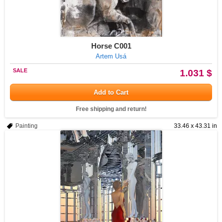
Horse C001
Artem Usá
SALE
1.031 $
Add to Cart
Free shipping and return!
Painting
33.46 x 43.31 in