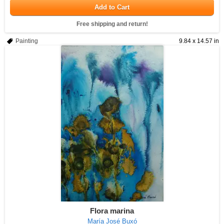
Add to Cart
Free shipping and return!
Painting
9.84 x 14.57 in
Flora marina
María José Buxó