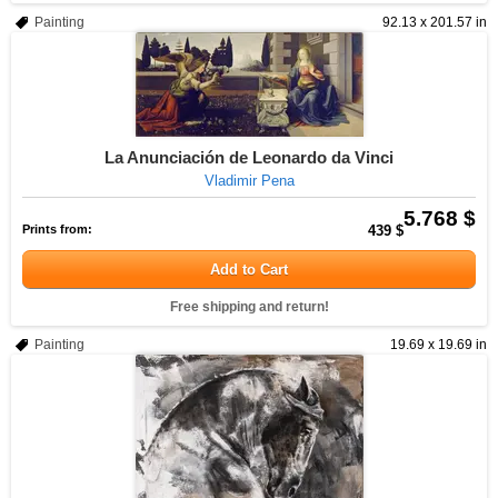
Painting
92.13 x 201.57 in
La Anunciación de Leonardo da Vinci
Vladimir Pena
5.768 $
Prints from:
439 $
Add to Cart
Free shipping and return!
Painting
19.69 x 19.69 in