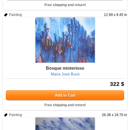
Free shipping and return!
Painting
12.99 x 9.45 in
Bosque misterioso
María José Buxó
322 $
Add to Cart
Free shipping and return!
Painting
26.38 x 18.70 in