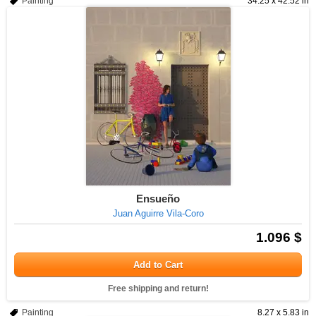
Painting
34.25 x 42.52 in
Ensueño
Juan Aguirre Vila-Coro
1.096 $
Add to Cart
Free shipping and return!
Painting
8.27 x 5.83 in