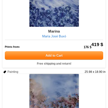
Marina
María José Buxó
419 $
Prints from:
176 $
Add to Cart
Free shipping and return!
Painting
25.98 x 18.90 in