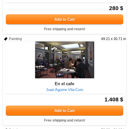
280 $
Add to Cart
Free shipping and return!
Painting
49.21 x 30.71 in
En el cafe
Juan Aguirre Vila-Coro
1.408 $
Add to Cart
Free shipping and return!