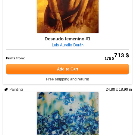
Desnudo femenino #1
Luis Aurelio Durán
713 $
Prints from:
176 $
Add to Cart
Free shipping and return!
Painting
24.80 x 18.90 in