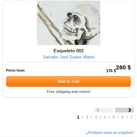
Esqueleto 003
Salvador José Suárez Martín
280 $
Prints from:
176 $
Add to Cart
Free shipping and return!
1
·
2
·
3
·
4
·
5
·
6
·
7
¿Prefieres verlo en español?