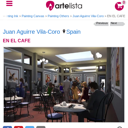
0
>
Painting Ink
>
Painting Canvas
>
Painting Others
>
Juan Aguirre Vila-Coro
>
EN EL CAFE
Previous
Next
Juan Aguirre Vila-Coro
Spain
EN EL CAFE