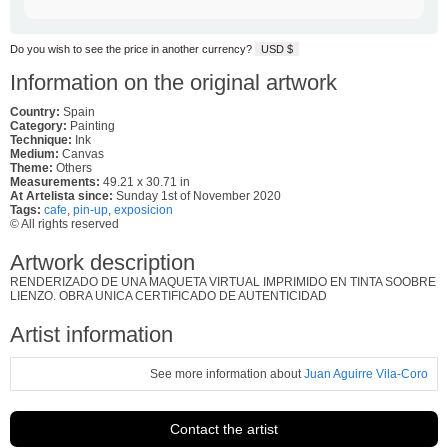
Do you wish to see the price in another currency?
USD $
Information on the original artwork
Country:
Spain
Category:
Painting
Technique:
Ink
Medium:
Canvas
Theme:
Others
Measurements:
49.21 x 30.71 in
At Artelista since:
Sunday 1st of November 2020
Tags:
cafe
,
pin-up
,
exposicion
© All rights reserved
Artwork description
RENDERIZADO DE UNA MAQUETA VIRTUAL IMPRIMIDO EN TINTA SOOBRE
LIENZO. OBRA UNICA CERTIFICADO DE AUTENTICIDAD
Artist information
See more information about
Juan Aguirre Vila-Coro
Contact the artist