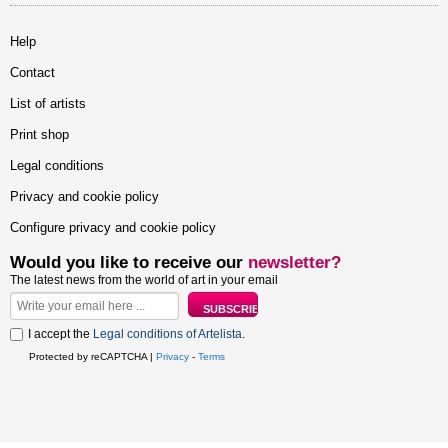
Help
Contact
List of artists
Print shop
Legal conditions
Privacy and cookie policy
Configure privacy and cookie policy
Would you like to receive our
newsletter?
The latest news from the world of art in your email
I accept the
Legal conditions of Artelista
.
Protected by reCAPTCHA |
Privacy
-
Terms