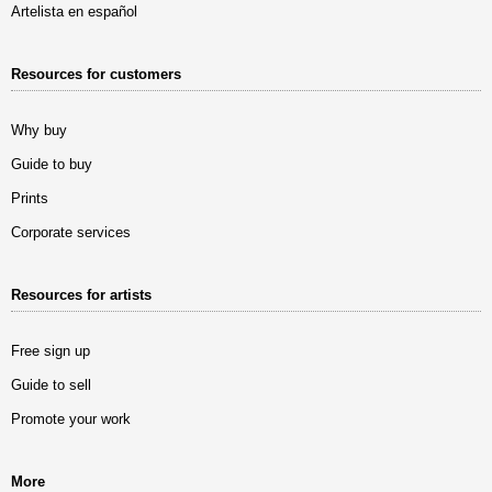
Artelista en español
Resources for customers
Why buy
Guide to buy
Prints
Corporate services
Resources for artists
Free sign up
Guide to sell
Promote your work
More