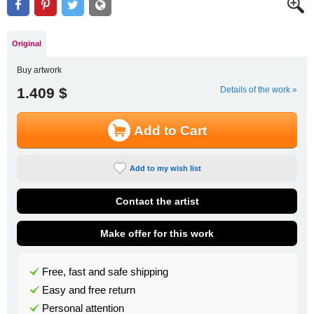
Original
Buy artwork
1.409 $
Details of the work »
Add to Cart
Add to my wish list
Contact the artist
Make offer for this work
Free, fast and safe shipping
Easy and free return
Personal attention