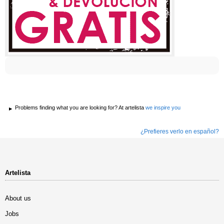
Problems finding what you are looking for? At artelista
we inspire you
¿Prefieres verlo en español?
Artelista
About us
Jobs