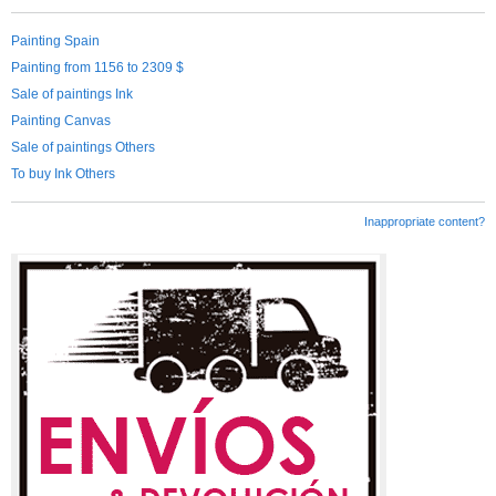
Painting Spain
Painting from 1156 to 2309 $
Sale of paintings Ink
Painting Canvas
Sale of paintings Others
To buy Ink Others
Inappropriate content?