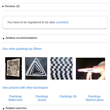
Reviews (0)
You have to be registered to be able
comment
Artelista recommendations
See other paintings by Others
See pictures with other techniques
Paintings
Paintings
Paintings Oil
Paintings
Watercolor
Acrylic
Stained glass
Related searches