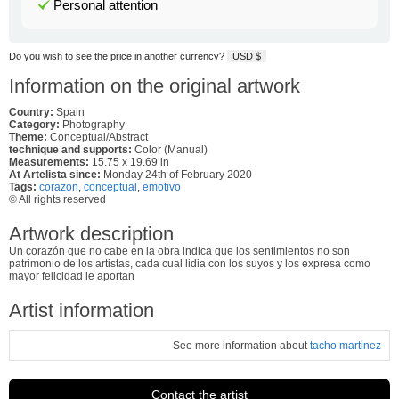
Personal attention
Do you wish to see the price in another currency?
USD $
Information on the original artwork
Country:
Spain
Category:
Photography
Theme:
Conceptual/Abstract
technique and supports:
Color (Manual)
Measurements:
15.75 x 19.69 in
At Artelista since:
Monday 24th of February 2020
Tags:
corazon
,
conceptual
,
emotivo
© All rights reserved
Artwork description
Un corazón que no cabe en la obra indica que los sentimientos no son
patrimonio de los artistas, cada cual lidia con los suyos y los expresa como
mayor felicidad le aportan
Artist information
See more information about
tacho martinez
Contact the artist