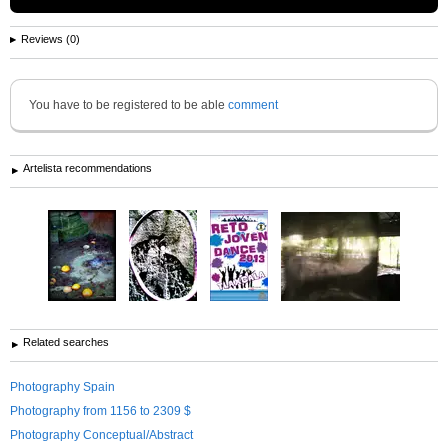
Reviews (0)
You have to be registered to be able
comment
Artelista recommendations
Related searches
Photography Spain
Photography from 1156 to 2309 $
Photography Conceptual/Abstract