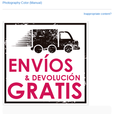
Photography Color (Manual)
Inappropriate content?