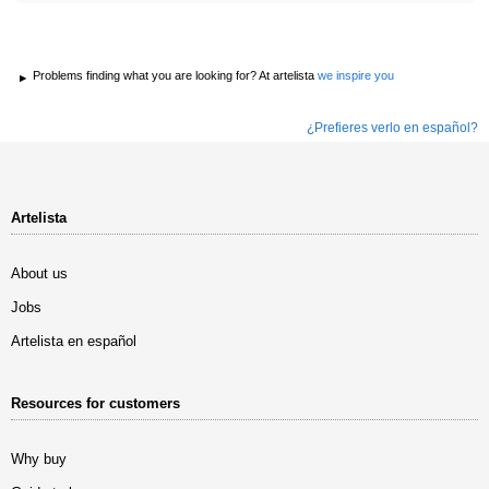
Problems finding what you are looking for? At artelista
we inspire you
¿Prefieres verlo en español?
Artelista
About us
Jobs
Artelista en español
Resources for customers
Why buy