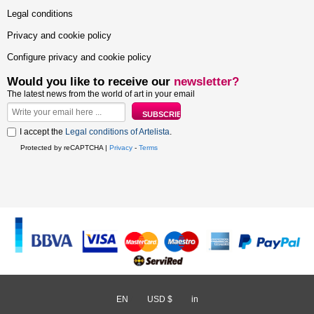
Legal conditions
Privacy and cookie policy
Configure privacy and cookie policy
Would you like to receive our
newsletter?
The latest news from the world of art in your email
I accept the
Legal conditions of Artelista
.
Protected by reCAPTCHA |
Privacy
-
Terms
EN
/
USD $
/
in