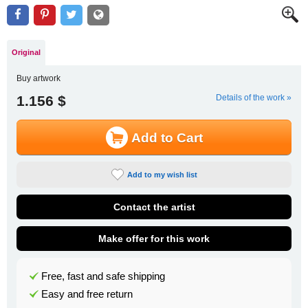
Original
Buy artwork
1.156 $
Details of the work »
Add to Cart
Add to my wish list
Contact the artist
Make offer for this work
Free, fast and safe shipping
Easy and free return