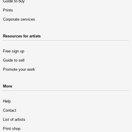
Guide to buy
Prints
Corporate services
Resources for artists
Free sign up
Guide to sell
Promote your work
More
Help
Contact
List of artists
Print shop