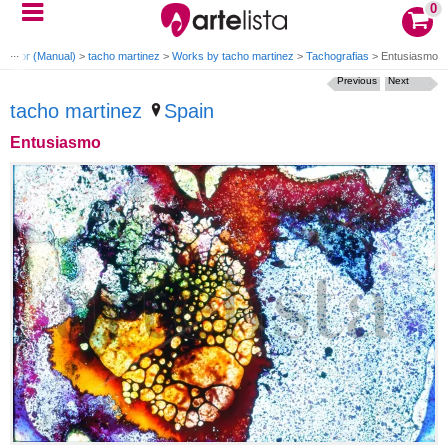
0
 Color (Manual)
>
tacho martinez
>
Works by tacho martinez
>
Tachografias
>
Entusiasmo
Previous
Next
tacho martinez
Spain
Entusiasmo