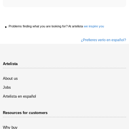
Problems finding what you are looking for? At artelista
we inspire you
¿Prefieres verlo en español?
Artelista
About us
Jobs
Artelista en español
Resources for customers
Why buy