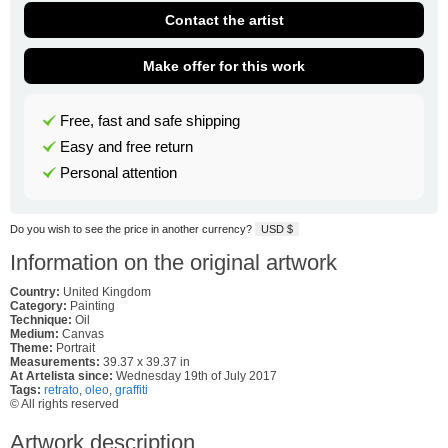
Contact the artist
Make offer for this work
Free, fast and safe shipping
Easy and free return
Personal attention
Do you wish to see the price in another currency?
USD $
Information on the original artwork
Country:
United Kingdom
Category:
Painting
Technique:
Oil
Medium:
Canvas
Theme:
Portrait
Measurements:
39.37 x 39.37 in
At Artelista since:
Wednesday 19th of July 2017
Tags:
retrato
,
oleo
,
graffiti
© All rights reserved
Artwork description