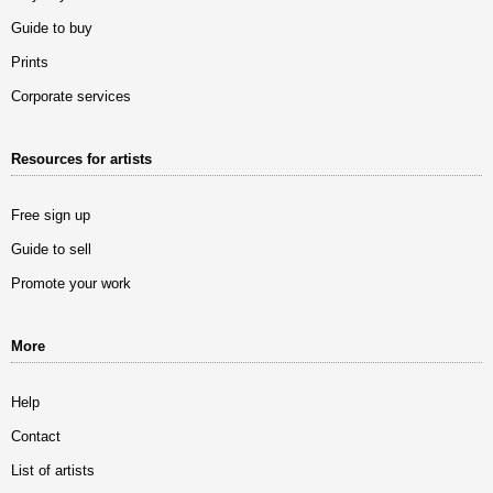
Guide to buy
Prints
Corporate services
Resources for artists
Free sign up
Guide to sell
Promote your work
More
Help
Contact
List of artists