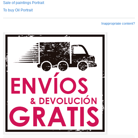
Sale of paintings Portrait
To buy Oil Portrait
Inappropriate content?