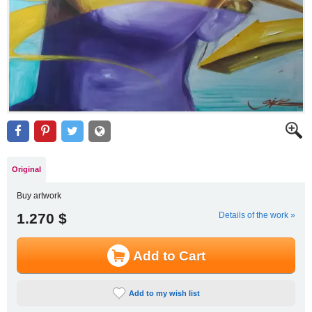
Original
Buy artwork
1.270 $
Details of the work »
Add to Cart
Add to my wish list