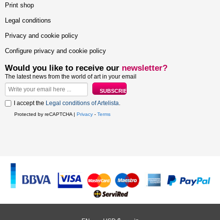
Print shop
Legal conditions
Privacy and cookie policy
Configure privacy and cookie policy
Would you like to receive our
newsletter?
The latest news from the world of art in your email
I accept the
Legal conditions of Artelista
.
Protected by reCAPTCHA |
Privacy
-
Terms