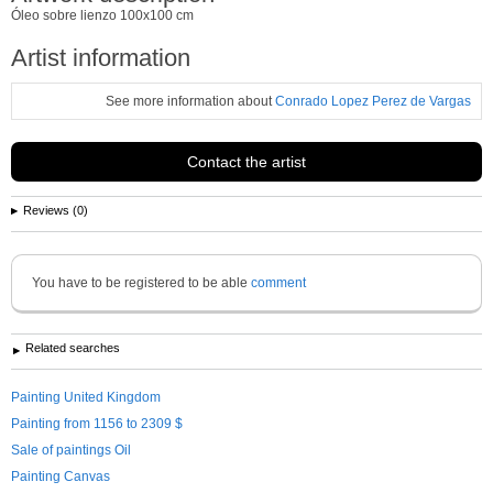
Óleo sobre lienzo 100x100 cm
Artist information
See more information about
Conrado Lopez Perez de Vargas
Contact the artist
Reviews (0)
You have to be registered to be able
comment
Related searches
Painting United Kingdom
Painting from 1156 to 2309 $
Sale of paintings Oil
Painting Canvas