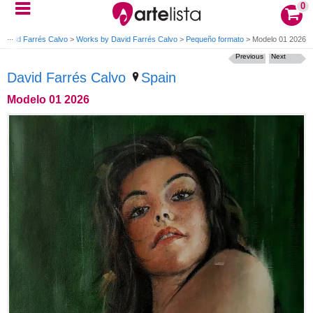
0
David Farrés Calvo
>
Works by David Farrés Calvo
>
Pequeño formato
>
Modelo 01 2026
Previous
Next
David Farrés Calvo
Spain
Modelo 01 2026