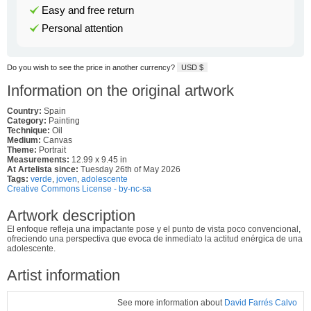
Easy and free return
Personal attention
Do you wish to see the price in another currency?
USD $
Information on the original artwork
Country:
Spain
Category:
Painting
Technique:
Oil
Medium:
Canvas
Theme:
Portrait
Measurements:
12.99 x 9.45 in
At Artelista since:
Tuesday 26th of May 2026
Tags:
verde
,
joven
,
adolescente
Creative Commons License - by-nc-sa
Artwork description
El enfoque refleja una impactante pose y el punto de vista poco convencional,
ofreciendo una perspectiva que evoca de inmediato la actitud enérgica de una
adolescente.
Artist information
See more information about
David Farrés Calvo