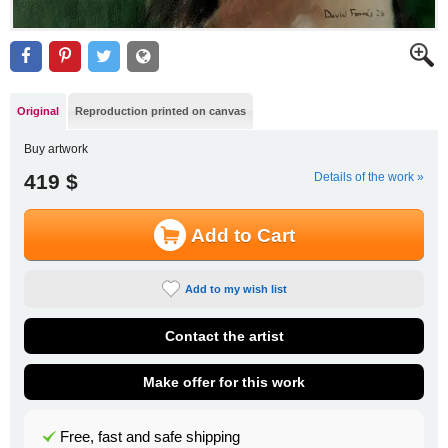
Original
Reproduction printed on canvas
Buy artwork
419 $
Details of the work »
Add to Cart
Add to my wish list
Contact the artist
Make offer for this work
Free, fast and safe shipping