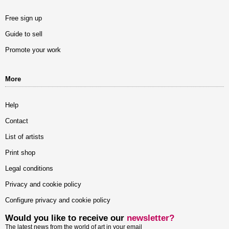
Free sign up
Guide to sell
Promote your work
More
Help
Contact
List of artists
Print shop
Legal conditions
Privacy and cookie policy
Configure privacy and cookie policy
Would you like to receive our
newsletter?
The latest news from the world of art in your email