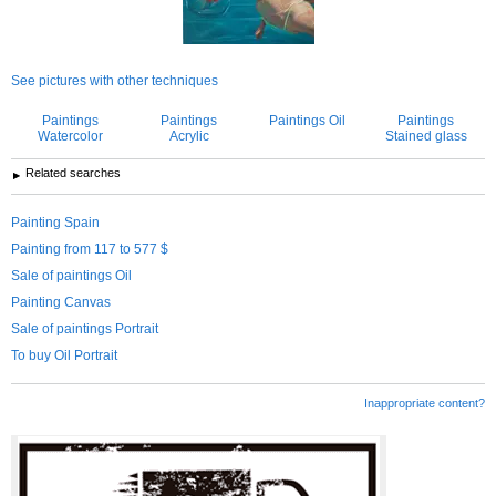
See pictures with other techniques
Paintings
Paintings
Paintings Oil
Paintings
Watercolor
Acrylic
Stained glass
Related searches
Painting Spain
Painting from 117 to 577 $
Sale of paintings Oil
Painting Canvas
Sale of paintings Portrait
To buy Oil Portrait
Inappropriate content?