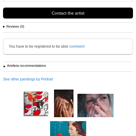
Contact the artist
Reviews (0)
You have to be registered to be able
comment
Artelista recommendations
See other paintings by Portrait