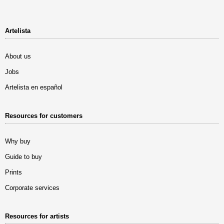
Artelista
About us
Jobs
Artelista en español
Resources for customers
Why buy
Guide to buy
Prints
Corporate services
Resources for artists