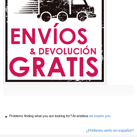
Problems finding what you are looking for? At artelista
we inspire you
¿Prefieres verlo en español?